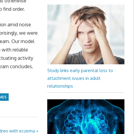
hat otherwise
 find order.
sion amid noise
prisingly, we were
a team. Our model
with reliable
ctuating activity
rkram concludes.
Study links early parental loss to
attachment issues in adult
relationships
MES
ildren with eczema