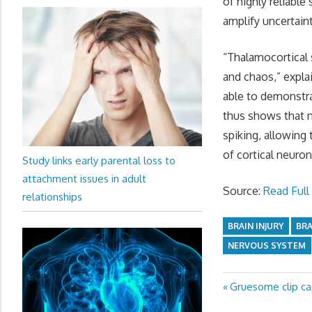
of highly reliable
amplify uncertaint
“Thalamocortical 
and chaos,” expla
able to demonstra
thus shows that n
spiking, allowing 
of cortical neuron
Study links early parental loss to
attachment issues in adult
Source:
Read Full 
relationships
BRAIN INJURY
BR
NERVOUS SYSTEM
Previous
Gruesome clip cap
Post
Post: