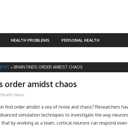
HEALTH PROBLEMS
PERSONAL HEALTH
NEWS
»
BRAIN FINDS ORDER AMIDST CHAOS
ds order amidst chaos
mediabest
Health News
n find order amidst a sea of noise and chaos? Researchers ha
dvanced simulation techniques to investigate the way neurons
 that by working as a team, cortical neurons can respond even