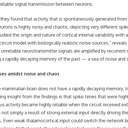
eliable signal transmission between neurons.
 they found that activity that is spontaneously generated from
urons is highly noisy and chaotic, depicting very different spik
udied the origin and nature of cortical internal variability with 
ircuit model with biologically realistic noise sources,” reveal
 unreliable neurotransmitter signals are amplified by recurrent
 a rapidly decaying memory of the past — a sea of noise and 
ses amidst noise and chaos
e mammalian brain does not have a rapidly decaying memory. In
ng insight from the findings is that spike times that were highl
s activity became highly reliable when the circuit received ext
t simply a result of strong external input directly driving th
s. Even weak thalamocortical input could switch the network br