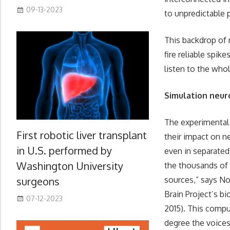
09-13-2023
to unpredictable p
This backdrop of 
fire reliable spik
listen to the whol
Simulation neur
The experimental 
First robotic liver transplant
their impact on ne
in U.S. performed by
even in separated 
Washington University
the thousands of b
surgeons
sources,” says No
Brain Project’s bi
07-12-2023
2015). This compu
degree the voices