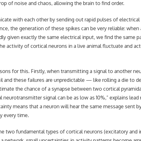
op of noise and chaos, allowing the brain to find order.
te with each other by sending out rapid pulses of electrical 
lance, the generation of these spikes can be very reliable: when
ly given exactly the same electrical input, we find the same pa
e activity of cortical neurons in a live animal fluctuate and ac
ons for this. Firstly, when transmitting a signal to another ne
 and these failures are unpredictable — like rolling a die to d
imate the chance of a synapse between two cortical pyramid
l neurotransmitter signal can be as low as 10%,” explains lead
tainty means that a neuron will hear the same message sent 
y every time.
e two fundamental types of cortical neurons (excitatory and in
 a network, small uncertainties in activity patterns become amp