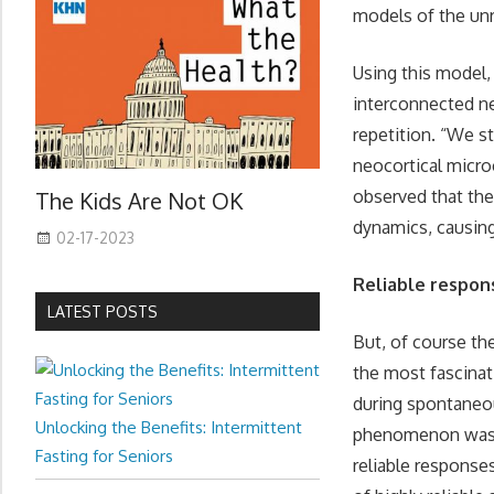
models of the unr
Using this model,
interconnected ne
repetition. “We st
neocortical microc
observed that the
The Kids Are Not OK
dynamics, causing
02-17-2023
Reliable respon
LATEST POSTS
But, of course th
the most fascinati
during spontaneou
Unlocking the Benefits: Intermittent
phenomenon was no
Fasting for Seniors
reliable response