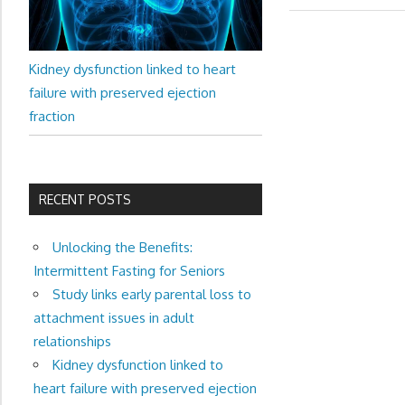
navigation
Kidney dysfunction linked to heart
failure with preserved ejection
fraction
RECENT POSTS
Unlocking the Benefits:
Intermittent Fasting for Seniors
Study links early parental loss to
attachment issues in adult
relationships
Kidney dysfunction linked to
heart failure with preserved ejection