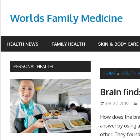
Skip
to
Worlds Family Medicine
content
wfamilymedicine.com
HEALTH NEWS
FAMILY HEALTH
SKIN & BODY CARE
PERSONAL HEALTH
HOME
»
HEALTH 
Brain fin
08-22-2019
How does the brai
answer by using a
other. They found