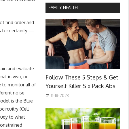
FAMILY HEALTH
ot find order and
ns for certainty —
rain and evaluate
Follow These 5 Steps & Get
mal in vivo, or
e to monitor all of
Yourself Killer Six Pack Abs
fferent noise
11-18-2023
model is the Blue
circuitry (Cell
tudy to what
constrained