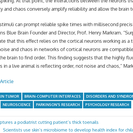
 spiking. At that point, the interactions between the neurons t
y and chaos conversely amplify reliability and allow the brain to
stimuli can prompt reliable spike times with millisecond preci
ins Blue Brain Founder and Director, Prof. Henry Markram. “Sur
te that this effect relies on the cortical neurons working as 
oise and chaos in networks of cortical neurons are compatible 
the brain to find order. This finding suggests that the highly flu
s in a live animal is reflecting order, not noise and chaos,” Ma
Article
AIN TUMOR
BRAIN-COMPUTER INTERFACES
DISORDERS AND SYNDRO
NEUROSCIENCE
PARKINSON'S RESEARCH
PSYCHOLOGY RESEARCH
tures a podiatrist cutting patient’s thick toenails
Next
Scientists use skin’s microbiome to develop health index for ch