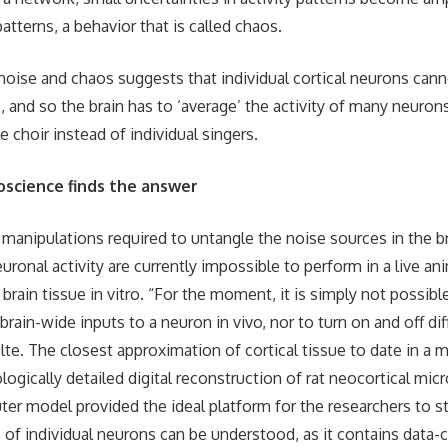
atterns, a behavior that is called chaos.
noise and chaos suggests that individual cortical neurons cann
es, and so the brain has to ‘average’ the activity of many neuro
e choir instead of individual singers.
oscience finds the answer
manipulations required to untangle the noise sources in the b
uronal activity are currently impossible to perform in a live ani
brain tissue in vitro. “For the moment, it is simply not possibl
rain-wide inputs to a neuron in vivo, nor to turn on and off di
lte. The closest approximation of cortical tissue to date in a 
ologically detailed digital reconstruction of rat neocortical micro
ter model provided the ideal platform for the researchers to s
 of individual neurons can be understood, as it contains data-