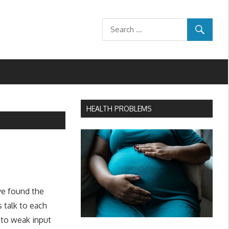
HEALTH PROBLEMS
ve found the
 talk to each
 to weak input