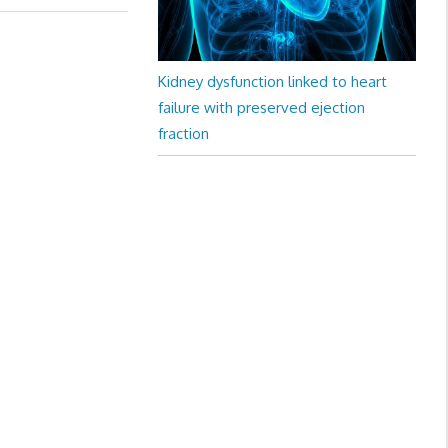
Kidney dysfunction linked to heart
failure with preserved ejection
fraction