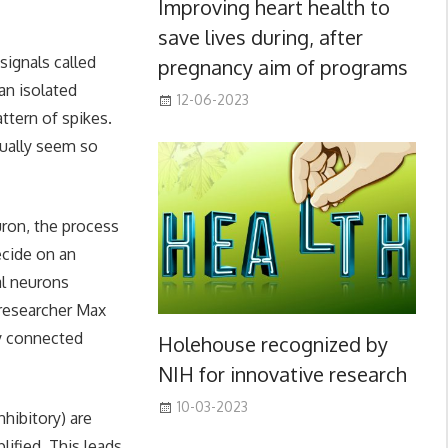
Improving heart health to
save lives during, after
signals called
pregnancy aim of programs
 an isolated
12-06-2023
ttern of spikes.
tually seem so
uron, the process
ecide on an
al neurons
 researcher Max
by connected
Holehouse recognized by
NIH for innovative research
10-03-2023
hibitory) are
lified. This leads