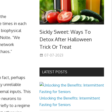
 the
e times in each
a biophysical
Sickly Sweet: Ways To
s Nolte. “We
Detox After Halloween
 network
Trick Or Treat
chaos.”
07-07-2023
LATEST POSTS
 fact, perhaps
y unreliable
ernal inputs. This
Unlocking the Benefits: Intermittent
e neurons to
Fasting for Seniors
iefly to a regime