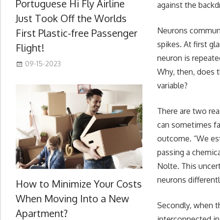
Portuguese Hi Fly Airline
against the backdr
Just Took Off the Worlds
Neurons communica
First Plastic-free Passenger
spikes. At first g
Flight!
neuron is repeated
09-15-2023
Why, then, does th
variable?
There are two reas
can sometimes fail
outcome. “We est
passing a chemica
Nolte. This uncer
neurons differentl
How to Minimize Your Costs
When Moving Into a New
Secondly, when th
Apartment?
interconnected in