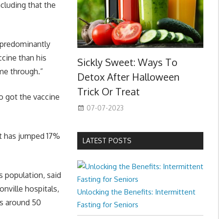
cluding that the
a predominantly
ccine than his
Sickly Sweet: Ways To
ame through.”
Detox After Halloween
Trick Or Treat
o got the vaccine
07-07-2023
it has jumped 17%
LATEST POSTS
 population, said
nville hospitals,
Unlocking the Benefits: Intermittent
as around 50
Fasting for Seniors