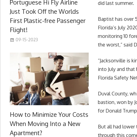
Portuguese Hi Fly Airline
did last summer.
Just Took Off the Worlds
Baptist has over 
First Plastic-free Passenger
Florida’s July 202
Flight!
monitoring 10 for
09-15-2023
the worst,” said D
“Jacksonville is k
into July and that
Florida Safety Net
Duval County, whic
bastion, won by J
for Donald Trump
How to Minimize Your Costs
When Moving Into a New
But all had lower
Apartment?
through this corne