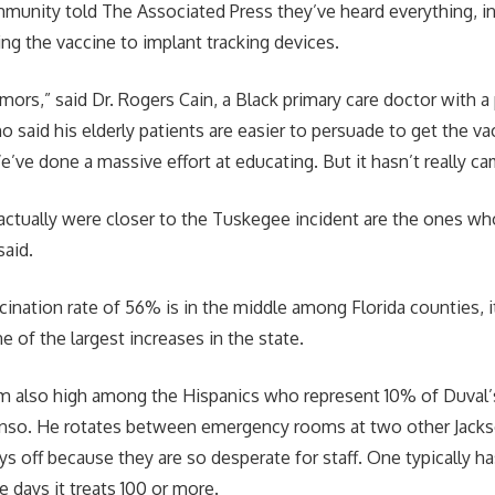
mmunity told The Associated Press they’ve heard everything, in
ng the vaccine to implant tracking devices.
umors,” said Dr. Rogers Cain, a Black primary care doctor with 
o said his elderly patients are easier to persuade to get the va
’ve done a massive effort at educating. But it hasn’t really c
actually were closer to the Tuskegee incident are the ones wh
said.
cination rate of 56% is in the middle among Florida counties, 
ne of the largest increases in the state.
m also high among the Hispanics who represent 10% of Duval’s
nso. He rotates between emergency rooms at two other Jackso
ys off because they are so desperate for staff. One typically h
 days it treats 100 or more.