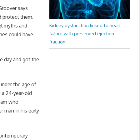
 Groover says
d protect them.
el myths and
Kidney dysfunction linked to heart
failure with preserved ejection
ines could have
fraction
me day and got the
under the age of
e a 24-year-old
team who
r man in his early
contemporary