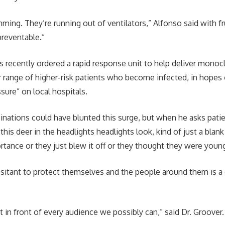
mming. They’re running out of ventilators,” Alfonso said with fr
 preventable.”
 recently ordered a rapid response unit to help deliver monoc
r range of higher-risk patients who become infected, in hopes 
sure” on local hospitals.
inations could have blunted this surge, but when he asks patie
 this deer in the headlights headlights look, kind of just a blank
ortance or they just blew it off or they thought they were youn
sitant to protect themselves and the people around them is 
 in front of every audience we possibly can,” said Dr. Groover.