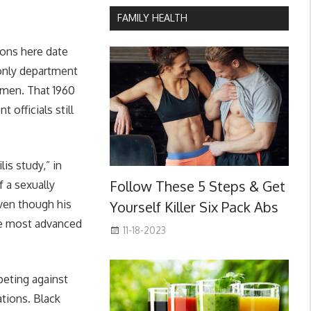
FAMILY HEALTH
ions here date
-only department
 men. That 1960
 officials still
is study,” in
Follow These 5 Steps & Get
 a sexually
ven though his
Yourself Killer Six Pack Abs
the most advanced
11-18-2023
peting against
tions. Black