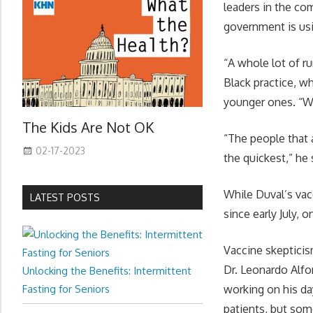
leaders in the co
government is usi
“A whole lot of r
Black practice, wh
younger ones. “We
The Kids Are Not OK
“The people that 
02-17-2023
the quickest,” he 
While Duval’s vac
LATEST POSTS
since early July, o
Vaccine skepticis
Dr. Leonardo Alfo
Unlocking the Benefits: Intermittent
Fasting for Seniors
working on his da
patients, but some