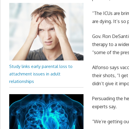
“The ICUs are bri
are dying. It’s so
Gov. Ron DeSantis
therapy to a wide
“some of the pres
Study links early parental loss to
Alfonso says vacc
attachment issues in adult
their shots, “I get
relationships
didn’t give it imp
Persuading the he
experts say.
“We’re getting out