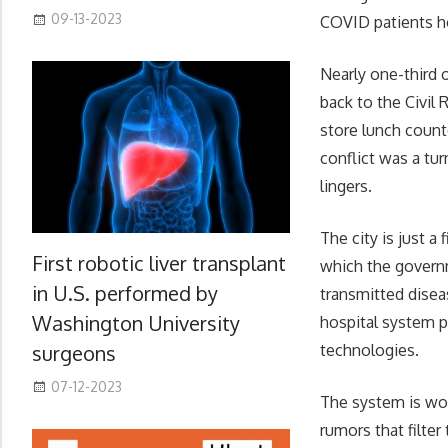
09-13-2023
COVID patients h
Nearly one-third o
back to the Civil
store lunch count
conflict was a tur
lingers.
The city is just a
First robotic liver transplant
which the governm
in U.S. performed by
transmitted disea
Washington University
hospital system p
surgeons
technologies.
07-12-2023
The system is wor
rumors that filte