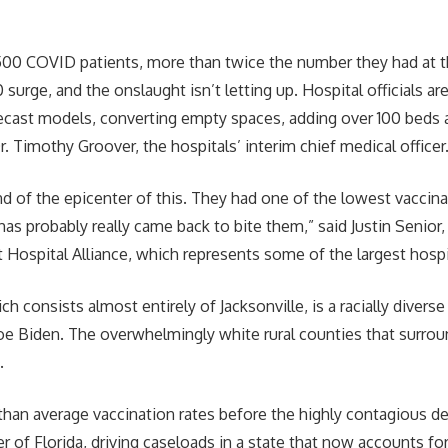
500 COVID patients, more than twice the number they had at t
0 surge, and the onslaught isn’t letting up. Hospital officials ar
ecast models, converting empty spaces, adding over 100 beds a
r. Timothy Groover, the hospitals’ interim chief medical officer
ind of the epicenter of this. They had one of the lowest vaccin
 has probably really came back to bite them,” said Justin Senior
 Hospital Alliance, which represents some of the largest hospit
h consists almost entirely of Jacksonville, is a racially diver
oe Biden. The overwhelmingly white rural counties that surroun
.
 than average vaccination rates before the highly contagious de
r of Florida, driving caseloads in a state that now accounts for