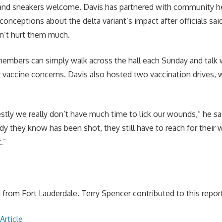
and sneakers welcome. Davis has partnered with community hea
onceptions about the delta variant’s impact after officials sai
n’t hurt them much.
embers can simply walk across the hall each Sunday and talk 
r vaccine concerns. Davis also hosted two vaccination drives,
stly we really don’t have much time to lick our wounds,” he sai
ody they know has been shot, they still have to reach for their
.”
from Fort Lauderdale. Terry Spencer contributed to this report
Article