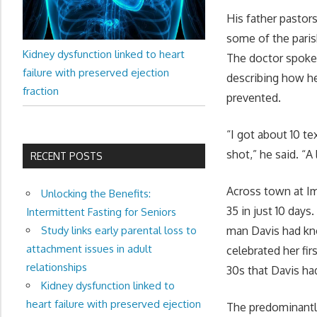
His father pastor
some of the paris
Kidney dysfunction linked to heart
The doctor spoke 
failure with preserved ejection
describing how he
fraction
prevented.
“I got about 10 t
shot,” he said. “
RECENT POSTS
Across town at I
Unlocking the Benefits:
35 in just 10 days
Intermittent Fasting for Seniors
Study links early parental loss to
man Davis had kn
attachment issues in adult
celebrated her fi
relationships
30s that Davis ha
Kidney dysfunction linked to
heart failure with preserved ejection
The predominantl