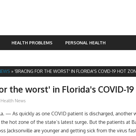
HEALTH PROBLEMS
PERSONAL HEALTH
NEWS
»
'BRACING FOR THE WORST' IN FLORIDA'S COVID-19 HOT ZO
for the worst' in Florida's COVID-1
mediabest
Health News
. — As quickly as one COVID patient is discharged, another wa
 the hot zone of the state’s latest surge. But the patients at B
oss Jacksonville are younger and getting sick from the virus fa