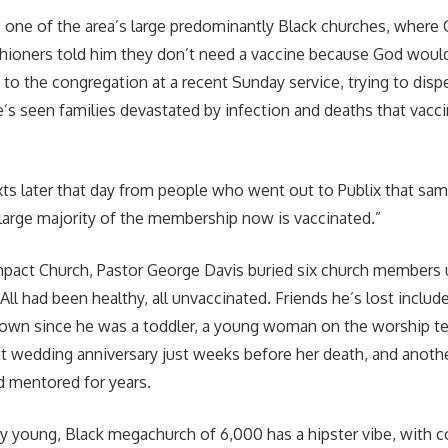
s one of the area’s large predominantly Black churches, where
hioners told him they don’t need a vaccine because God woul
to the congregation at a recent Sunday service, trying to disp
’s seen families devastated by infection and deaths that vacc
exts later that day from people who went out to Publix that sa
A large majority of the membership now is vaccinated.”
mpact Church, Pastor George Davis buried six church members 
. All had been healthy, all unvaccinated. Friends he’s lost includ
own since he was a toddler, a young woman on the worship 
rst wedding anniversary just weeks before her death, and anothe
d mentored for years.
y young, Black megachurch of 6,000 has a hipster vibe, with 