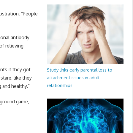
ustration. “People
lonal antibody
of relieving
nts if they got
Study links early parental loss to
 stare, like they
attachment issues in adult
relationships
g and healthy.”
a ground game,