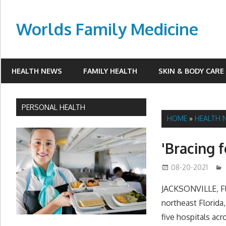
Skip
to
Worlds Family Medicine
content
wfamilymedicine.com
HEALTH NEWS
FAMILY HEALTH
SKIN & BODY CARE
PERSONAL HEALTH
HOME
»
HEALTH 
'Bracing 
08-20-2021
JACKSONVILLE, Fla
northeast Florida,
five hospitals acr