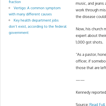
fraction
music, and jeans 
Vertigo: A common symptom
work through misc
with many different causes
the disease could
Key health department jobs
don’t exist, according to the federal
Now, his church m
government
expert about thei
1,000 got shots.
“As a pastor, hone
officer, if someb
those that are left
——
Kennedy reported 
Source:
Read Full 