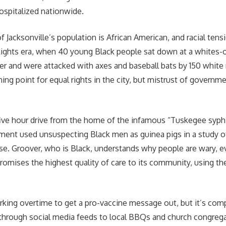
ospitalized nationwide.
f Jacksonville’s population is African American, and racial tens
 Rights era, when 40 young Black people sat down at a whites
er and were attacked with axes and baseball bats by 150 white
ning point for equal rights in the city, but mistrust of government
 five hour drive from the home of the infamous “Tuskegee syphil
ent used unsuspecting Black men as guinea pigs in a study of
se. Groover, who is Black, understands why people are wary, e
romises the highest quality of care to its community, using 
king overtime to get a pro-vaccine message out, but it’s com
r through social media feeds to local BBQs and church congrega