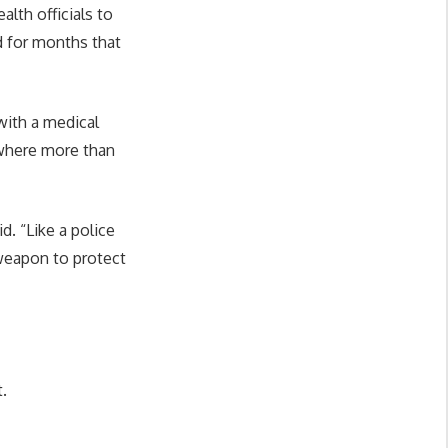
lth officials to
d for months that
with a medical
 where more than
d. “Like a police
 weapon to protect
.