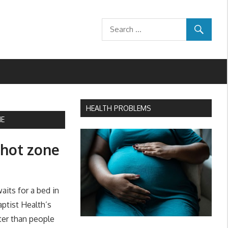
HEALTH PROBLEMS
NE
9 hot zone
its for a bed in
aptist Health’s
ster than people