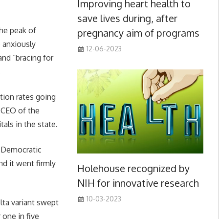
Improving heart health to
save lives during, after
he peak of
pregnancy aim of programs
e anxiously
12-06-2023
nd “bracing for
.
ation rates going
, CEO of the
als in the state.
se Democratic
d it went firmly
Holehouse recognized by
NIH for innovative research
10-03-2023
lta variant swept
 one in five