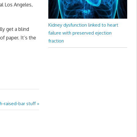
tal Los Angeles,
Kidney dysfunction linked to heart
ly get a blind
failure with preserved ejection
of paper. It’s the
fraction
h-raised-bar stuff