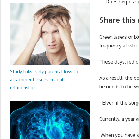
Does herpes sp
Share this 
Green lasers or b
frequency at whic
These days, red 
Study links early parental loss to
As a result, the b
attachment issues in adult
he needs to be wi
relationships
‘[E]ven if the su
Currently, a year a
‘When you have so