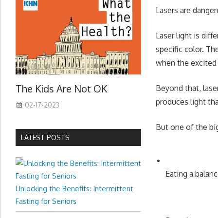
Lasers are danger
Laser light is dif
specific color. T
when the excited 
The Kids Are Not OK
Beyond that, laser
produces light tha
02-17-2023
But one of the big
LATEST POSTS
Eating a balanc
Unlocking the Benefits: Intermittent
Fasting for Seniors