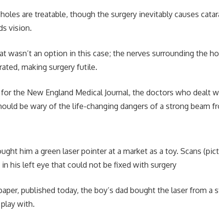
holes are treatable, though the surgery inevitably causes cata
s vision.
t wasn’t an option in this case; the nerves surrounding the h
rated, making surgery futile.
r for the New England Medical Journal, the doctors who dealt w
ould be wary of the life-changing dangers of a strong beam fr
ught him a green laser pointer at a market as a toy. Scans (pic
in his left eye that could not be fixed with surgery
paper, published today, the boy’s dad bought the laser from a s
 play with.