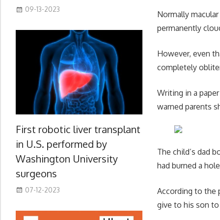
09-13-2023
Normally macular 
permanently cloud
However, even tha
completely oblite
Writing in a pape
warned parents sh
First robotic liver transplant
in U.S. performed by
The child’s dad bo
Washington University
had burned a hole 
surgeons
07-12-2023
According to the 
give to his son to