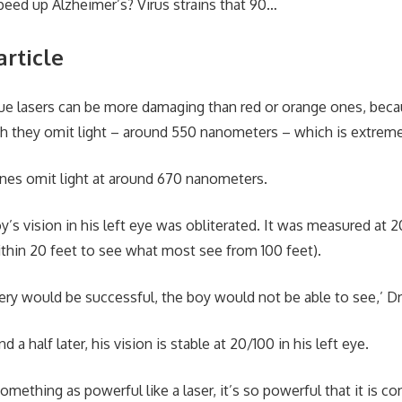
eed up Alzheimer’s? Virus strains that 90…
article
lue lasers can be more damaging than red or orange ones, beca
h they omit light – around 550 nanometers – which is extrem
ones omit light at around 670 nanometers.
oy’s vision in his left eye was obliterated. It was measured at
thin 20 feet to see what most see from 100 feet).
rgery would be successful, the boy would not be able to see,’ D
nd a half later, his vision is stable at 20/100 in his left eye.
mething as powerful like a laser, it’s so powerful that it is co