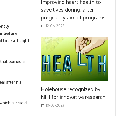
Improving heart health to
save lives during, after
pregnancy aim of programs
ently
12-06-2023
ar before
 lose all sight
 that burned a
ar after his
Holehouse recognized by
NIH for innovative research
which is crucial
10-03-2023