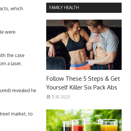
FAMILY HEALTH
racts, which
ole were
ith the case
om a laser.
Follow These 5 Steps & Get
Yourself Killer Six Pack Abs
tured) revealed he
11-18-2023
treet market, to