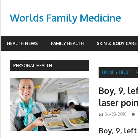
Skip
to
Worlds Family Medicine
content
wfamilymedicine.com
HEALTH NEWS
FAMILY HEALTH
SKIN & BODY CARE
PERSONAL HEALTH
HOME
»
HEALTH 
Boy, 9, le
laser poi
06-23-2018
Boy, 9, lef