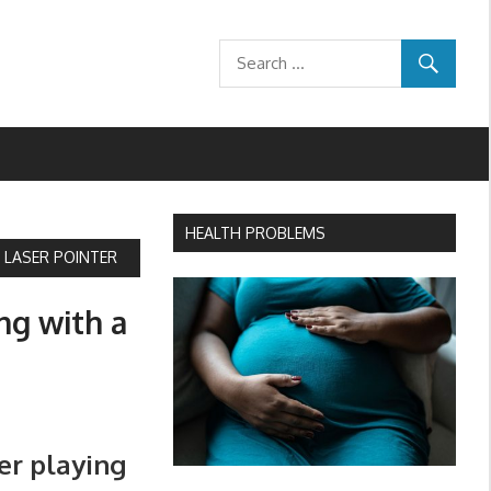
HEALTH PROBLEMS
A LASER POINTER
ing with a
ter playing