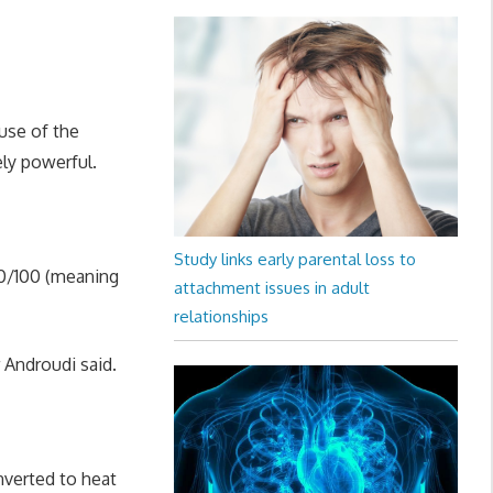
use of the
ely powerful.
Study links early parental loss to
 20/100 (meaning
attachment issues in adult
relationships
r Androudi said.
nverted to heat