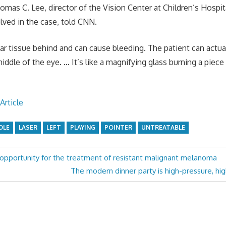
Thomas C. Lee, director of the Vision Center at Children’s Hospi
lved in the case, told CNN.
ar tissue behind and can cause bleeding. The patient can actual
middle of the eye. … It’s like a magnifying glass burning a piece 
Article
OLE
LASER
LEFT
PLAYING
POINTER
UNTREATABLE
opportunity for the treatment of resistant malignant melanoma
Next
The modern dinner party is high-pressure, hig
Post: