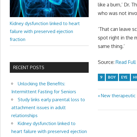
like a burn,’ Dr. 
who was not invo
Kidney dysfunction linked to heart
‘That can leave sc
failure with preserved ejection
spot right in the 
fraction
same thing.’
Source:
Read Full 
RECENT POSTS
9
BOY
EYE
H
Unlocking the Benefits:
Intermittent Fasting for Seniors
Previous
New therapeutic 
Post
Study links early parental loss to
Post:
attachment issues in adult
navigation
relationships
Kidney dysfunction linked to
heart failure with preserved ejection