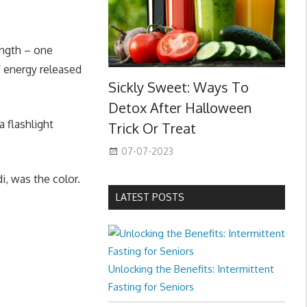
length – one
f energy released
Sickly Sweet: Ways To
Detox After Halloween
a flashlight
Trick Or Treat
07-07-2023
i, was the color.
LATEST POSTS
Unlocking the Benefits: Intermittent
Fasting for Seniors