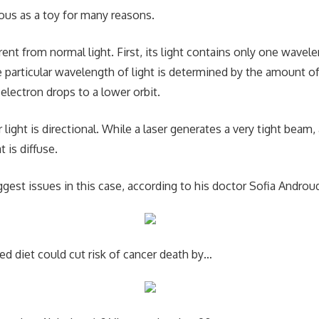
ous as a toy for many reasons.
ferent from normal light. First, its light contains only one wave
he particular wavelength of light is determined by the amount o
electron drops to a lower orbit.
 light is directional. While a laser generates a very tight beam, 
t is diffuse.
gest issues in this case, according to his doctor Sofia Androud
ed diet could cut risk of cancer death by…