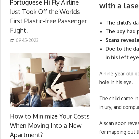
Portuguese Hi Fly Airline
with a lase
Just Took Off the Worlds
First Plastic-free Passenger
The child’s d
Flight!
The boy had p
Scans reveale
09-15-2023
Due to the da
in his left ey
A nine-year-old bo
hole in his eye.
The child came in 
injury, and compl
How to Minimize Your Costs
A scan soon reveal
When Moving Into a New
for mapping out t
Apartment?