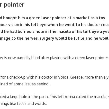
r pointer
ad bought him a green laser pointer at a market as a toy
oor vision in his left eye when he went to his doctor rec
d he had burned a hole in the macula of his left eye a ye
mage to the nerves, surgery would be futile and he would
e
y is now partially blind after playing with a green laser pointer
for a check-up with his doctor in Volos, Greece, more than a ye
ained of some issues seeing.
ed a large hole in the part of his left retina called the macula, 
hings like faces and words.