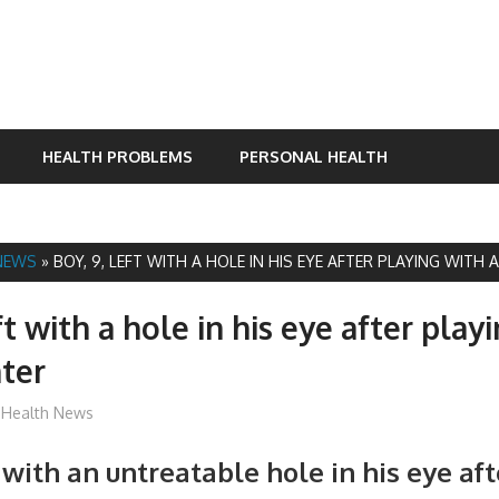
HEALTH PROBLEMS
PERSONAL HEALTH
NEWS
»
BOY, 9, LEFT WITH A HOLE IN HIS EYE AFTER PLAYING WITH 
ft with a hole in his eye after play
nter
James
Health News
t with an untreatable hole in his eye af