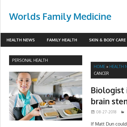
Skip
to
Worlds Family Medicine
content
wfamilymedicine.com
HEALTH NEWS
FAMILY HEALTH
SKIN & BODY CARE
PERSONAL HEALTH
HOME
»
HEALTH 
CANCER
Biologist
brain ste
08-27-2018
If Matt Dun could