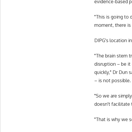
evidence-based pra
"This is going to 
moment, there is
DIPG's location in
"The brain stem t
disruption – be it
quickly," Dr Dun 
– is not possible.
"So we are simply 
doesn't facilitate
"That is why we se