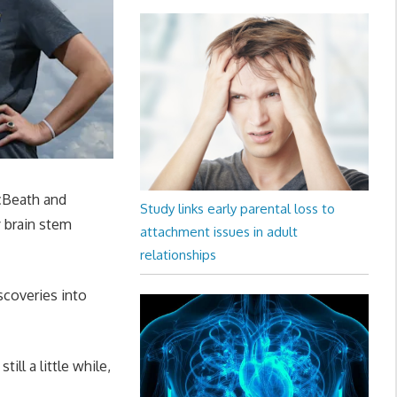
cBeath and
Study links early parental loss to
y brain stem
attachment issues in adult
relationships
iscoveries into
till a little while,