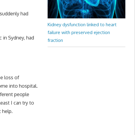
 suddenly had
Kidney dysfunction linked to heart
failure with preserved ejection
c in Sydney, had
fraction
e loss of
ome into hospital.
ferent people
east I can try to
 help.