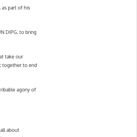
as part of his
UN DIPG, to bring
at take our
k together to end
cribable agony of
 all about