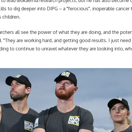
to lead leukaemia research projects, but he has also become d
lls to dig deeper into DIPG – a "ferocious", inoperable cancer
s children.
rchers all see the power of what they are doing, and the poten
d. "They are working hard, and getting good results. I just nee
ding to continue to unravel whatever they are looking into, whe