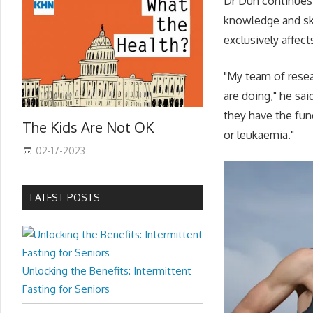
Dr Dun continues 
knowledge and ski
exclusively affect
"My team of resea
are doing," he sai
they have the fun
The Kids Are Not OK
or leukaemia."
02-17-2023
LATEST POSTS
Unlocking the Benefits: Intermittent
Fasting for Seniors