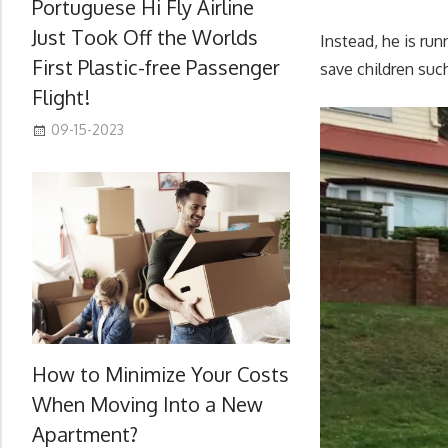
Portuguese Hi Fly Airline
Just Took Off the Worlds
Instead, he is run
First Plastic-free Passenger
save children such
Flight!
09-15-2023
How to Minimize Your Costs
When Moving Into a New
Apartment?