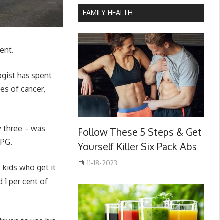
FAMILY HEALTH
ent.
ogist has spent
es of cancer,
w three – was
Follow These 5 Steps & Get
IPG.
Yourself Killer Six Pack Abs
11-18-2023
 kids who get it
d 1 per cent of