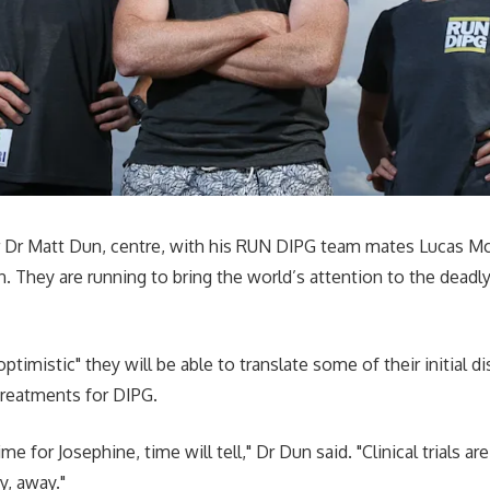
r Dr Matt Dun, centre, with his RUN DIPG team mates Lucas M
. They are running to bring the world’s attention to the deadl
optimistic" they will be able to translate some of their initial d
d treatments for DIPG.
me for Josephine, time will tell," Dr Dun said. "Clinical trials are s
y, away."