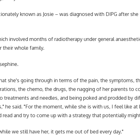
tionately known as Josie – was diagnosed with DIPG after she
ich involved months of radiotherapy under general anaestheti
r their whole family.
osephine.
what she's going through in terms of the pain, the symptoms, th
trations, the chemo, the drugs, the nagging of her parents to c
o treatments and needles, and being poked and prodded by dif
," he said. "For the moment, while she is with us, I feel like at l
d read and try to come up with a strategy that potentially might
ile we still have her, it gets me out of bed every day."