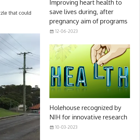
Improving heart health to
save lives during, after
zzle that could
pregnancy aim of programs
12-06-2023
Holehouse recognized by
NIH for innovative research
10-03-2023