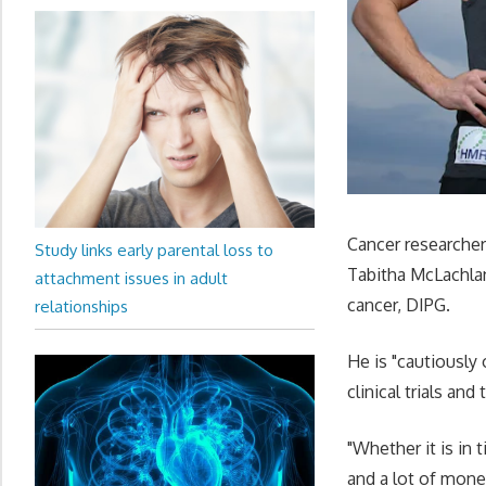
Cancer researche
Study links early parental loss to
Tabitha McLachlan
attachment issues in adult
cancer, DIPG.
relationships
He is "cautiously 
clinical trials an
"Whether it is in ti
and a lot of mone