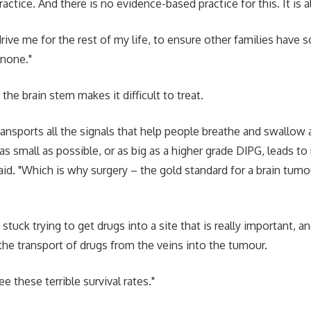
ctice. And there is no evidence-based practice for this. It is a
drive me for the rest of my life, to ensure other families have
 none."
 the brain stem makes it difficult to treat.
ransports all the signals that help people breathe and swallow 
 as small as possible, or as big as a higher grade DIPG, leads to
said. "Which is why surgery – the gold standard for a brain tum
stuck trying to get drugs into a site that is really important, an
 the transport of drugs from the veins into the tumour.
e these terrible survival rates."