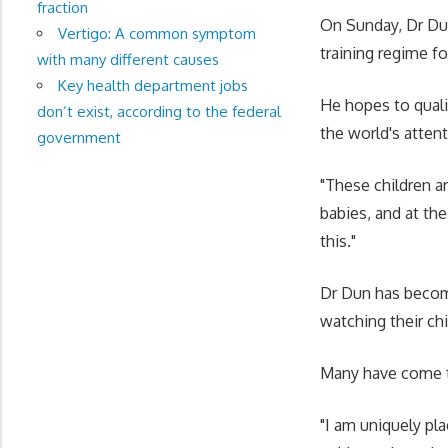
fraction
On Sunday, Dr Dun
Vertigo: A common symptom
training regime 
with many different causes
Key health department jobs
He hopes to quali
don’t exist, according to the federal
the world's atten
government
"These children ar
babies, and at th
this."
Dr Dun has become
watching their chi
Many have come t
"I am uniquely plac