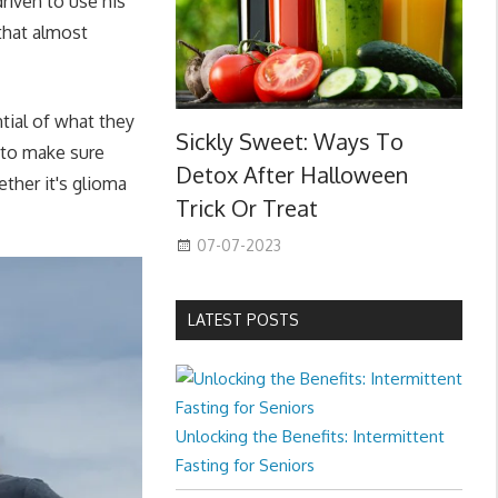
riven to use his
 that almost
tial of what they
Sickly Sweet: Ways To
d to make sure
Detox After Halloween
ther it's glioma
Trick Or Treat
07-07-2023
LATEST POSTS
Unlocking the Benefits: Intermittent
Fasting for Seniors