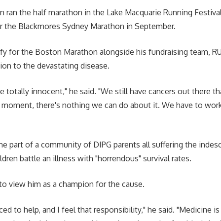
 ran the half marathon in the Lake Macquarie Running Festival 
for the Blackmores Sydney Marathon in September.
fy for the Boston Marathon alongside his fundraising team, R
tion to the devastating disease.
e totally innocent," he said. "We still have cancers out there th
e moment, there's nothing we can do about it. We have to wor
 part of a community of DIPG parents all suffering the indes
ldren battle an illness with "horrendous" survival rates.
o view him as a champion for the cause.
ed to help, and I feel that responsibility," he said. "Medicine is