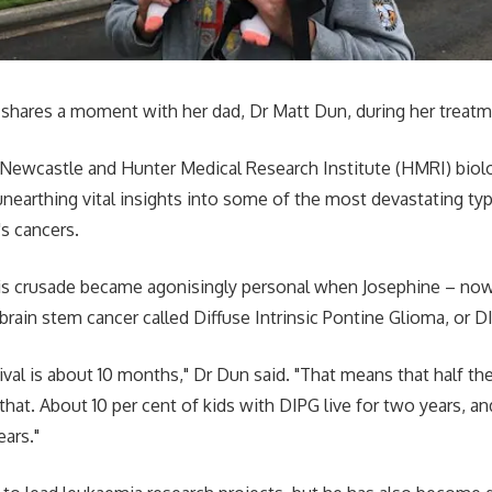
 shares a moment with her dad, Dr Matt Dun, during her treatm
 Newcastle and Hunter Medical Research Institute (HMRI) biol
nearthing vital insights into some of the most devastating typ
's cancers.
his crusade became agonisingly personal when Josephine – no
brain stem cancer called Diffuse Intrinsic Pontine Glioma, or D
ival is about 10 months," Dr Dun said. "That means that half the
n that. About 10 per cent of kids with DIPG live for two years, an
ears."