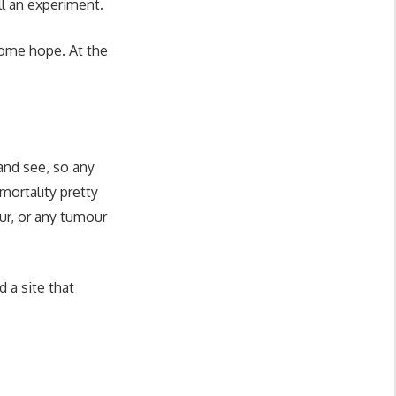
ll an experiment.
 some hope. At the
and see, so any
 mortality pretty
our, or any tumour
d a site that