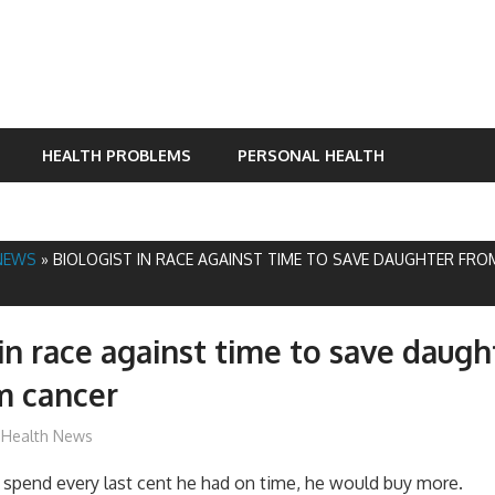
HEALTH PROBLEMS
PERSONAL HEALTH
NEWS
»
BIOLOGIST IN RACE AGAINST TIME TO SAVE DAUGHTER FRO
 in race against time to save daug
m cancer
mediabest
Health News
 spend every last cent he had on time, he would buy more.