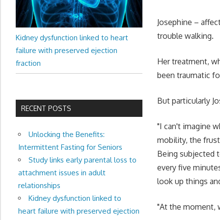
Josephine – affec
trouble walking.
Kidney dysfunction linked to heart
failure with preserved ejection
Her treatment, wh
fraction
been traumatic fo
But particularly J
RECENT POSTS
"I can't imagine 
Unlocking the Benefits:
mobility, the frus
Intermittent Fasting for Seniors
Being subjected t
Study links early parental loss to
every five minutes
attachment issues in adult
look up things an
relationships
Kidney dysfunction linked to
"At the moment, wh
heart failure with preserved ejection