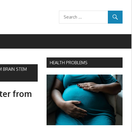
HEALTH PROBLEMS
M BRAIN STEM
hter from