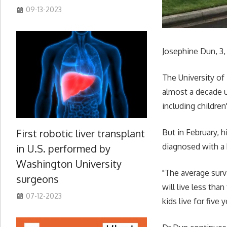
09-13-2023
Josephine Dun, 3,
The University of
almost a decade u
including children
First robotic liver transplant
But in February, 
diagnosed with a 
in U.S. performed by
Washington University
"The average surv
surgeons
will live less tha
07-12-2023
kids live for five y