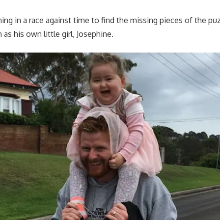
ning in a race against time to find the missing pieces of the pu
 as his own little girl, Josephine.