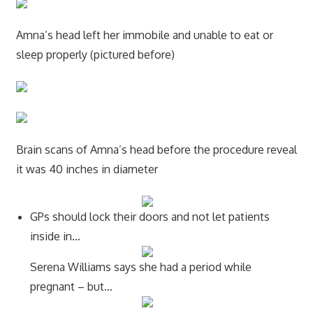
Amna’s head left her immobile and unable to eat or
sleep properly (pictured before)
Brain scans of Amna’s head before the procedure reveal
it was 40 inches in diameter
GPs should lock their doors and not let patients
inside in…
Serena Williams says she had a period while
pregnant – but…