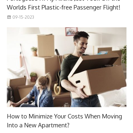
Worlds First Plastic-free Passenger Flight!
09-15-2023
How to Minimize Your Costs When Moving
Into a New Apartment?