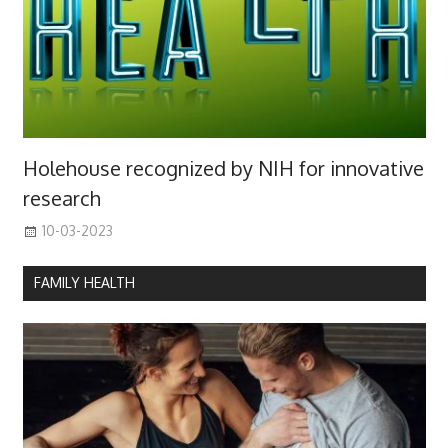
Holehouse recognized by NIH for innovative
research
10-03-2023
FAMILY HEALTH