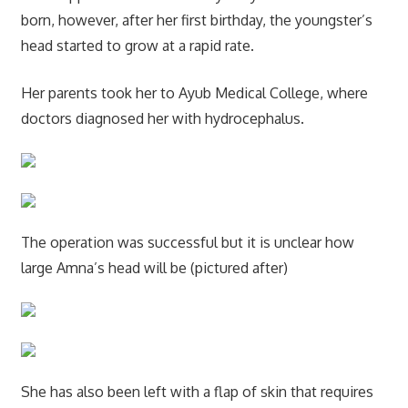
born, however, after her first birthday, the youngster’s
head started to grow at a rapid rate.
Her parents took her to Ayub Medical College, where
doctors diagnosed her with hydrocephalus.
The operation was successful but it is unclear how
large Amna’s head will be (pictured after)
She has also been left with a flap of skin that requires