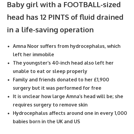
Baby girl with a FOOTBALL-sized
head has 12 PINTS of fluid drained
in a life-saving operation
Amna Noor suffers from hydrocephalus, which
left her immobile
The youngster’s 40-inch head also left her
unable to eat or sleep properly
Family and friends donated to her £1,900
surgery but it was performed for free
It is unclear how large Amna’s head will be; she
requires surgery to remove skin
Hydrocephalus affects around one in every 1,000
babies born in the UK and US