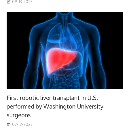
09-13-2023
First robotic liver transplant in U.S.
performed by Washington University
surgeons
07-12-2023