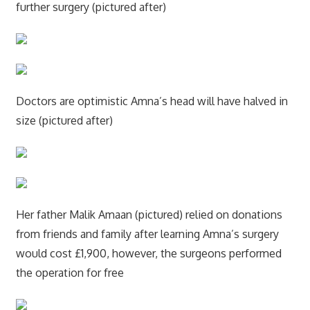
further surgery (pictured after)
Doctors are optimistic Amna’s head will have halved in
size (pictured after)
Her father Malik Amaan (pictured) relied on donations
from friends and family after learning Amna’s surgery
would cost £1,900, however, the surgeons performed
the operation for free