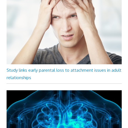
Study links early parental loss to attachment issues in adult
relationships