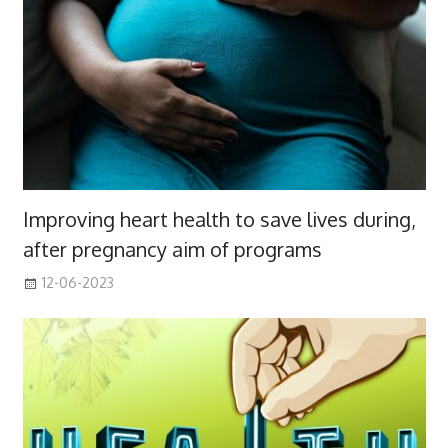
Improving heart health to save lives during,
after pregnancy aim of programs
12-06-2023