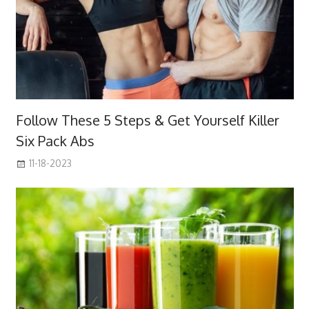
Follow These 5 Steps & Get Yourself Killer
Six Pack Abs
11-18-2023