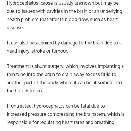
Hydrocephalus’ cause is usually unknown but may be
due to issues with cavities in the brain or an underlying
health problem that affects blood flow, such as heart
disease.
It can also be acquired by damage to the brain due to a
head injury, stroke or tumour.
Treatment is shunt surgery, which involves implanting a
thin tube into the brain to drain away excess fluid to
another part of the body where it can be absorbed into
the bloodstream.
If untreated, hydrocephalus can be fatal due to
increased pressure compressing the brainstem, which is
responsible for regulating heart rates and breathing.