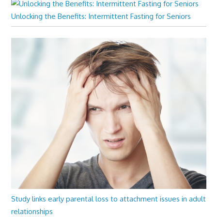
Unlocking the Benefits: Intermittent Fasting for Seniors
Study links early parental loss to attachment issues in adult
relationships