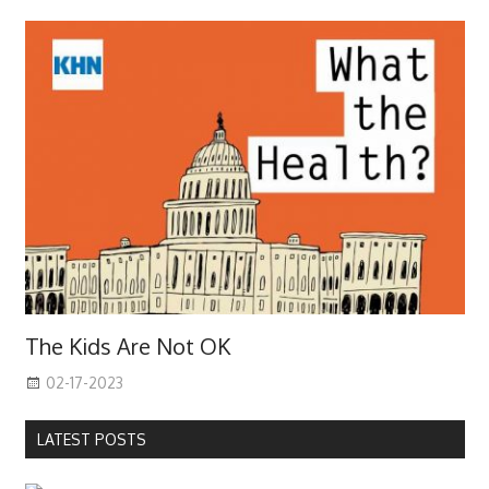
The Kids Are Not OK
02-17-2023
LATEST POSTS