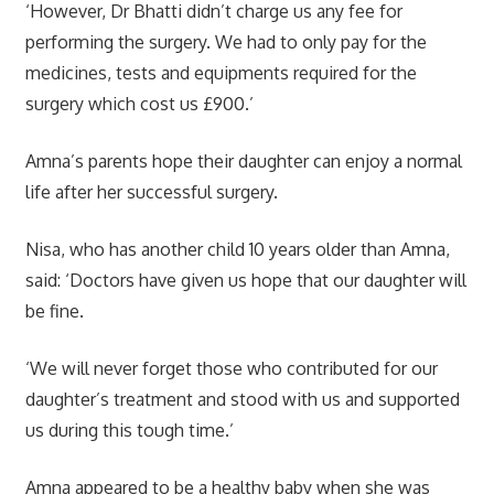
‘However, Dr Bhatti didn’t charge us any fee for
performing the surgery. We had to only pay for the
medicines, tests and equipments required for the
surgery which cost us £900.’
Amna’s parents hope their daughter can enjoy a normal
life after her successful surgery.
Nisa, who has another child 10 years older than Amna,
said: ‘Doctors have given us hope that our daughter will
be fine.
‘We will never forget those who contributed for our
daughter’s treatment and stood with us and supported
us during this tough time.’
Amna appeared to be a healthy baby when she was