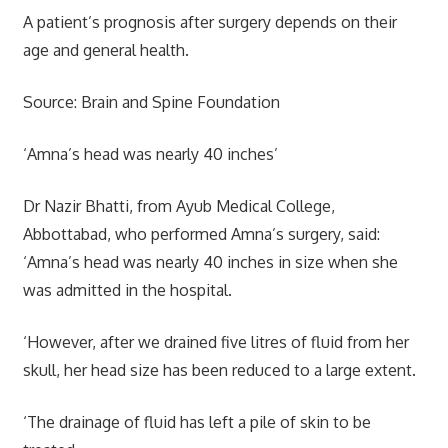
A patient’s prognosis after surgery depends on their
age and general health.
Source: Brain and Spine Foundation
‘Amna’s head was nearly 40 inches’
Dr Nazir Bhatti, from Ayub Medical College,
Abbottabad, who performed Amna’s surgery, said:
‘Amna’s head was nearly 40 inches in size when she
was admitted in the hospital.
‘However, after we drained five litres of fluid from her
skull, her head size has been reduced to a large extent.
‘The drainage of fluid has left a pile of skin to be