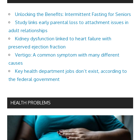
Unlocking the Benefits: Intermittent Fasting for Seniors
Study links early parental loss to attachment issues in
adult relationships
Kidney dysfunction linked to heart failure with
preserved ejection fraction
Vertigo: A common symptom with many different
causes
Key health department jobs don’t exist, according to
the federal government
HEALTH PROBLEMS