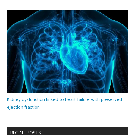
Kidney dysfunction linked to heart failure with preserved
ejection fraction
RECENT POSTS