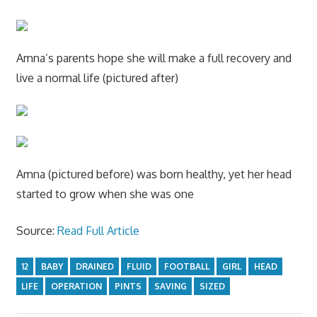
Amna’s parents hope she will make a full recovery and
live a normal life (pictured after)
Amna (pictured before) was born healthy, yet her head
started to grow when she was one
Source:
Read Full Article
12
BABY
DRAINED
FLUID
FOOTBALL
GIRL
HEAD
LIFE
OPERATION
PINTS
SAVING
SIZED