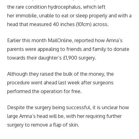
the rare condition hydrocephalus, which left
her immobile, unable to eat or sleep properly and with a
head that measured 40 inches (101cm) across.
Earlier this month MailOnline, reported how Amna’s
parents were appealing to friends and family to donate
towards their daughter’s £1,900 surgery.
Although they raised the bulk of the money, the
procedure went ahead last week after surgeons
performed the operation for free.
Despite the surgery being successful, it is unclear how
large Amna’s head will be, with her requiring further
surgery to remove a flap of skin.