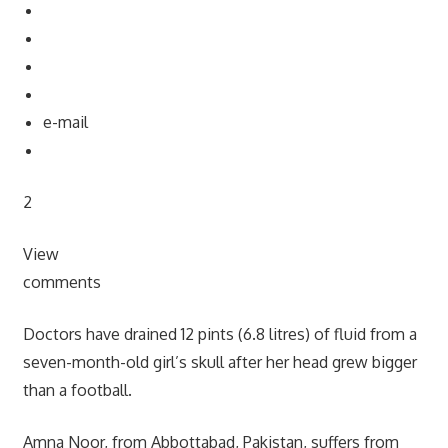
e-mail
2
View
comments
Doctors have drained 12 pints (6.8 litres) of fluid from a
seven-month-old girl’s skull after her head grew bigger
than a football.
Amna Noor, from Abbottabad, Pakistan, suffers from