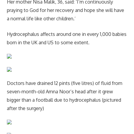
Her mother Nisa Malik, 36, said: ‘I’m continuously
praying to God for her recovery and hope she will have
a normal life like other children.’
Hydrocephalus affects around one in every 1,000 babies
born in the UK and US to some extent.
Doctors have drained 12 pints (five litres) of fluid from
seven-month-old Amna Noor’s head after it grew
bigger than a football due to hydrocephalus (pictured
after the surgery)