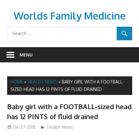
Skip
to
Worlds Family Medicine
content
wfamilymedicine.com
MENU
HOME
»
HEALTH NEWS
»
BABY GIRL WITH A FOOTBALL-
SIZED HEAD HAS 12 PINTS OF FLUID DRAINED
Baby girl with a FOOTBALL-sized head
has 12 PINTS of fluid drained
06-27-2018
James
Health News