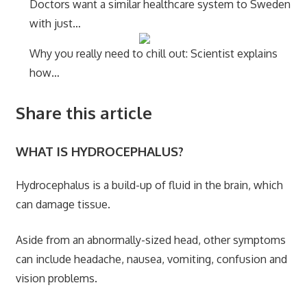
Doctors want a similar healthcare system to Sweden
with just…
Why you really need to chill out: Scientist explains
how…
Share this article
WHAT IS HYDROCEPHALUS?
Hydrocephalus is a build-up of fluid in the brain, which
can damage tissue.
Aside from an abnormally-sized head, other symptoms
can include headache, nausea, vomiting, confusion and
vision problems.