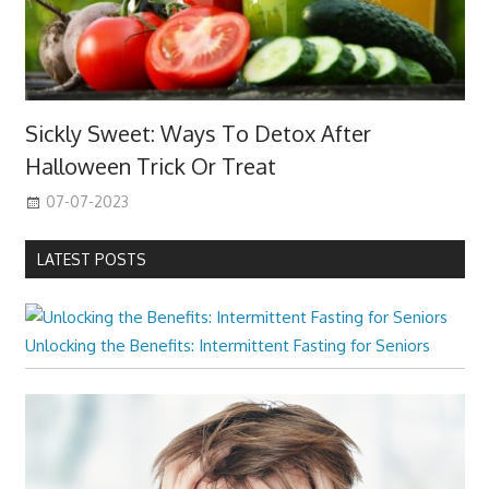
Sickly Sweet: Ways To Detox After
Halloween Trick Or Treat
07-07-2023
LATEST POSTS
Unlocking the Benefits: Intermittent Fasting for Seniors