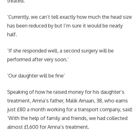
treated.
‘Currently, we can’t tell exactly how much the head size
has been reduced by but I’m sure it would be nearly
half.
‘If she responded well, a second surgery will be
performed after very soon.’
‘Our daughter will be fine’
Speaking of how he raised money for his daughter’s
treatment, Amna’s father, Malik Amaan, 38, who earns
just £80 a month working for a transport company, said:
‘With the help of family and friends, we had collected
almost £1,600 for Amna’s treatment.