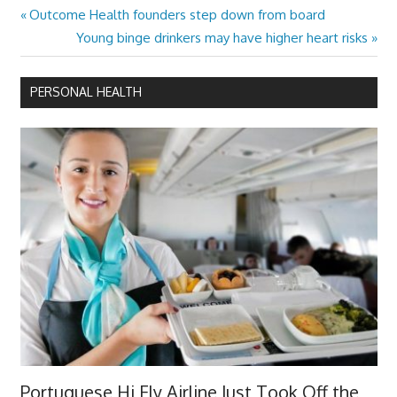
Previous
Outcome Health founders step down from board
Post
Post:
Next
Young binge drinkers may have higher heart risks
navigation
Post:
PERSONAL HEALTH
Portuguese Hi Fly Airline Just Took Off the