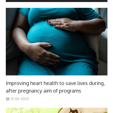
Improving heart health to save lives during,
after pregnancy aim of programs
12-06-2023