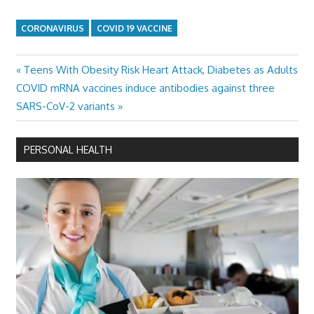
CORONAVIRUS
COVID 19 VACCINE
Previous
Teens With Obesity Risk Heart Attack, Diabetes as Adults
Post
Next
Post:
COVID mRNA vaccines induce antibodies against three
navigation
Post:
SARS-CoV-2 variants
PERSONAL HEALTH