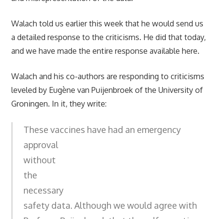
Walach told us earlier this week that he would send us
a detailed response to the criticisms. He did that today,
and we have made the entire response available here.
Walach and his co-authors are responding to criticisms
leveled by Eugène van Puijenbroek of the University of
Groningen. In it, they write:
These vaccines have had an emergency
approval
without
the
necessary
safety data. Although we would agree with