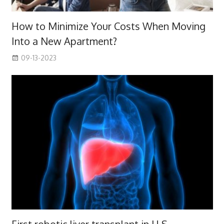
How to Minimize Your Costs When Moving
Into a New Apartment?
09-13-2023