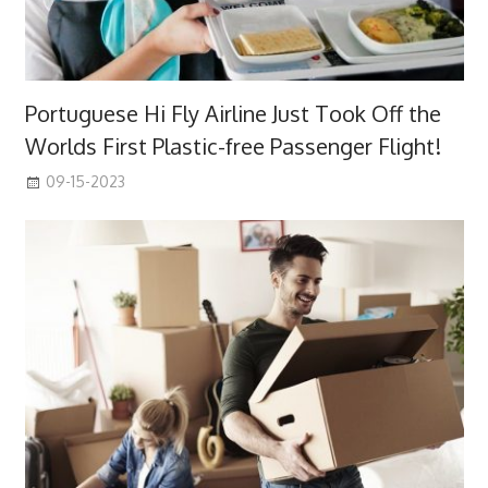
Portuguese Hi Fly Airline Just Took Off the
Worlds First Plastic-free Passenger Flight!
09-15-2023