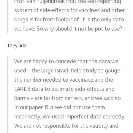
Prof. van Puijenbroek that the self-reporting
system of side-effects for vaccines and other
drugs is far from foolproof, it is the only data
we have. So why should it not be put to use?
They add:
We are happy to concede that the data we
used – the large Israeli field study to gauge
the number needed to vaccinate and the
LAREB data to estimate side-effects and
harms – are far from perfect, and we said so
in our paper. But we did not use them
incorrectly. We used imperfect data correctly.
We are not responsible for the validity and