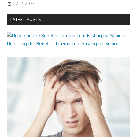
02-17-2023
LATEST POSTS
Unlocking the Benefits: Intermittent Fasting for Seniors