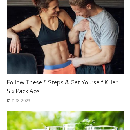
Follow These 5 Steps & Get Yourself Killer
Six Pack Abs
11-18-2023