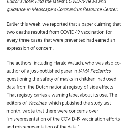
Editor’s note: Find the latest COVID-19 news and
guidance in Medscape’s Coronavirus Resource Center.
Earlier this week, we reported that a paper claiming that
two deaths resulted from COVID-19 vaccination for
every three cases that were prevented had earned an
expression of concern.
The authors, including Harald Walach, who was also co-
author of a just-published paper in
JAMA Pediatrics
questioning the safety of masks in children, had used
data from the Dutch national registry of side effects.
That registry carries a warning label about its use. The
editors of
Vaccines
, which published the study last
month, wrote that there were concerns over
“misrepresentation of the COVID-19 vaccination efforts
and misrepresentation of the data.”