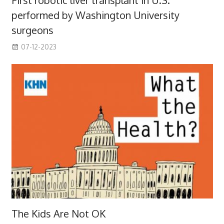
First robotic liver transplant in U.S.
performed by Washington University
surgeons
07-12-2023
The Kids Are Not OK