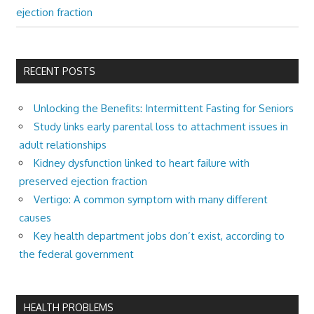
ejection fraction
RECENT POSTS
Unlocking the Benefits: Intermittent Fasting for Seniors
Study links early parental loss to attachment issues in
adult relationships
Kidney dysfunction linked to heart failure with
preserved ejection fraction
Vertigo: A common symptom with many different
causes
Key health department jobs don’t exist, according to
the federal government
HEALTH PROBLEMS