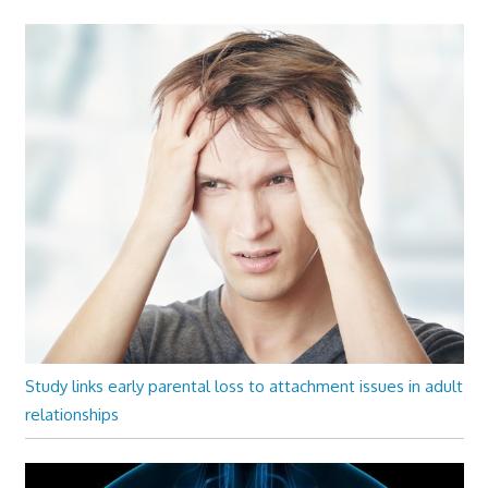
Study links early parental loss to attachment issues in adult
relationships