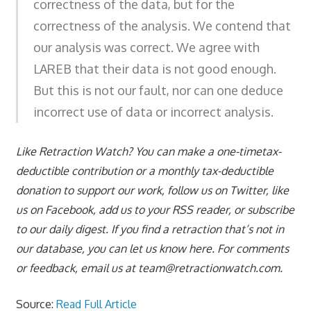
correctness of the data, but for the
correctness of the analysis. We contend that
our analysis was correct. We agree with
LAREB that their data is not good enough.
But this is not our fault, nor can one deduce
incorrect use of data or incorrect analysis.
Like Retraction Watch? You can make a one-timetax-
deductible contribution or a monthly tax-deductible
donation to support our work, follow us on Twitter, like
us on Facebook, add us to your RSS reader, or subscribe
to our daily digest. If you find a retraction that’s not in
our database, you can let us know here. For comments
or feedback, email us at
team@retractionwatch.com
.
Source:
Read Full Article