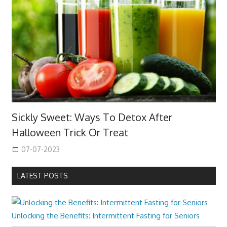
Sickly Sweet: Ways To Detox After
Halloween Trick Or Treat
07-07-2023
LATEST POSTS
Unlocking the Benefits: Intermittent Fasting for Seniors