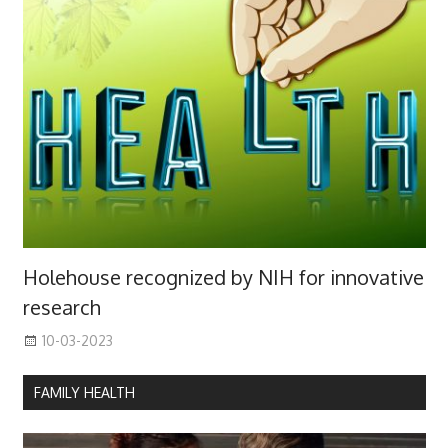
Holehouse recognized by NIH for innovative
research
10-03-2023
FAMILY HEALTH