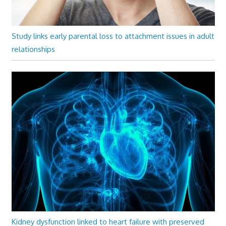
Study links early parental loss to attachment issues in adult
relationships
Kidney dysfunction linked to heart failure with preserved