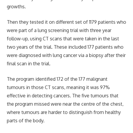
growths.
Then they tested it on different set of 1179 patients who
were part of a lung screening trial with three year
follow-up, using CT scans that were taken in the last
two years of the trial. These included 177 patients who
were diagnosed with lung cancer via a biopsy after their
final scan in the trial.
The program identified 172 of the 177 malignant
tumours in those CT scans, meaning it was 97%
effective in detecting cancers. The five tumours that
the program missed were near the centre of the chest,
where tumours are harder to distinguish from healthy
parts of the body.