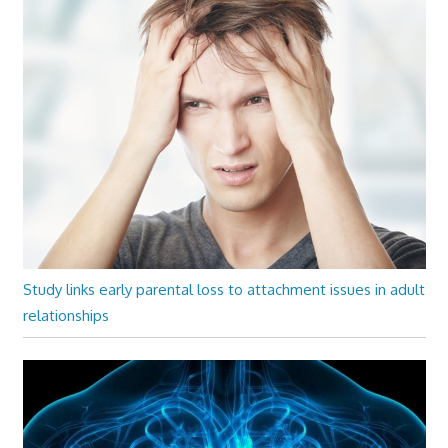
Study links early parental loss to attachment issues in adult
relationships