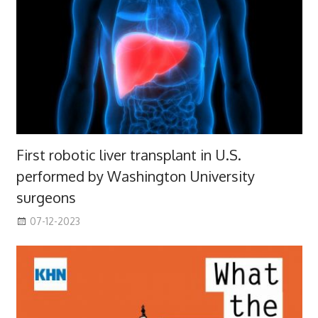
First robotic liver transplant in U.S.
performed by Washington University
surgeons
07-12-2023