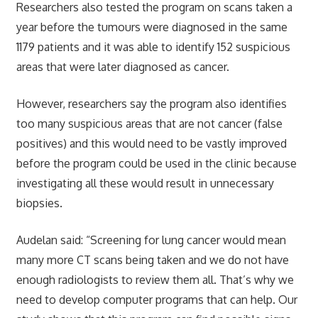
Researchers also tested the program on scans taken a
year before the tumours were diagnosed in the same
1179 patients and it was able to identify 152 suspicious
areas that were later diagnosed as cancer.
However, researchers say the program also identifies
too many suspicious areas that are not cancer (false
positives) and this would need to be vastly improved
before the program could be used in the clinic because
investigating all these would result in unnecessary
biopsies.
Audelan said: “Screening for lung cancer would mean
many more CT scans being taken and we do not have
enough radiologists to review them all. That’s why we
need to develop computer programs that can help. Our