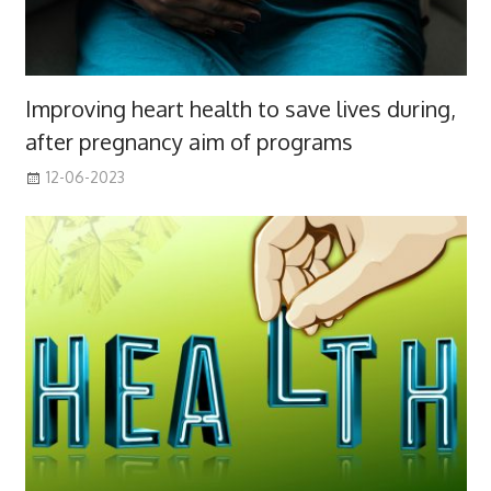
Improving heart health to save lives during,
after pregnancy aim of programs
12-06-2023