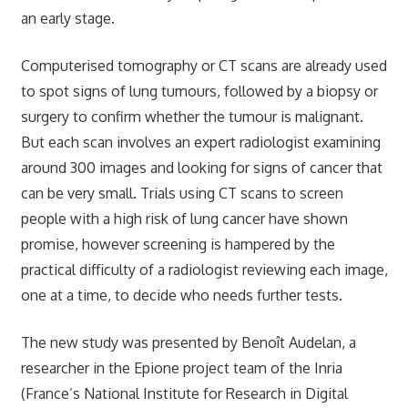
an early stage.
Computerised tomography or CT scans are already used
to spot signs of lung tumours, followed by a biopsy or
surgery to confirm whether the tumour is malignant.
But each scan involves an expert radiologist examining
around 300 images and looking for signs of cancer that
can be very small. Trials using CT scans to screen
people with a high risk of lung cancer have shown
promise, however screening is hampered by the
practical difficulty of a radiologist reviewing each image,
one at a time, to decide who needs further tests.
The new study was presented by Benoît Audelan, a
researcher in the Epione project team of the Inria
(France’s National Institute for Research in Digital