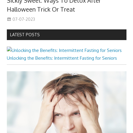
Sickly Sweet: Ways To Detox After
Halloween Trick Or Treat
07-07-2023
LATEST POSTS
Unlocking the Benefits: Intermittent Fasting for Seniors