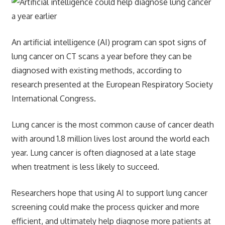
An artificial intelligence (AI) program can spot signs of
lung cancer on CT scans a year before they can be
diagnosed with existing methods, according to
research presented at the European Respiratory Society
International Congress.
Lung cancer is the most common cause of cancer death
with around 1.8 million lives lost around the world each
year. Lung cancer is often diagnosed at a late stage
when treatment is less likely to succeed.
Researchers hope that using AI to support lung cancer
screening could make the process quicker and more
efficient, and ultimately help diagnose more patients at