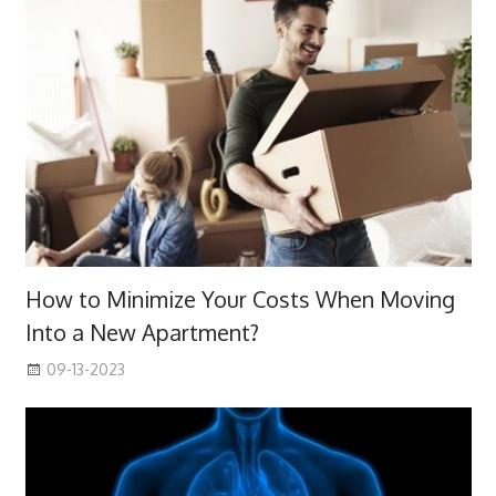
How to Minimize Your Costs When Moving
Into a New Apartment?
09-13-2023