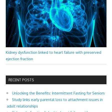
Kidney dysfunction linked to heart failure with preserved
ejection fraction
RECENT POSTS
Unlocking the Benefits: Intermittent Fasting for Seniors
Study links early parental loss to attachment issues in
adult relationships