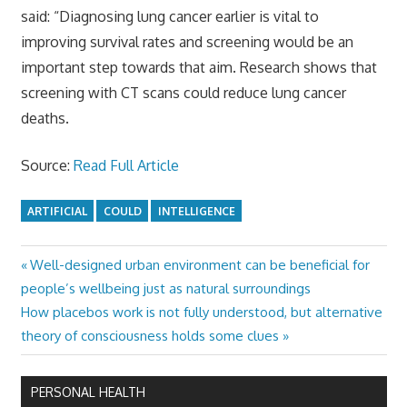
said: “Diagnosing lung cancer earlier is vital to
improving survival rates and screening would be an
important step towards that aim. Research shows that
screening with CT scans could reduce lung cancer
deaths.
Source:
Read Full Article
ARTIFICIAL
COULD
INTELLIGENCE
Previous
Well-designed urban environment can be beneficial for
Post
Post:
people’s wellbeing just as natural surroundings
navigation
Next
How placebos work is not fully understood, but alternative
Post:
theory of consciousness holds some clues
PERSONAL HEALTH