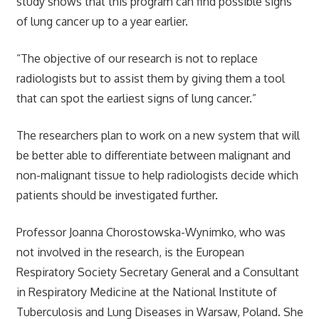
study shows that this program can find possible signs
of lung cancer up to a year earlier.
“The objective of our research is not to replace
radiologists but to assist them by giving them a tool
that can spot the earliest signs of lung cancer.”
The researchers plan to work on a new system that will
be better able to differentiate between malignant and
non-malignant tissue to help radiologists decide which
patients should be investigated further.
Professor Joanna Chorostowska-Wynimko, who was
not involved in the research, is the European
Respiratory Society Secretary General and a Consultant
in Respiratory Medicine at the National Institute of
Tuberculosis and Lung Diseases in Warsaw, Poland. She