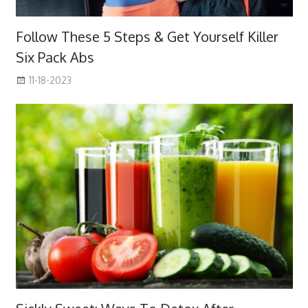
Follow These 5 Steps & Get Yourself Killer
Six Pack Abs
11-18-2023