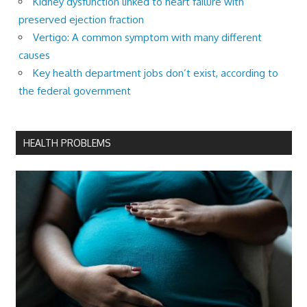
Kidney dysfunction linked to heart failure with
preserved ejection fraction
Vertigo: A common symptom with many different
causes
Key health department jobs don’t exist, according to
the federal government
HEALTH PROBLEMS