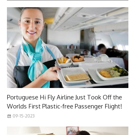
Portuguese Hi Fly Airline Just Took Off the
Worlds First Plastic-free Passenger Flight!
09-15-2023