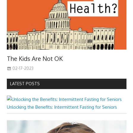
The Kids Are Not OK
02-17-2023
LATEST POSTS
Unlocking the Benefits: Intermittent Fasting for Seniors