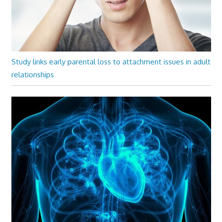
Study links early parental loss to attachment issues in adult
relationships