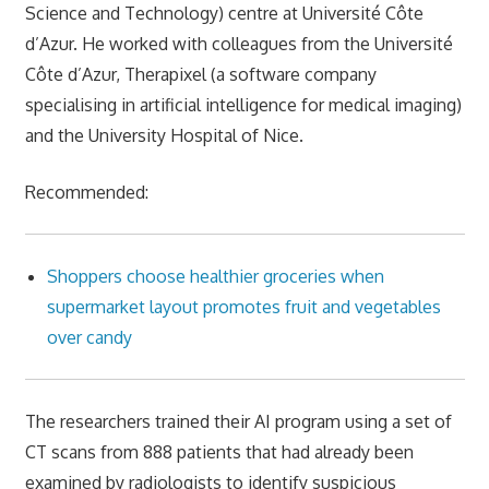
Science and Technology) centre at Université Côte
d’Azur. He worked with colleagues from the Université
Côte d’Azur, Therapixel (a software company
specialising in artificial intelligence for medical imaging)
and the University Hospital of Nice.
Recommended:
Shoppers choose healthier groceries when
supermarket layout promotes fruit and vegetables
over candy
The researchers trained their AI program using a set of
CT scans from 888 patients that had already been
examined by radiologists to identify suspicious