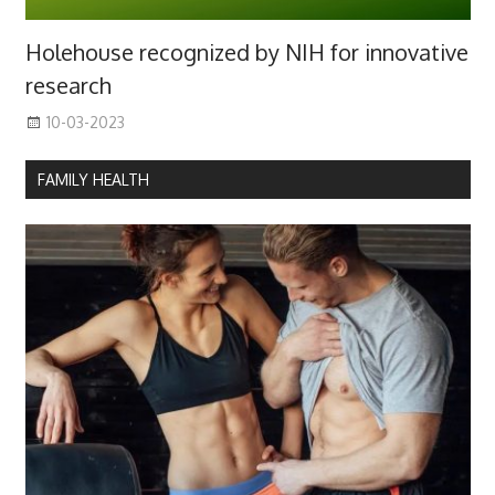
Holehouse recognized by NIH for innovative
research
10-03-2023
FAMILY HEALTH