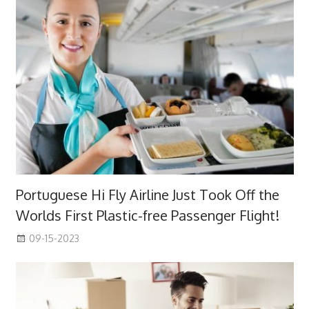
Portuguese Hi Fly Airline Just Took Off the
Worlds First Plastic-free Passenger Flight!
09-15-2023