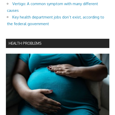
Vertigo: A common symptom with many different
causes
Key health department jobs don’t exist, according to
the federal government
HEALTH PROBLEMS