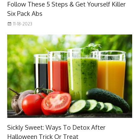
Follow These 5 Steps & Get Yourself Killer
Six Pack Abs
11-18-2023
Sickly Sweet: Ways To Detox After
Halloween Trick Or Treat