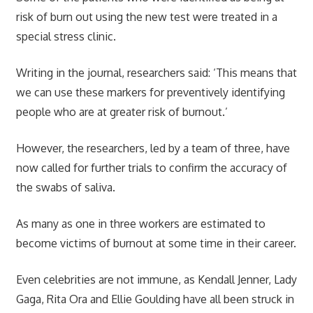
risk of burn out using the new test were treated in a
special stress clinic.
Writing in the journal, researchers said: ‘This means that
we can use these markers for preventively identifying
people who are at greater risk of burnout.’
However, the researchers, led by a team of three, have
now called for further trials to confirm the accuracy of
the swabs of saliva.
As many as one in three workers are estimated to
become victims of burnout at some time in their career.
Even celebrities are not immune, as Kendall Jenner, Lady
Gaga, Rita Ora and Ellie Goulding have all been struck in