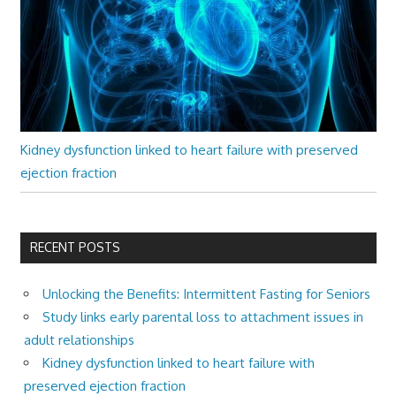
Kidney dysfunction linked to heart failure with preserved
ejection fraction
RECENT POSTS
Unlocking the Benefits: Intermittent Fasting for Seniors
Study links early parental loss to attachment issues in
adult relationships
Kidney dysfunction linked to heart failure with
preserved ejection fraction