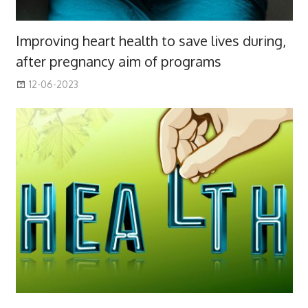
Improving heart health to save lives during,
after pregnancy aim of programs
12-06-2023