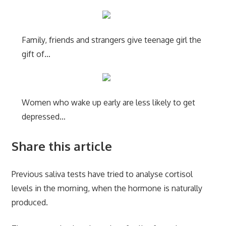
Family, friends and strangers give teenage girl the
gift of…
Women who wake up early are less likely to get
depressed…
Share this article
Previous saliva tests have tried to analyse cortisol
levels in the morning, when the hormone is naturally
produced.