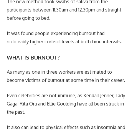
The new method took swabs of saliva from the
participants between 11.30am and 12.30pm and straight
before going to bed.
It was found people experiencing burnout had
noticeably higher cortisol levels at both time intervals.
WHAT IS BURNOUT?
As many as one in three workers are estimated to
become victims of burnout at some time in their career.
Even celebrities are not immune, as Kendall Jenner, Lady
Gaga, Rita Ora and Ellie Goulding have all been struck in
the past.
It also can lead to physical effects such as insomnia and