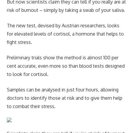
But now scientists claim they can tell if you really are at
risk of burnout – simply by taking a swab of your saliva.
The new test, devised by Austrian researchers, looks
for elevated levels of cortisol, a hormone that helps to
fight stress.
Preliminary trials show the method is almost 100 per
cent accurate, even more so than blood tests designed
to look for cortisol.
Samples can be analysed in just four hours, allowing
doctors to identify those at risk and to give them help
to combat their stress.