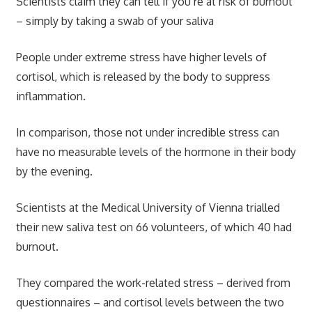
Scientists claim they can tell if you’re at risk of burnout
– simply by taking a swab of your saliva
People under extreme stress have higher levels of
cortisol, which is released by the body to suppress
inflammation.
In comparison, those not under incredible stress can
have no measurable levels of the hormone in their body
by the evening.
Scientists at the Medical University of Vienna trialled
their new saliva test on 66 volunteers, of which 40 had
burnout.
They compared the work-related stress – derived from
questionnaires – and cortisol levels between the two