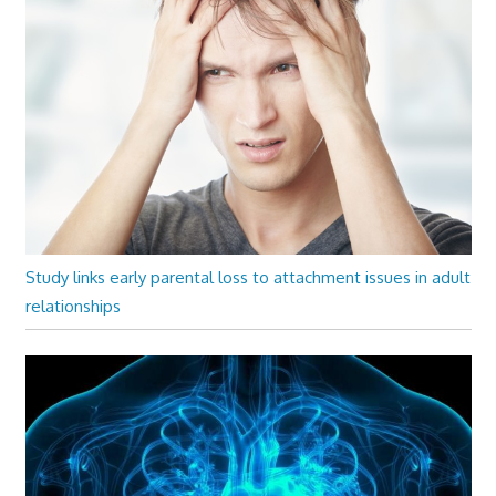
Study links early parental loss to attachment issues in adult
relationships