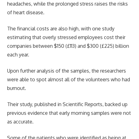
headaches, while the prolonged stress raises the risks
of heart disease.
The financial costs are also high, with one study
estimating that overly stressed employees cost their
companies between $150 (£113) and $300 (£225) billion
each year.
Upon further analysis of the samples, the researchers
were able to spot almost all of the volunteers who had
burnout.
Their study, published in Scientific Reports, backed up
previous evidence that early morning samples were not
as accurate.
Some of the patients who were identified as being at