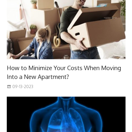
How to Minimize Your Costs When Moving
Into a New Apartment?
09-13-2023