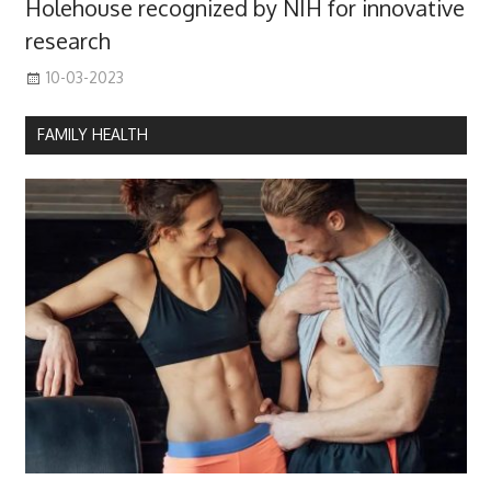
Holehouse recognized by NIH for innovative
research
10-03-2023
FAMILY HEALTH