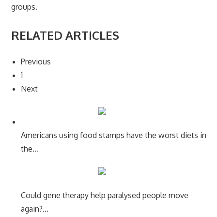
groups.
RELATED ARTICLES
Previous
1
Next
Americans using food stamps have the worst diets in
the…
Could gene therapy help paralysed people move
again?…