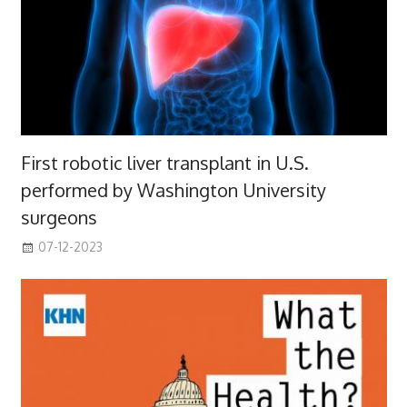
First robotic liver transplant in U.S.
performed by Washington University
surgeons
07-12-2023