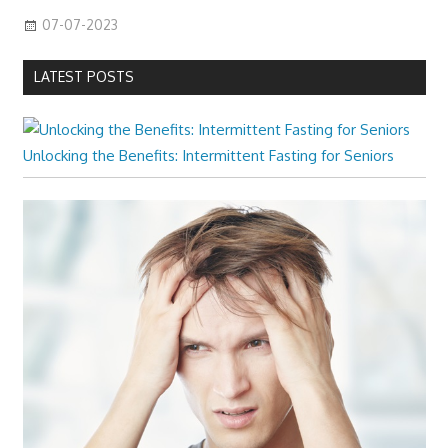
07-07-2023
LATEST POSTS
Unlocking the Benefits: Intermittent Fasting for Seniors