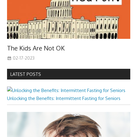
The Kids Are Not OK
02-17-2023
LATEST POSTS
Unlocking the Benefits: Intermittent Fasting for Seniors