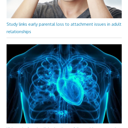
Study links early parental loss to attachment issues in adult
relationships