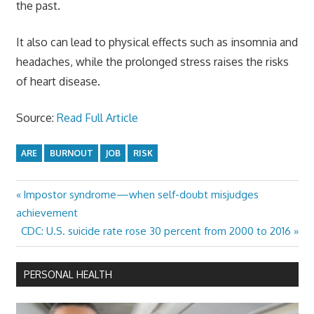
the past.
It also can lead to physical effects such as insomnia and
headaches, while the prolonged stress raises the risks
of heart disease.
Source:
Read Full Article
ARE
BURNOUT
JOB
RISK
Previous
Impostor syndrome—when self-doubt misjudges
Post
Post:
achievement
navigation
Next
CDC: U.S. suicide rate rose 30 percent from 2000 to 2016
Post:
PERSONAL HEALTH