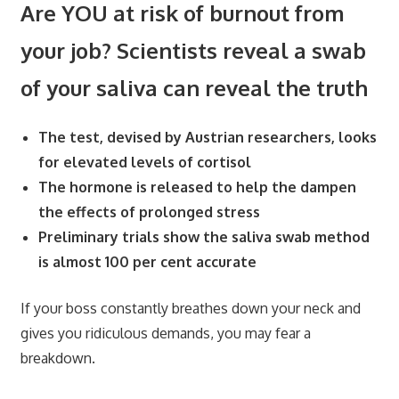
Are YOU at risk of burnout from
your job? Scientists reveal a swab
of your saliva can reveal the truth
The test, devised by Austrian researchers, looks
for elevated levels of cortisol
The hormone is released to help the dampen
the effects of prolonged stress
Preliminary trials show the saliva swab method
is almost 100 per cent accurate
If your boss constantly breathes down your neck and
gives you ridiculous demands, you may fear a
breakdown.