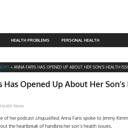
HEALTH PROBLEMS
PERSONAL HEALTH
NEWS
»
ANNA FARIS HAS OPENED UP ABOUT HER SON’S HEALTH ISS
s Has Opened Up About Her Son’s
James
Health News
de of her podcast
Unqualified
,
Anna Faris spoke to Jimmy Kimme
ut the heartbreak of handling her son’s health issues.