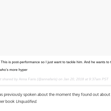
This is post-performance so I just want to tackle him. And he wants to 
e who’s more hyper
st shared by
Anna Faris
(@annafaris) on
Jan 20, 2018 at 9:37am PST
as previously spoken about the moment they found out about 
 her book
Unqualified
.