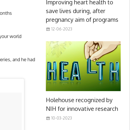
Improving heart health to
save lives during, after
months
pregnancy aim of programs
12-06-2023
your world
geries, and he had
Holehouse recognized by
NIH for innovative research
10-03-2023