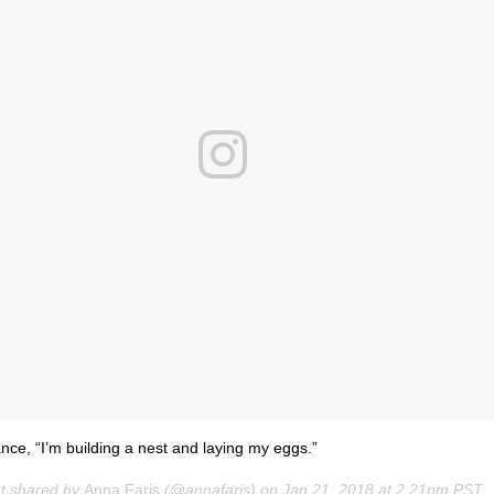
ance, “I’m building a nest and laying my eggs.”
st shared by
Anna Faris
(@annafaris) on
Jan 21, 2018 at 2:21pm PST