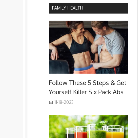
FAMILY HEALTH
Follow These 5 Steps & Get
Yourself Killer Six Pack Abs
11-18-2023