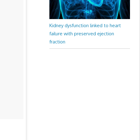
Kidney dysfunction linked to heart
failure with preserved ejection
fraction