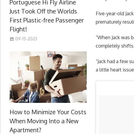
Portuguese Hi Fly Airline
Just Took Off the Worlds
Five-year-old Jac
First Plastic-free Passenger
prematurely resul
Flight!
“When Jack was bo
09-15-2023
completely shifts
“Jack had a few s
a little heart issu
How to Minimize Your Costs
When Moving Into a New
Apartment?