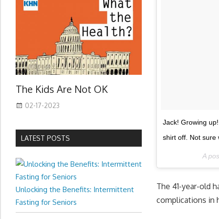
The Kids Are Not OK
02-17-2023
Jack! Growing up! 
shirt off. Not sur
LATEST POSTS
A po
The 41-year-old h
Unlocking the Benefits: Intermittent
complications in
Fasting for Seniors