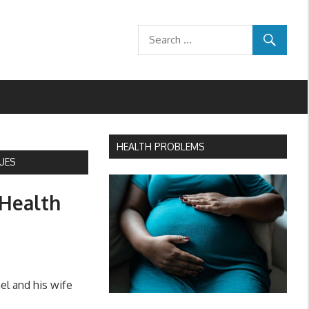
HEALTH PROBLEMS
UES
 Health
l and his wife