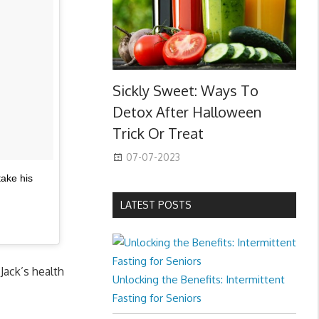
Sickly Sweet: Ways To
Detox After Halloween
Trick Or Treat
07-07-2023
take his
LATEST POSTS
Jack’s health
Unlocking the Benefits: Intermittent
Fasting for Seniors