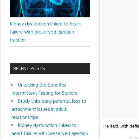
Kidney dysfunction linked to heart
failure with preserved ejection
fraction
RECENT POSTS
Unlocking the Benefits:
Intermittent Fasting for Seniors
Study links early parental loss to
attachment issues in adult
relationships
Kidney dysfunction linked to
He said, with defi
heart failure with preserved ejection
A po