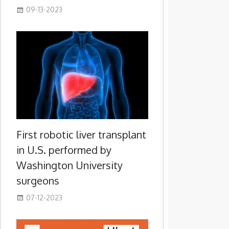
09-13-2023
First robotic liver transplant
in U.S. performed by
Washington University
surgeons
07-12-2023