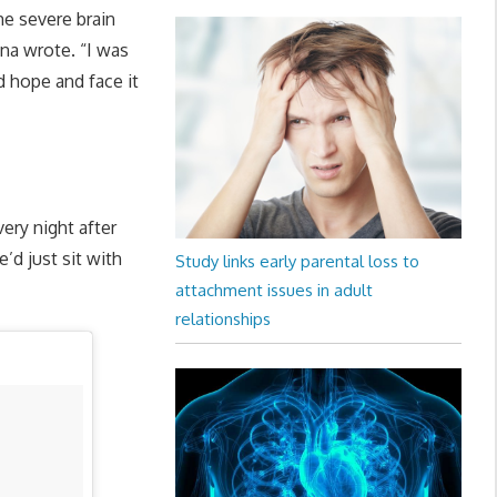
me severe brain
na wrote. “I was
 hope and face it
ery night after
’d just sit with
Study links early parental loss to
attachment issues in adult
relationships