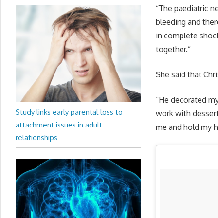
“The paediatric n
bleeding and ther
in complete shock
together.”
She said that Chr
“He decorated my 
Study links early parental loss to
work with dessert
attachment issues in adult
me and hold my ha
relationships