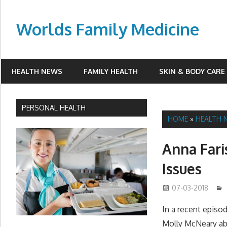
Skip
to
Worlds Family Medicine
content
wfamilymedicine.com
HEALTH NEWS
FAMILY HEALTH
SKIN & BODY CARE
PERSONAL HEALTH
HOME
»
HEALTH 
Anna Fari
Issues
07-03-2018
In a recent episo
Molly McNeary abo