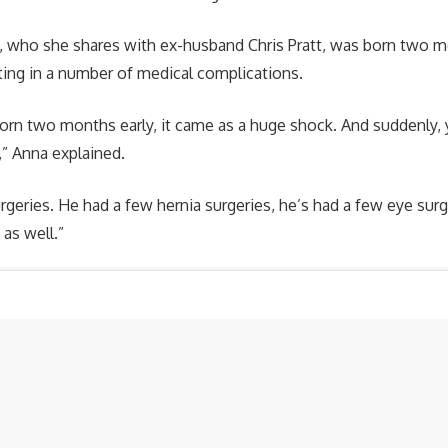
k, who she shares with ex-husband Chris Pratt, was born two 
ting in a number of medical complications.
rn two months early, it came as a huge shock. And suddenly, 
,” Anna explained.
urgeries. He had a few hernia surgeries, he’s had a few eye sur
e as well.”