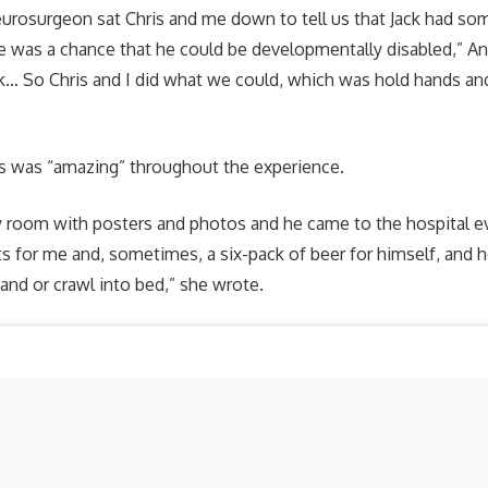
eurosurgeon sat Chris and me down to tell us that Jack had so
e was a chance that he could be developmentally disabled,” An
… So Chris and I did what we could, which was hold hands and
is was “amazing” throughout the experience.
room with posters and photos and he came to the hospital ev
s for me and, sometimes, a six-pack of beer for himself, and he
nd or crawl into bed,” she wrote.