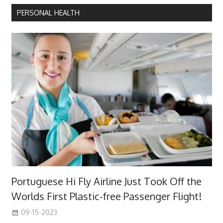
PERSONAL HEALTH
Portuguese Hi Fly Airline Just Took Off the
Worlds First Plastic-free Passenger Flight!
09-15-2023