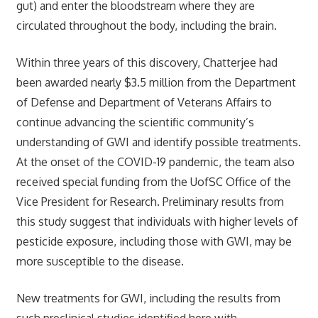
gut) and enter the bloodstream where they are
circulated throughout the body, including the brain.
Within three years of this discovery, Chatterjee had
been awarded nearly $3.5 million from the Department
of Defense and Department of Veterans Affairs to
continue advancing the scientific community’s
understanding of GWI and identify possible treatments.
At the onset of the COVID-19 pandemic, the team also
received special funding from the UofSC Office of the
Vice President for Research. Preliminary results from
this study suggest that individuals with higher levels of
pesticide exposure, including those with GWI, may be
more susceptible to the disease.
New treatments for GWI, including the results from
such preclinical studies identified here with