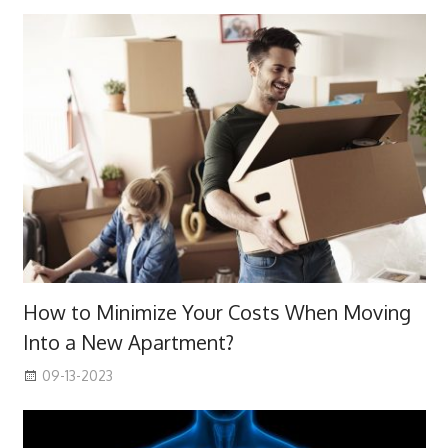
How to Minimize Your Costs When Moving
Into a New Apartment?
09-13-2023