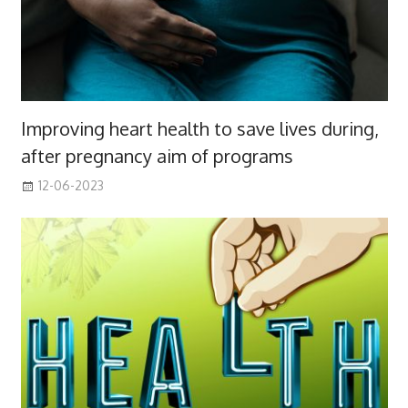
Improving heart health to save lives during,
after pregnancy aim of programs
12-06-2023