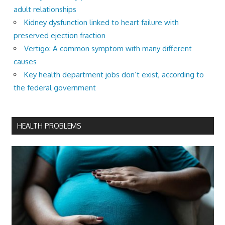
adult relationships
Kidney dysfunction linked to heart failure with
preserved ejection fraction
Vertigo: A common symptom with many different
causes
Key health department jobs don’t exist, according to
the federal government
HEALTH PROBLEMS