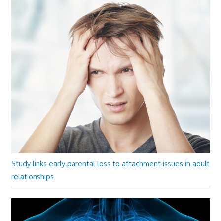
Study links early parental loss to attachment issues in adult
relationships