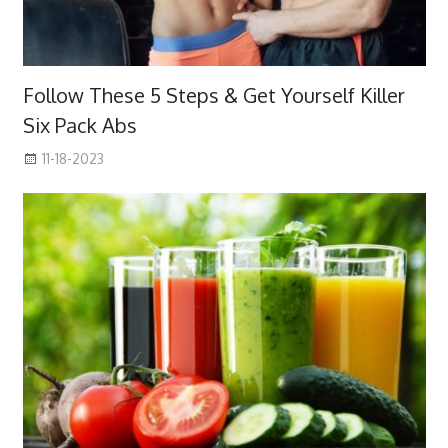
Follow These 5 Steps & Get Yourself Killer
Six Pack Abs
11-18-2023