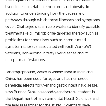
liver disease, metabolic syndrome and obesity. In
addition to understanding how the causes and
pathways through which these illnesses and symptoms
occur, Chatterjee’s team also works to identify possible
treatments (e.g., microbiome-targeted therapy such as
probiotics) for conditions such as chronic multi-
symptom illnesses associated with Gulf War (GW)
veterans, non-alcoholic fatty liver disease and its
ectopic manifestations.
“Andrographolide, which is widely used in India and
China, has been used for ages and has numerous
beneficial effects for liver and gastrointestinal disease,”
says Punnag Saha, a second-year doctoral student in
the Department of Environmental Health Sciences and
the lead researcher for the study. “Scientists have