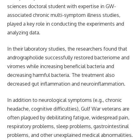
sciences doctoral student with expertise in GW-
associated chronic multi-symptom illness studies,
played a key role in conducting the experiments and
analyzing data.
In their laboratory studies, the researchers found that
andrographolide successfully restored bacteriome and
viromes while increasing beneficial bacteria and
decreasing harmful bacteria. The treatment also
decreased gut inflammation and neuroinflammation.
In addition to neurological symptoms (e.g., chronic
headache, cognitive difficulties), Gulf War veterans are
often plagued by debilitating fatigue, widespread pain,
respiratory problems, sleep problems, gastrointestinal
problems, and other unexplained medical abnormalities.