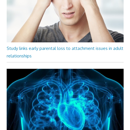
Study links early parental loss to attachment issues in adult
relationships