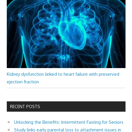
Kidney dysfunction linked to heart failure with preserved
ejection fraction
RECENT POSTS
Unlocking the Benefits: Intermittent Fasting for Seniors
Study links early parental loss to attachment issues in