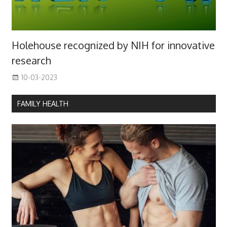
Holehouse recognized by NIH for innovative
research
10-03-2023
FAMILY HEALTH