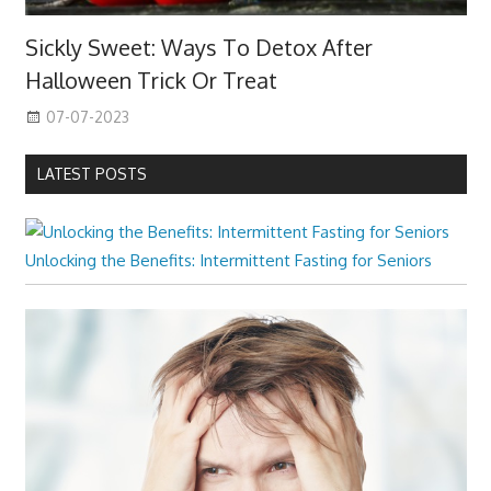
Sickly Sweet: Ways To Detox After
Halloween Trick Or Treat
07-07-2023
LATEST POSTS
Unlocking the Benefits: Intermittent Fasting for Seniors