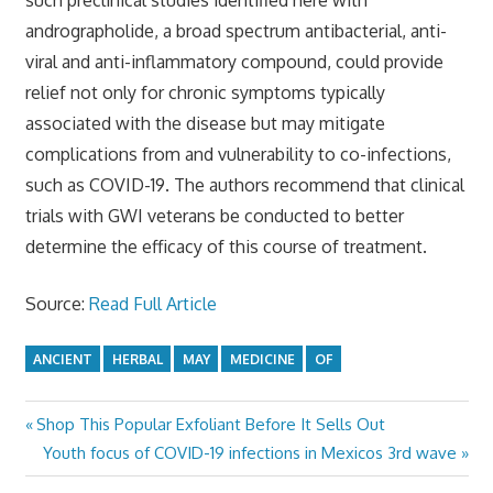
andrographolide, a broad spectrum antibacterial, anti-
viral and anti-inflammatory compound, could provide
relief not only for chronic symptoms typically
associated with the disease but may mitigate
complications from and vulnerability to co-infections,
such as COVID-19. The authors recommend that clinical
trials with GWI veterans be conducted to better
determine the efficacy of this course of treatment.
Source:
Read Full Article
ANCIENT
HERBAL
MAY
MEDICINE
OF
Previous
Shop This Popular Exfoliant Before It Sells Out
Post
Post:
Next
Youth focus of COVID-19 infections in Mexicos 3rd wave
navigation
Post: