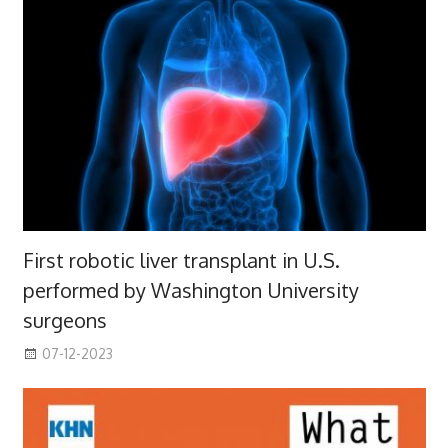
First robotic liver transplant in U.S.
performed by Washington University
surgeons
07-12-2023