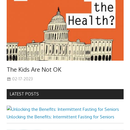
The Kids Are Not OK
02-17-2023
LATEST POSTS
Unlocking the Benefits: Intermittent Fasting for Seniors