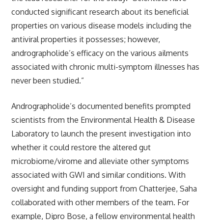
conducted significant research about its beneficial
properties on various disease models including the
antiviral properties it possesses; however,
andrographolide’s efficacy on the various ailments
associated with chronic multi-symptom illnesses has
never been studied.”
Andrographolide’s documented benefits prompted
scientists from the Environmental Health & Disease
Laboratory to launch the present investigation into
whether it could restore the altered gut
microbiome/virome and alleviate other symptoms
associated with GWI and similar conditions. With
oversight and funding support from Chatterjee, Saha
collaborated with other members of the team. For
example, Dipro Bose, a fellow environmental health