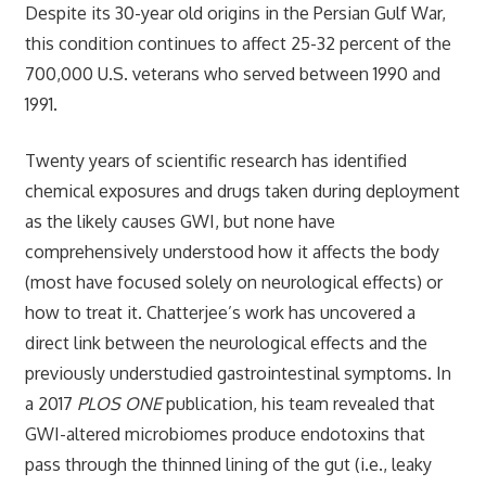
Despite its 30-year old origins in the Persian Gulf War,
this condition continues to affect 25-32 percent of the
700,000 U.S. veterans who served between 1990 and
1991.
Twenty years of scientific research has identified
chemical exposures and drugs taken during deployment
as the likely causes GWI, but none have
comprehensively understood how it affects the body
(most have focused solely on neurological effects) or
how to treat it. Chatterjee’s work has uncovered a
direct link between the neurological effects and the
previously understudied gastrointestinal symptoms. In
a 2017
PLOS ONE
publication, his team revealed that
GWI-altered microbiomes produce endotoxins that
pass through the thinned lining of the gut (i.e., leaky