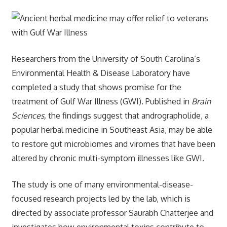
Researchers from the University of South Carolina’s
Environmental Health & Disease Laboratory have
completed a study that shows promise for the
treatment of Gulf War Illness (GWI). Published in
Brain
Sciences,
the findings suggest that andrographolide, a
popular herbal medicine in Southeast Asia, may be able
to restore gut microbiomes and viromes that have been
altered by chronic multi-symptom illnesses like GWI.
The study is one of many environmental-disease-
focused research projects led by the lab, which is
directed by associate professor Saurabh Chatterjee and
investigates how environmental toxins contribute to