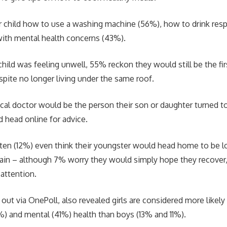
 child how to use a washing machine (56%), how to drink res
with mental health concerns (43%).
child was feeling unwell, 55% reckon they would still be the firs
spite no longer living under the same roof.
local doctor would be the person their son or daughter turned t
 head online for advice.
ten (12%) even think their youngster would head home to be lo
ain – although 7% worry they would simply hope they recover
 attention.
 out via OnePoll, also revealed girls are considered more likely
3%) and mental (41%) health than boys (13% and 11%).