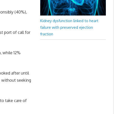
ponsibly (40%),
Kidney dysfunction linked to heart
failure with preserved ejection
t port of call for
fraction
o, while 12%
oked after until
, without seeking
 to take care of