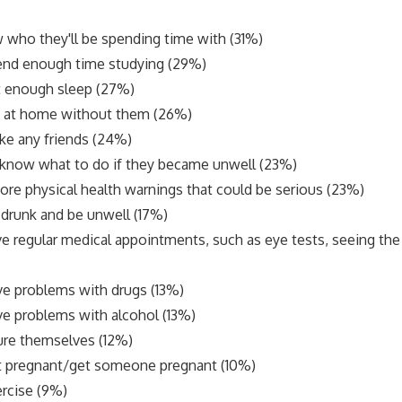
 who they'll be spending time with (31%)
end enough time studying (29%)
t enough sleep (27%)
ly at home without them (26%)
ke any friends (24%)
 know what to do if they became unwell (23%)
ore physical health warnings that could be serious (23%)
o drunk and be unwell (17%)
e regular medical appointments, such as eye tests, seeing the 
e problems with drugs (13%)
e problems with alcohol (13%)
ure themselves (12%)
t pregnant/get someone pregnant (10%)
rcise (9%)