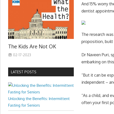
And 15% worry the
dentist appointm
The research was
proposition, built
The Kids Are Not OK
Dr Naveen Puri, s
02-17-2023
embarking on this 
LATEST POSTS
“But it can be es
independent – and
“As a child, and 
Unlocking the Benefits: Intermittent
often your first p
Fasting for Seniors