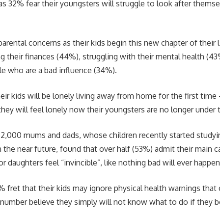
 as 32% fear their youngsters will struggle to look after themse
rental concerns as their kids begin this new chapter of their l
g their finances (44%), struggling with their mental health (4
le who are a bad influence (34%).
ir kids will be lonely living away from home for the first time
 they will feel lonely now their youngsters are no longer under
 2,000 mums and dads, whose children recently started studying
n the near future, found that over half (53%) admit their main 
 or daughters feel “invincible”, like nothing bad will ever happe
 fret that their kids may ignore physical health warnings that
number believe they simply will not know what to do if they 