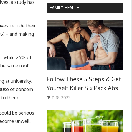
lves, a study has
FAMILY HEALTH
ives include their
3%) – and making
 – while 26% of
 the same roof.
Follow These 5 Steps & Get
 at university,
Yourself Killer Six Pack Abs
cause of concern
n to them.
11-18-2023
 could be serious
become unwell.