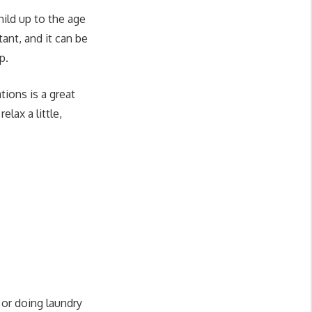
ild up to the age
tant, and it can be
p.
tions is a great
lax a little,
or doing laundry