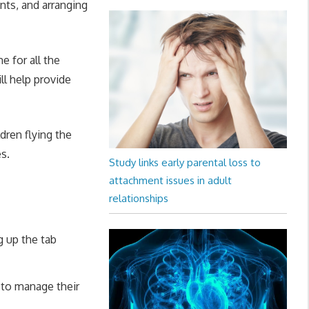
nts, and arranging
e for all the
ll help provide
dren flying the
es.
Study links early parental loss to
attachment issues in adult
relationships
g up the tab
 to manage their