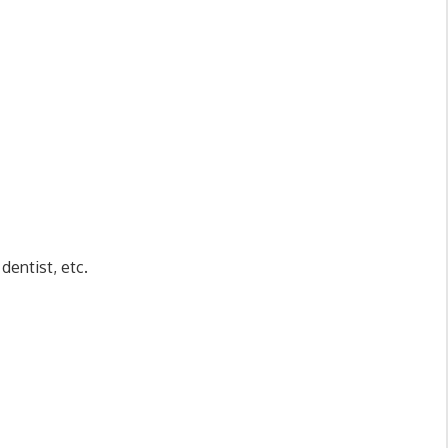
dentist, etc.