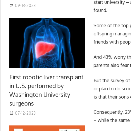
start university –
09-13-2023
found.
Some of the top pa
offspring managin
friends with peop
And 43% worry the
parents also fear
First robotic liver transplant
But the survey of
in U.S. performed by
or plan to do so i
Washington University
is that their sons
surgeons
Consequently, 23%
07-12-2023
– while the same 