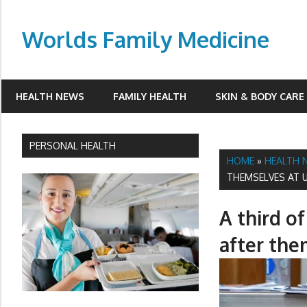
Skip
to
Worlds Family Medicine
content
wfamilymedicine.com
HEALTH NEWS
FAMILY HEALTH
SKIN & BODY CARE
PERSONAL HEALTH
HOME
»
HEALTH 
THEMSELVES AT U
A third o
after the