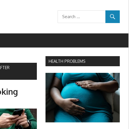
HEALTH PROBLEMS
AFTER
oking