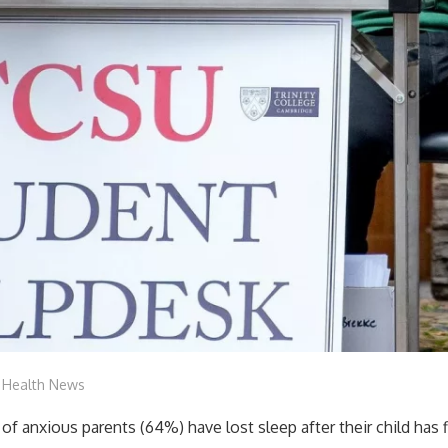
mediabest
Health News
 of anxious parents (64%) have lost sleep after their child has