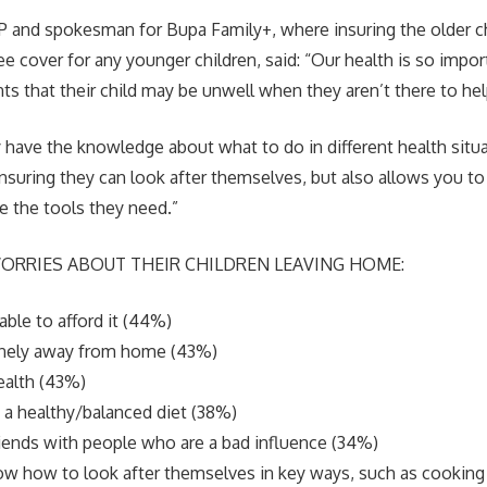
P and spokesman for Bupa Family+, where insuring the older ch
ree cover for any younger children, said: “Our health is so impor
ts that their child may be unwell when they aren’t there to hel
 have the knowledge about what to do in different health situa
suring they can look after themselves, but also allows you to re
 the tools they need.”
ORRIES ABOUT THEIR CHILDREN LEAVING HOME:
able to afford it (44%)
onely away from home (43%)
ealth (43%)
 a healthy/balanced diet (38%)
riends with people who are a bad influence (34%)
w how to look after themselves in key ways, such as cooking 