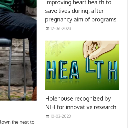
Improving heart health to
save lives during, after
pregnancy aim of programs
12-06-2023
Holehouse recognized by
NIH for innovative research
10-03-2023
 flown the nest to