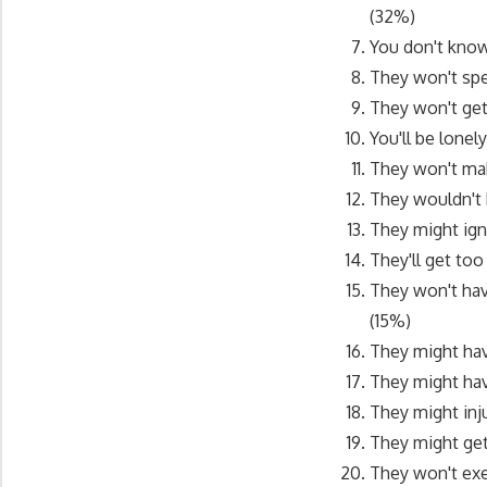
(32%)
You don't know
They won't sp
They won't ge
You'll be lone
They won't ma
They wouldn't
They might ign
They'll get to
They won't hav
(15%)
They might hav
They might hav
They might inj
They might ge
They won't exe