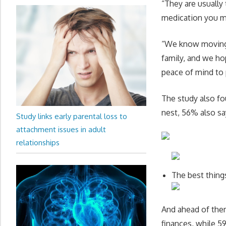
“They are usually
medication you m
“We know moving o
family, and we ho
peace of mind to p
The study also fo
nest, 56% also say
Study links early parental loss to
attachment issues in adult
relationships
The best thing
And ahead of them
finances, while 5