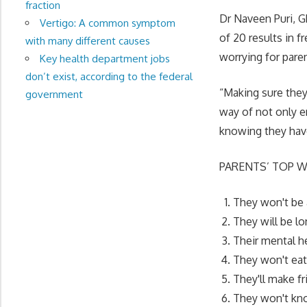
fraction
Dr Naveen Puri, G
Vertigo: A common symptom
of 20 results in f
with many different causes
worrying for paren
Key health department jobs
don’t exist, according to the federal
“Making sure they
government
way of not only en
knowing they have
PARENTS’ TOP W
They won't be 
They will be l
Their mental h
They won't eat
They'll make f
They won't kno