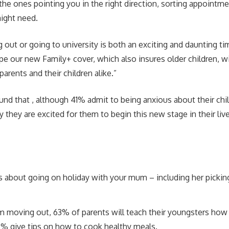
 the ones pointing you in the right direction, sorting appointme
ight need.
ut or going to university is both an exciting and daunting tim
pe our new Family+ cover, which also insures older children, wi
arents and their children alike.”
und that , although 41% admit to being anxious about their chil
 they are excited for them to begin this new stage in their liv
s about going on holiday with your mum – including her pickin
 moving out, 63% of parents will teach their youngsters how
9% give tips on how to cook healthy meals.