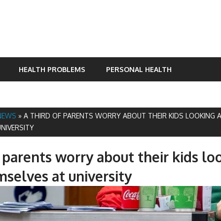
HEALTH PROBLEMS
PERSONAL HEALTH
NEWS
»
A THIRD OF PARENTS WORRY ABOUT THEIR KIDS LOOKING 
NIVERSITY
f parents worry about their kids lo
mselves at university