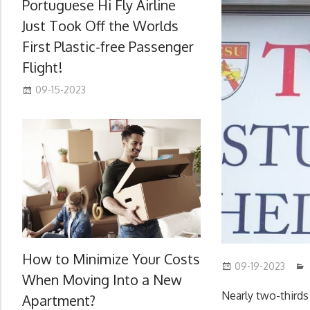
Portuguese Hi Fly Airline
Just Took Off the Worlds
First Plastic-free Passenger
Flight!
09-15-2023
How to Minimize Your Costs
09-19-2023
When Moving Into a New
Nearly two-thirds
Apartment?