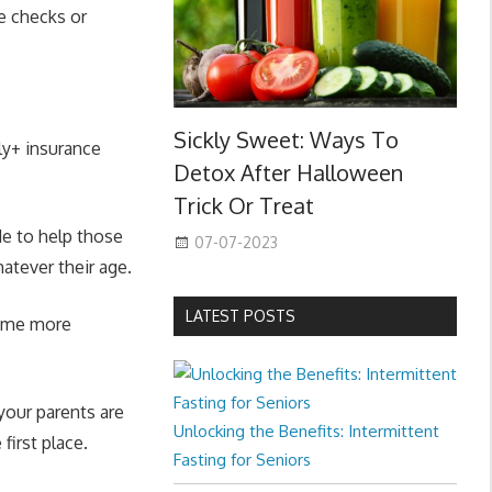
ye checks or
Sickly Sweet: Ways To
ly+ insurance
Detox After Halloween
Trick Or Treat
de to help those
07-07-2023
hatever their age.
LATEST POSTS
ecome more
your parents are
Unlocking the Benefits: Intermittent
first place.
Fasting for Seniors