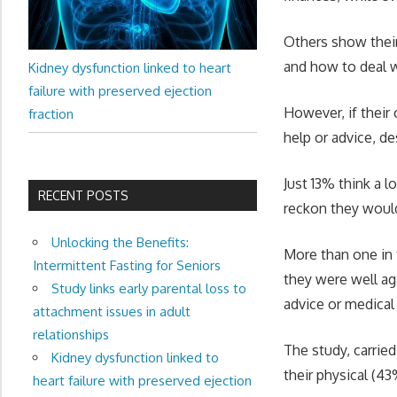
Others show their
and how to deal 
Kidney dysfunction linked to heart
failure with preserved ejection
However, if their 
fraction
help or advice, de
Just 13% think a 
RECENT POSTS
reckon they would
Unlocking the Benefits:
More than one in 
Intermittent Fasting for Seniors
they were well ag
Study links early parental loss to
advice or medical
attachment issues in adult
relationships
The study, carried
Kidney dysfunction linked to
their physical (4
heart failure with preserved ejection