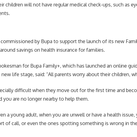
ir children will not have regular medical check-ups, such as e
ents.
 commissioned by Bupa to support the launch of its new Fami
 around savings on health insurance for families.
pokesman for Bupa Family+, which has launched an online gui
new life stage, said: “All parents worry about their children, w
pecially difficult when they move out for the first time and b
 you are no longer nearby to help them.
even a young adult, when you are unwell or have a health issue, 
ort of call, or even the ones spotting something is wrong in the 