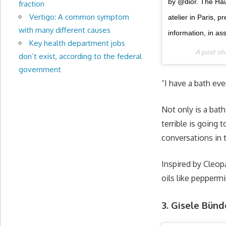
by @dior. The Haut
fraction
Vertigo: A common symptom
atelier in Paris,
with many different causes
information, in a
Key health department jobs
A post s
don’t exist, according to the federal
government
“I have a bath eve
Not only is a bath
terrible is going 
conversations in 
Inspired by Cleopa
oils like peppermi
3. Gisele Bün