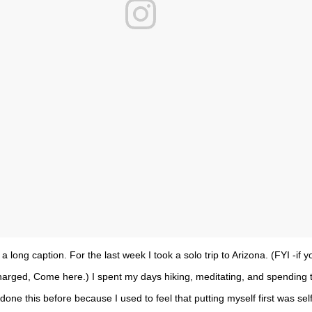
s a long caption. For the last week I took a solo trip to Arizona. (FYI -if 
echarged, Come here.) I spent my days hiking, meditating, and spending 
done this before because I used to feel that putting myself first was selfi