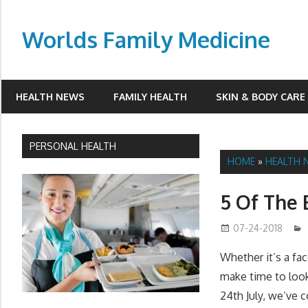
Skip
to
Worlds Family Medicine
content
wfamilymedicine.com
HEALTH NEWS
FAMILY HEALTH
SKIN & BODY CARE
PERSONAL HEALTH
HOME
»
HEALTH 
5 Of The 
07-24-2018
Whether it’s a fac
make time to look
24th July, we’ve 