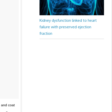
Kidney dysfunction linked to heart
failure with preserved ejection
fraction
 and coat