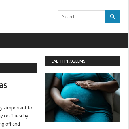
HEALTH PROBLEMS
as
ays important to
Day on Tuesday
ng off and