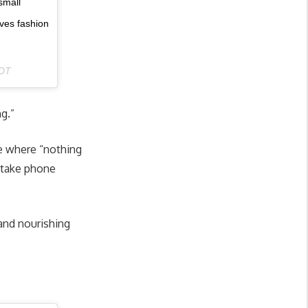
small
ves fashion
PDT
ng.”
ce where “nothing
l take phone
 and nourishing