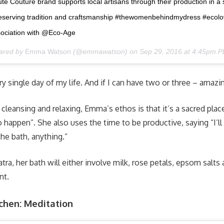
e Couture brand supports local artisans through their production in a 
 preserving tradition and craftsmanship #thewomenbehindmydress #ecolo
ssociation with @Eco-Age
hared by
Emma Watson
(@emmawatson) on
Sep 29, 2016 at 4:45pm 
ry single day of my life. And if I can have two or three – amazi
 cleansing and relaxing, Emma’s ethos is that it’s a sacred pla
to happen”. She also uses the time to be productive, saying “I’l
the bath, anything.”
tra, her bath will either involve milk, rose petals, epsom salts
nt.
dchen: Meditation