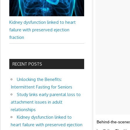
Kidney dysfunction linked to heart
failure with preserved ejection
fraction
RECENT POSTS
Unlocking the Benefits:
Intermittent Fasting for Seniors
Study links early parental loss to
attachment issues in adult
relationships
Kidney dysfunction linked to
Behind-the-scene
heart failure with preserved ejection