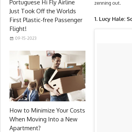
Portuguese Hi Fly Airline
zenning out.
Just Took Off the Worlds
1. Lucy Hale: 
First Plastic-free Passenger
Flight!
09-15-2023
How to Minimize Your Costs
When Moving Into a New
Apartment?