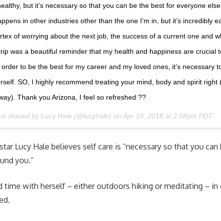
t healthy, but it’s necessary so that you can be the best for everyone els
ppens in other industries other than the one I’m in, but it’s incredibly e
rtex of worrying about the next job, the success of a current one and w
 trip was a beautiful reminder that my health and happiness are crucial to 
n order to be the best for my career and my loved ones, it’s necessary to
urself. SO, I highly recommend treating your mind, body and spirit right 
way). Thank you Arizona, I feel so refreshed ??
ost shared by
Lucy Hale
(@lucyhale) on
Apr 19, 2018 at 2:58pm PDT
star Lucy Hale believes self care is “necessary so that you can 
ound you.”
 time with herself – either outdoors hiking or meditating – in 
ged.