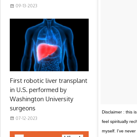
09-13-2023
First robotic liver transplant
in U.S. performed by
Washington University
surgeons
Disclaimer : this i
07-12-2023
feel spiritually r
myself. I’ve never 