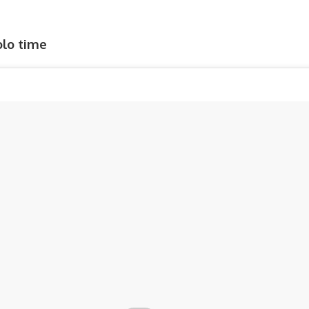
Solo time