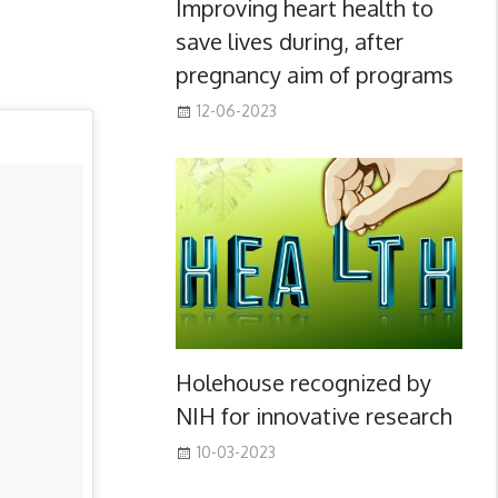
Improving heart health to
save lives during, after
pregnancy aim of programs
12-06-2023
Holehouse recognized by
NIH for innovative research
10-03-2023