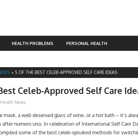
HEALTH PROBLEMS
PERSONAL HEALTH
NEWS
»
5 OF THE BEST CELEB-APPROVED SELF CARE IDEAS
Best Celeb-Approved Self Care Ide
James
Health News
e mask, a well-deserved glass of wine, or a hot bath – it’s alw
 after numero uno. In celebration of International Self Care 
compiled some of the best celeb-spruiked methods for switchi