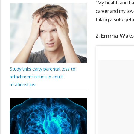
“My health and hap
career and my lov
taking a solo get
2. Emma Watso
Study links early parental loss to
attachment issues in adult
relationships