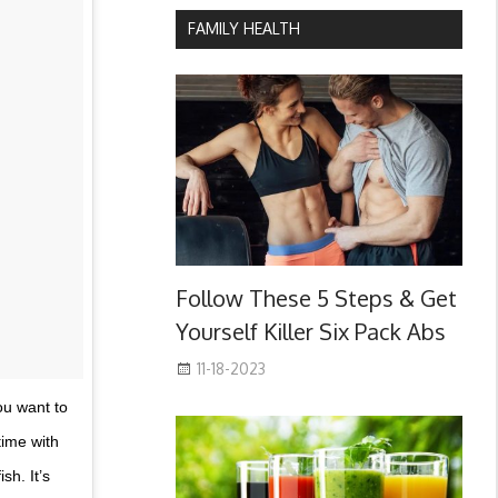
FAMILY HEALTH
Follow These 5 Steps & Get
Yourself Killer Six Pack Abs
11-18-2023
you want to
time with
sh. It’s