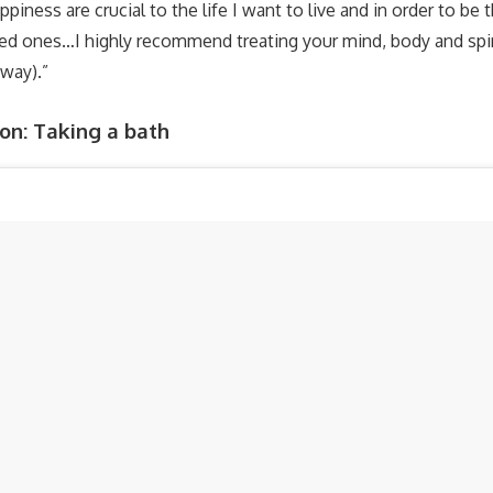
piness are crucial to the life I want to live and in order to be 
ed ones…I highly recommend treating your mind, body and spiri
away).”
n: Taking a bath