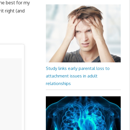
the best for my
t right (and
Study links early parental loss to
attachment issues in adult
relationships