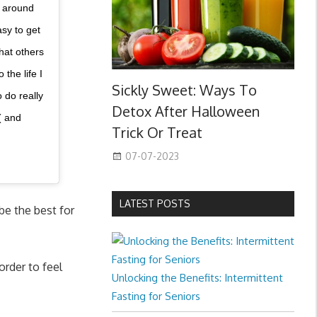
e around
asy to get
hat others
the life I
Sickly Sweet: Ways To
 do really
Detox After Halloween
( and
Trick Or Treat
07-07-2023
LATEST POSTS
be the best for
order to feel
Unlocking the Benefits: Intermittent
Fasting for Seniors