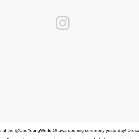
s at the @OneYoungWorld Ottawa opening ceremony yesterday! Dress