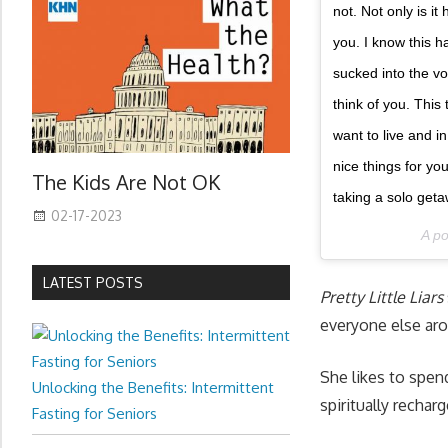
not. Not only is i
you. I know this ha
sucked into the vo
think of you. This
want to live and i
nice things for yo
The Kids Are Not OK
taking a solo geta
02-17-2023
A p
LATEST POSTS
Pretty Little Liars
everyone else ar
She likes to spend
Unlocking the Benefits: Intermittent
spiritually rechar
Fasting for Seniors