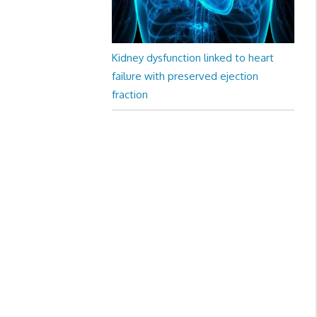
Kidney dysfunction linked to heart
failure with preserved ejection
fraction