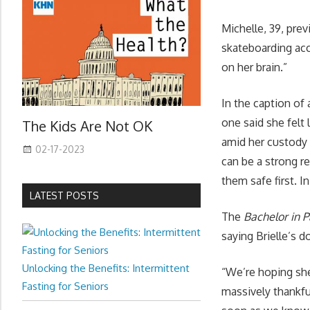
Michelle, 39, prev
skateboarding acc
on her brain.”
In the caption of
one said she felt
The Kids Are Not OK
amid her custody 
02-17-2023
can be a strong re
them safe first. I
LATEST POSTS
The
Bachelor in 
saying Brielle’s d
Unlocking the Benefits: Intermittent
“We’re hoping she
Fasting for Seniors
massively thankfu