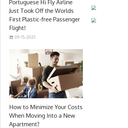
Portuguese Hi Fly Airline
Just Took Off the Worlds
First Plastic-free Passenger
Flight!
09-15-2023
How to Minimize Your Costs
When Moving Into a New
Apartment?