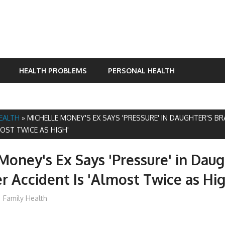
HEALTH PROBLEMS
PERSONAL HEALTH
HEALTH
»
MICHELLE MONEY'S EX SAYS 'PRESSURE' IN DAUGHTER'S BR
MOST TWICE AS HIGH'
Money's Ex Says 'Pressure' in Daug
er Accident Is 'Almost Twice as Hig
mediabest
Family Health