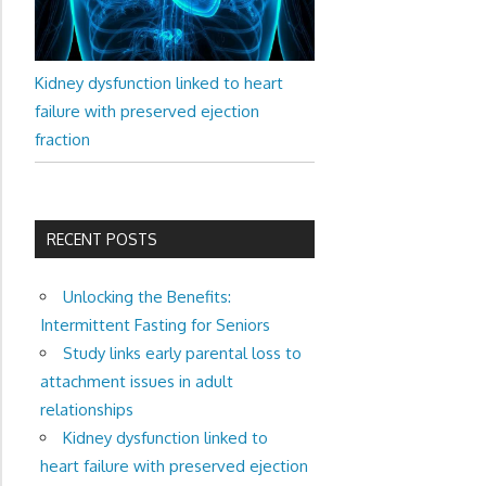
Kidney dysfunction linked to heart
failure with preserved ejection
fraction
RECENT POSTS
Unlocking the Benefits:
Intermittent Fasting for Seniors
Study links early parental loss to
attachment issues in adult
relationships
Kidney dysfunction linked to
heart failure with preserved ejection