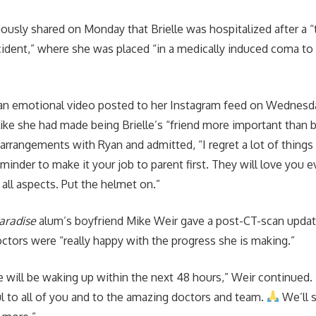
iously shared on Monday that Brielle was hospitalized after a “t
ident,” where she was placed “in a medically induced coma to 
 an emotional video posted to her Instagram feed on Wednesd
 like she had made being Brielle’s “friend more important than
arrangements with Ryan and admitted, “I regret a lot of things 
minder to make it your job to parent first. They will love you e
n all aspects. Put the helmet on.”
Paradise
alum’s boyfriend Mike Weir gave a post-CT-scan updat
octors were “really happy with the progress she is making.”
 will be waking up within the next 48 hours,” Weir continued.
l to all of you and to the amazing doctors and team.
We’ll 