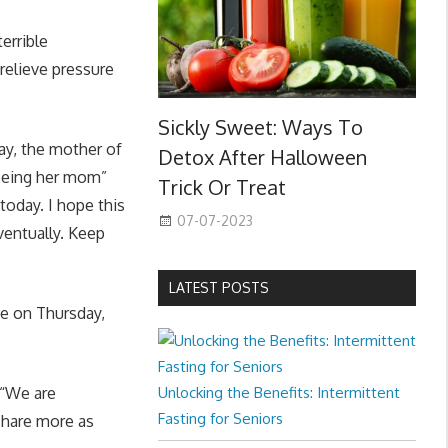
errible
relieve pressure
Sickly Sweet: Ways To
ay, the mother of
Detox After Halloween
 being her mom”
Trick Or Treat
today. I hope this
07-07-2023
ventually. Keep
LATEST POSTS
e on Thursday,
 “We are
Unlocking the Benefits: Intermittent
Fasting for Seniors
share more as