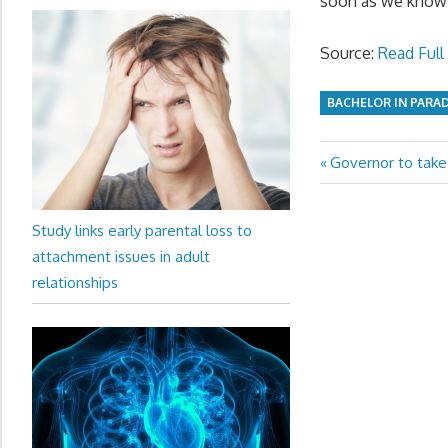
soon as we know
Source:
Read Full 
BACHELOR IN PARA
Previous
Governor to take 
Post
Post:
navigation
Study links early parental loss to
attachment issues in adult
relationships