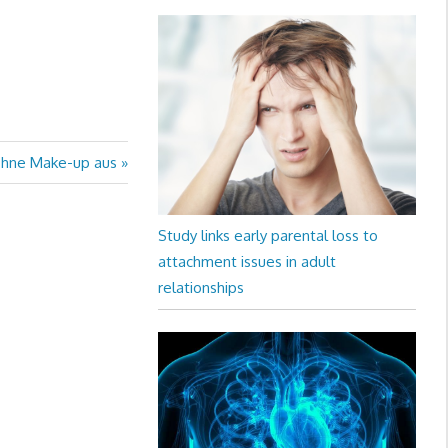
ohne Make-up aus
Study links early parental loss to
attachment issues in adult
relationships