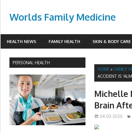
Skip
to
Worlds Family Medicine
content
wfamilymedicine.com
HEALTH NEWS
FAMILY HEALTH
SKIN & BODY CARE
PERSONAL HEALTH
HOME
»
FAMILY 
ACCIDENT IS 'AL
Michelle 
Brain Aft
04-03-2020