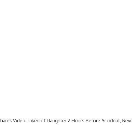
hares Video Taken of Daughter 2 Hours Before Accident, Rev