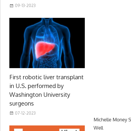
09-13-2023
First robotic liver transplant
in U.S. performed by
Washington University
surgeons
07-12-2023
Michelle Money S
Well