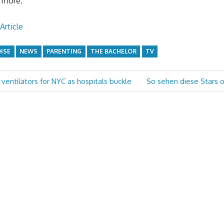
 more.”
Article
DISE
NEWS
PARENTING
THE BACHELOR
TV
Next
ventilators for NYC as hospitals buckle
So sehen diese Stars 
Post: