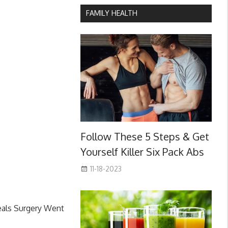
FAMILY HEALTH
Follow These 5 Steps & Get
Yourself Killer Six Pack Abs
11-18-2023
eals Surgery Went