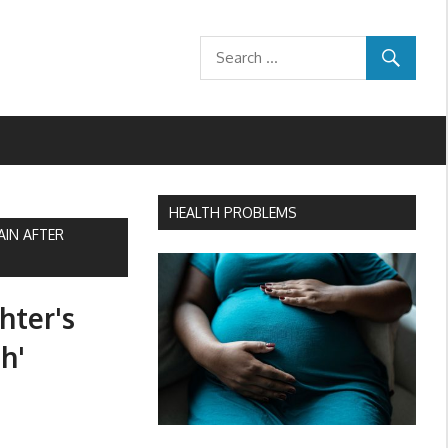
HEALTH PROBLEMS
AIN AFTER
hter's
h'