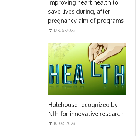
Improving heart health to
save lives during, after
pregnancy aim of programs
12-06-2023
Holehouse recognized by
NIH for innovative research
10-03-2023