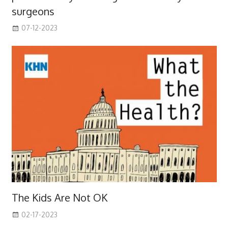
surgeons
07-12-2023
The Kids Are Not OK
02-17-2023