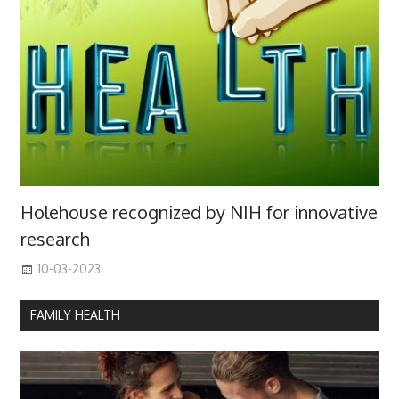
Holehouse recognized by NIH for innovative
research
10-03-2023
FAMILY HEALTH