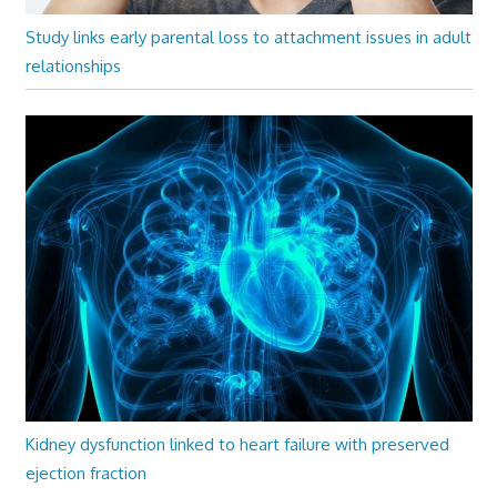
Study links early parental loss to attachment issues in adult
relationships
Kidney dysfunction linked to heart failure with preserved
ejection fraction