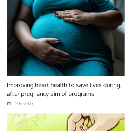
Improving heart health to save lives during,
after pregnancy aim of programs
12-06-2023