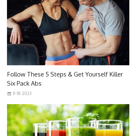
Follow These 5 Steps & Get Yourself Killer
Six Pack Abs
11-18-2023