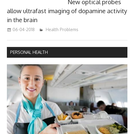
New optical probes
allow ultrafast imaging of dopamine activity
in the brain
06-04-2018
James
Health Problems
PERSONAL HEALTH