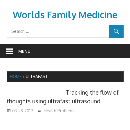
Skip
to
Worlds Family Medicine
content
wfamilymedicine.com
MENU
HOME
»
ULTRAFAST
Tracking the flow of
thoughts using ultrafast ultrasound
03-28-2019
mediabest
Health Problems