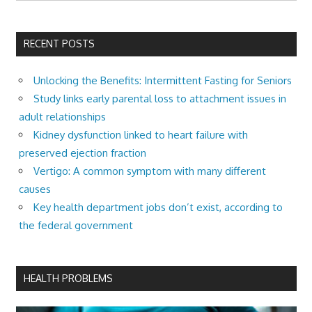
RECENT POSTS
Unlocking the Benefits: Intermittent Fasting for Seniors
Study links early parental loss to attachment issues in
adult relationships
Kidney dysfunction linked to heart failure with
preserved ejection fraction
Vertigo: A common symptom with many different
causes
Key health department jobs don’t exist, according to
the federal government
HEALTH PROBLEMS