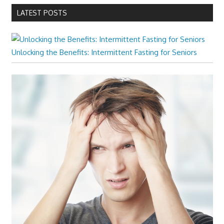
LATEST POSTS
Unlocking the Benefits: Intermittent Fasting for Seniors