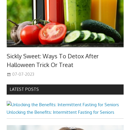
Sickly Sweet: Ways To Detox After
Halloween Trick Or Treat
07-07-2023
LATEST POSTS
Unlocking the Benefits: Intermittent Fasting for Seniors