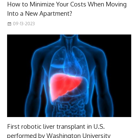
How to Minimize Your Costs When Moving
Into a New Apartment?
09-13-2023
First robotic liver transplant in U.S.
performed by Washington University