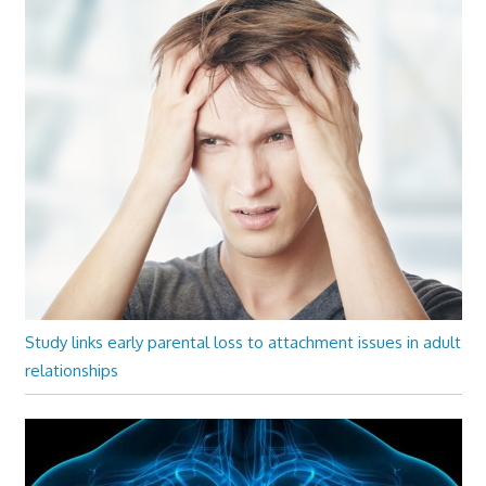
Study links early parental loss to attachment issues in adult
relationships