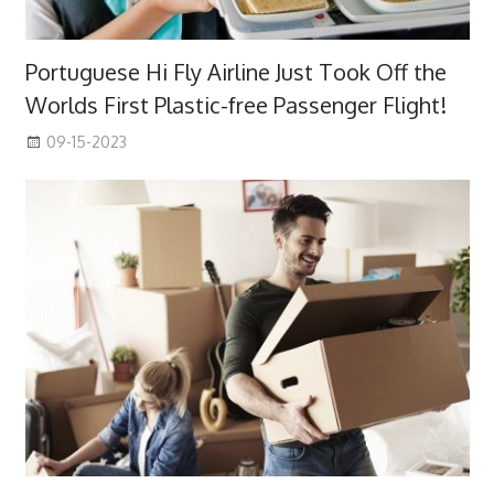
Portuguese Hi Fly Airline Just Took Off the
Worlds First Plastic-free Passenger Flight!
09-15-2023