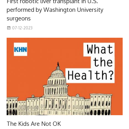
First robotic liver transplant in U.S.
performed by Washington University
surgeons
07-12-2023
The Kids Are Not OK