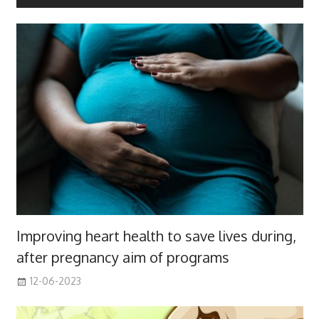
Improving heart health to save lives during,
after pregnancy aim of programs
12-06-2023