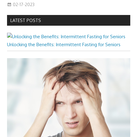
02-17-2023
LATEST POSTS
Unlocking the Benefits: Intermittent Fasting for Seniors