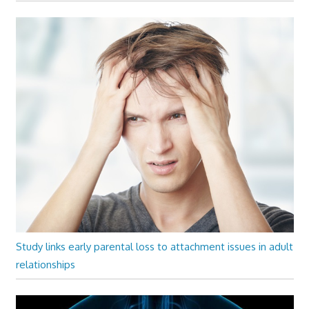
Study links early parental loss to attachment issues in adult
relationships