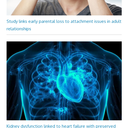
Study links early parental loss to attachment issues in adult
relationships
Kidney dysfunction linked to heart failure with preserved