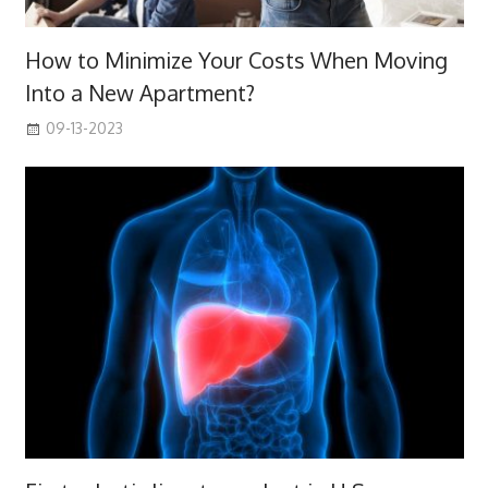
How to Minimize Your Costs When Moving
Into a New Apartment?
09-13-2023