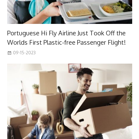
Portuguese Hi Fly Airline Just Took Off the
Worlds First Plastic-free Passenger Flight!
09-15-2023