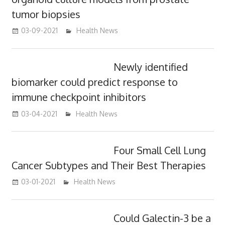
tumor biopsies
03-09-2021
mediabest
Health News
Newly identified
biomarker could predict response to
immune checkpoint inhibitors
03-04-2021
mediabest
Health News
Four Small Cell Lung
Cancer Subtypes and Their Best Therapies
03-01-2021
mediabest
Health News
Could Galectin-3 be a