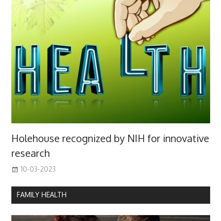
Holehouse recognized by NIH for innovative
research
10-03-2023
FAMILY HEALTH