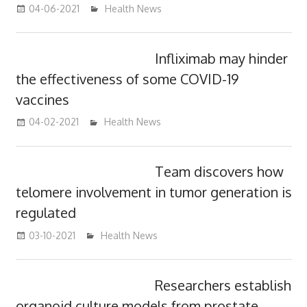
04-06-2021
mediabest
Health News
Infliximab may hinder
the effectiveness of some COVID-19
vaccines
04-02-2021
mediabest
Health News
Team discovers how
telomere involvement in tumor generation is
regulated
03-10-2021
mediabest
Health News
Researchers establish
organoid culture models from prostate