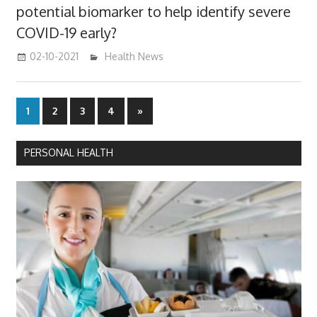
potential biomarker to help identify severe
COVID-19 early?
02-10-2021
mediabest
Health News
Posts
Next
1
2
3
4
»
Posts
pagination
PERSONAL HEALTH