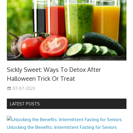
Sickly Sweet: Ways To Detox After
Halloween Trick Or Treat
07-07-2023
LATEST POSTS
Unlocking the Benefits: Intermittent Fasting for Seniors