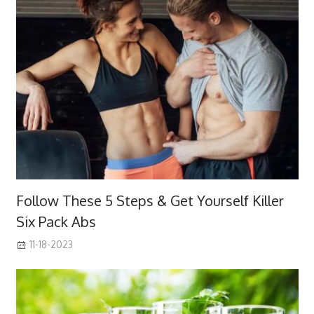
Follow These 5 Steps & Get Yourself Killer
Six Pack Abs
11-18-2023