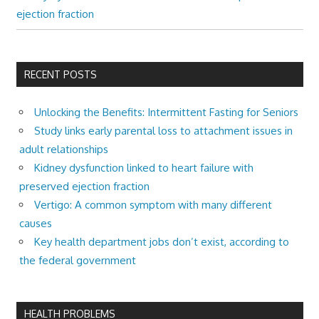
ejection fraction
RECENT POSTS
Unlocking the Benefits: Intermittent Fasting for Seniors
Study links early parental loss to attachment issues in
adult relationships
Kidney dysfunction linked to heart failure with
preserved ejection fraction
Vertigo: A common symptom with many different
causes
Key health department jobs don’t exist, according to
the federal government
HEALTH PROBLEMS