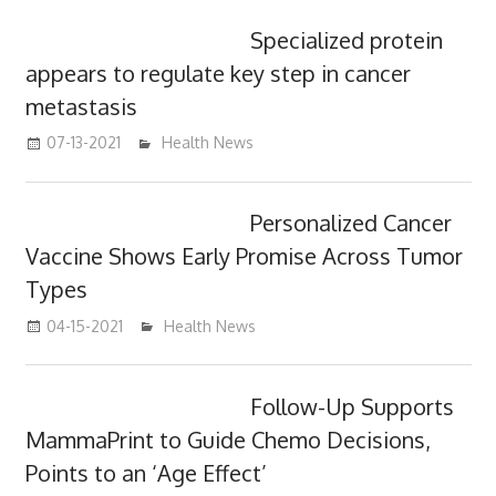
Specialized protein
appears to regulate key step in cancer
metastasis
07-13-2021
mediabest
Health News
Personalized Cancer
Vaccine Shows Early Promise Across Tumor
Types
04-15-2021
mediabest
Health News
Follow-Up Supports
MammaPrint to Guide Chemo Decisions,
Points to an ‘Age Effect’