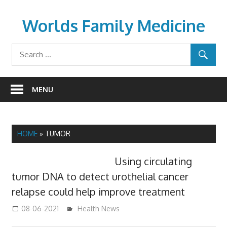
Skip
to
Worlds Family Medicine
content
wfamilymedicine.com
MENU
HOME
»
TUMOR
Using circulating
tumor DNA to detect urothelial cancer
relapse could help improve treatment
08-06-2021
mediabest
Health News