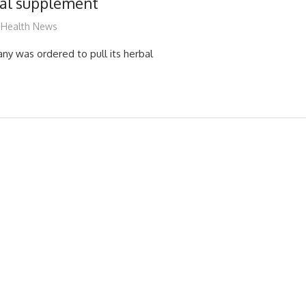
bal supplement
James
Health News
y was ordered to pull its herbal