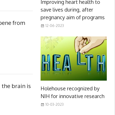
Improving heart health to
save lives during, after
pregnancy aim of programs
pene from
12-06-2023
the brain is
Holehouse recognized by
NIH for innovative research
10-03-2023