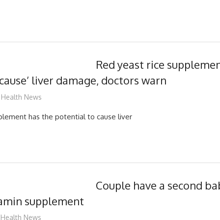
Red yeast rice supplemen
 cause’ liver damage, doctors warn
mediabest
Health News
plement has the potential to cause liver
Couple have a second ba
itamin supplement
James
Health News