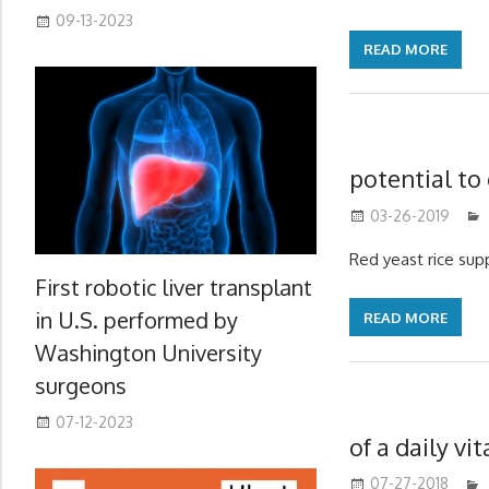
09-13-2023
READ MORE
potential to
03-26-2019
Red yeast rice sup
First robotic liver transplant
in U.S. performed by
READ MORE
Washington University
surgeons
07-12-2023
of a daily v
07-27-2018