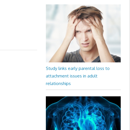
Study links early parental loss to
attachment issues in adult
relationships