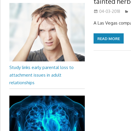
tainted her
04-03-2018
A Las Vegas compan
READ MORE
Study links early parental loss to
attachment issues in adult
relationships