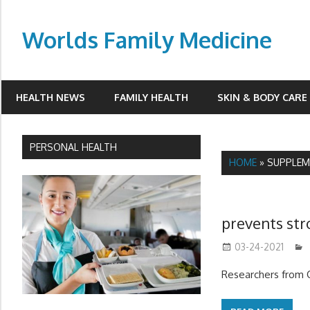
Skip
to
Worlds Family Medicine
content
wfamilymedicine.com
HEALTH NEWS
FAMILY HEALTH
SKIN & BODY CARE
PERSONAL HEALTH
HOME
»
SUPPLEM
prevents str
03-24-2021
Researchers from C