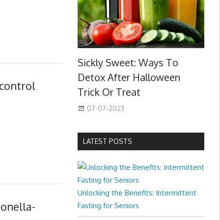
Sickly Sweet: Ways To
Detox After Halloween
control
Trick Or Treat
07-07-2023
LATEST POSTS
Unlocking the Benefits: Intermittent
monella-
Fasting for Seniors