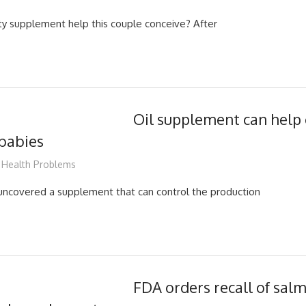
lity supplement help this couple conceive? After
Oil supplement can help 
 babies
James
Health Problems
uncovered a supplement that can control the production
FDA orders recall of sal