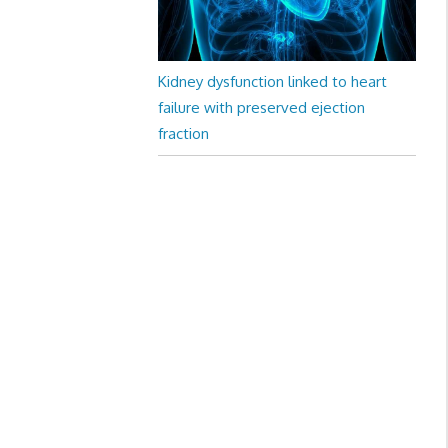
Kidney dysfunction linked to heart
failure with preserved ejection
fraction