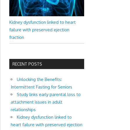
Kidney dysfunction linked to heart
failure with preserved ejection
fraction
RECENT POSTS
Unlocking the Benefits:
Intermittent Fasting for Seniors
Study links early parental loss to
attachment issues in adult
relationships
Kidney dysfunction linked to
heart failure with preserved ejection