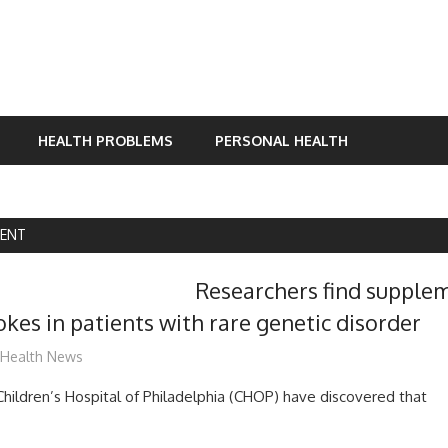
HEALTH PROBLEMS
PERSONAL HEALTH
ENT
Researchers find supple
okes in patients with rare genetic disorder
mediabest
Health News
hildren’s Hospital of Philadelphia (CHOP) have discovered that