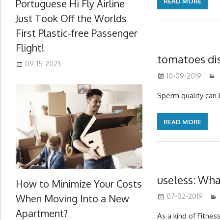
Portuguese Hi Fly Airline
READ MORE
Just Took Off the Worlds
First Plastic-free Passenger
Flight!
tomatoes dis
09-15-2023
10-09-2019
Sperm quality can
READ MORE
useless: Wha
How to Minimize Your Costs
When Moving Into a New
07-02-2019
Apartment?
As a kind of Fitness