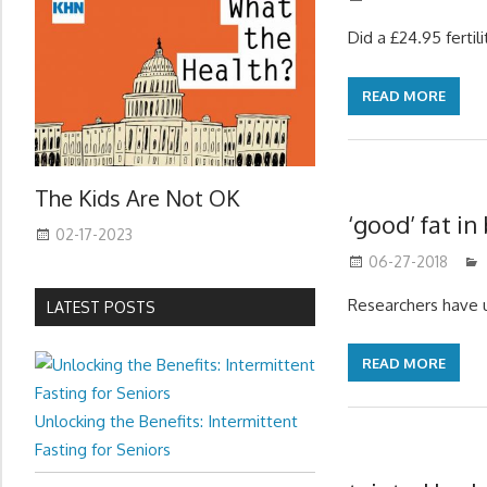
Did a £24.95 ferti
READ MORE
The Kids Are Not OK
‘good’ fat in
02-17-2023
06-27-2018
Researchers have 
LATEST POSTS
READ MORE
Unlocking the Benefits: Intermittent
Fasting for Seniors