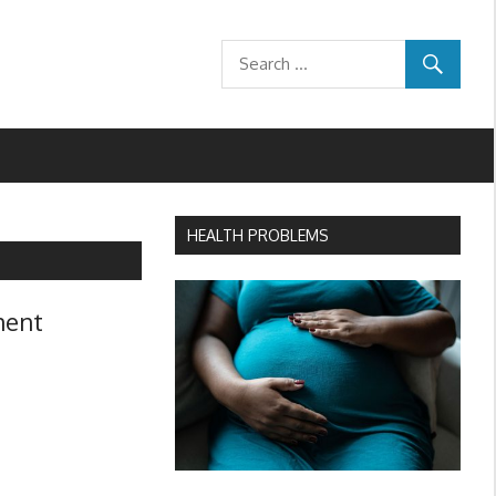
HEALTH PROBLEMS
ment