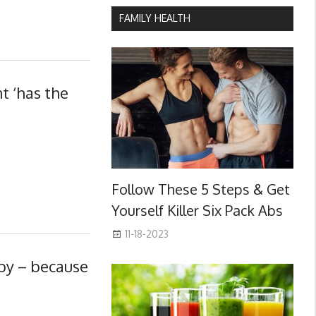
FAMILY HEALTH
t ‘has the
Follow These 5 Steps & Get
Yourself Killer Six Pack Abs
11-18-2023
by – because