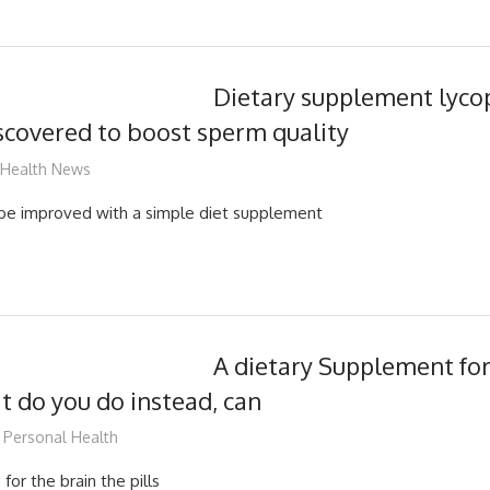
Dietary supplement lyco
covered to boost sperm quality
mediabest
Health News
 be improved with a simple diet supplement
A dietary Supplement for 
t do you do instead, can
mediabest
Personal Health
 for the brain the pills