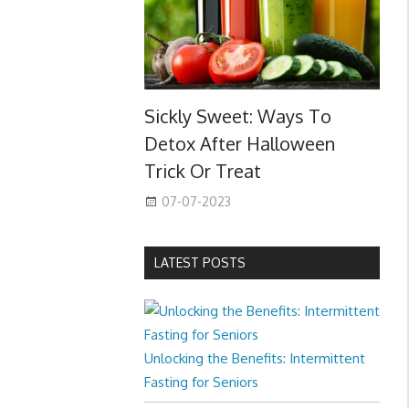
Sickly Sweet: Ways To
Detox After Halloween
Trick Or Treat
07-07-2023
LATEST POSTS
Unlocking the Benefits: Intermittent
Fasting for Seniors