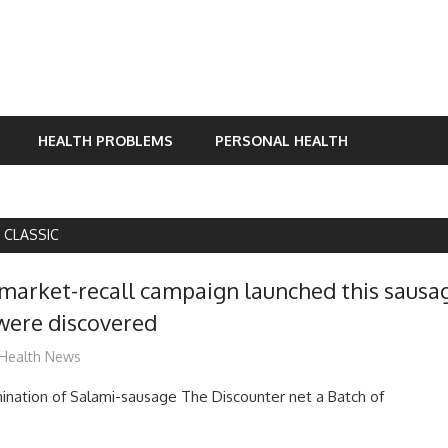
HEALTH PROBLEMS
PERSONAL HEALTH
 CLASSIC
market-recall campaign launched this sausa
were discovered
mediabest
Health News
ination of Salami-sausage The Discounter net a Batch of