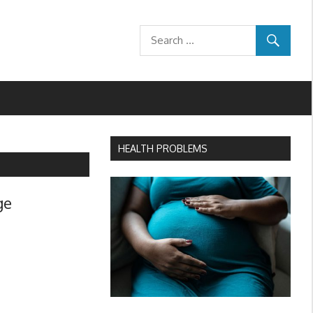
HEALTH PROBLEMS
ge