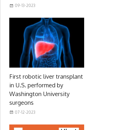
09-13-2023
First robotic liver transplant
in U.S. performed by
Washington University
surgeons
07-12-2023