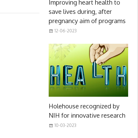
Improving heart health to
save lives during, after
pregnancy aim of programs
12-06-2023
Holehouse recognized by
NIH for innovative research
10-03-2023