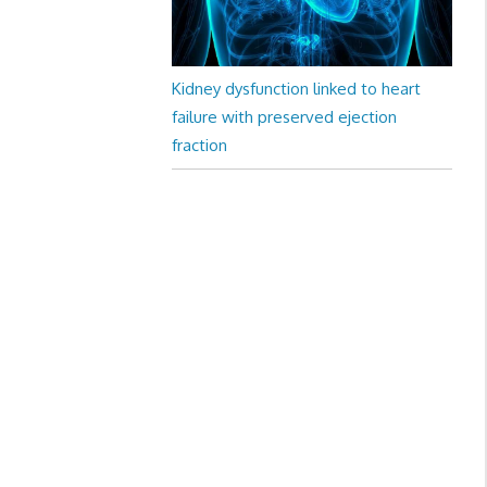
Kidney dysfunction linked to heart
failure with preserved ejection
fraction