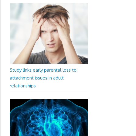
Study links early parental loss to
attachment issues in adult
relationships