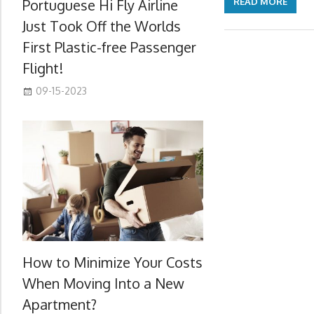
Portuguese Hi Fly Airline
READ MORE
Just Took Off the Worlds
First Plastic-free Passenger
Flight!
09-15-2023
How to Minimize Your Costs
When Moving Into a New
Apartment?