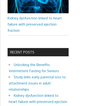
Kidney dysfunction linked to heart
failure with preserved ejection
fraction
RECENT POSTS
Unlocking the Benefits:
Intermittent Fasting for Seniors
Study links early parental loss to
attachment issues in adult
relationships
Kidney dysfunction linked to
heart failure with preserved ejection