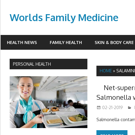
Skip
to
Worlds Family Medicine
content
wfamilymedicine.com
HEALTH NEWS
FAMILY HEALTH
SKIN & BODY CARE
PERSONAL HEALTH
HOME
»
SALAMINI
Net-super
Salmonella 
02-21-2019
Salmonella contam