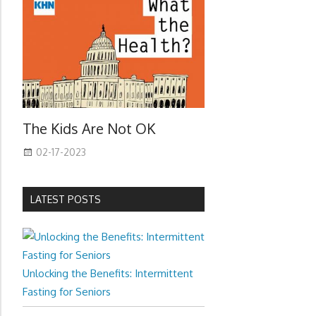
The Kids Are Not OK
02-17-2023
LATEST POSTS
Unlocking the Benefits: Intermittent
Fasting for Seniors