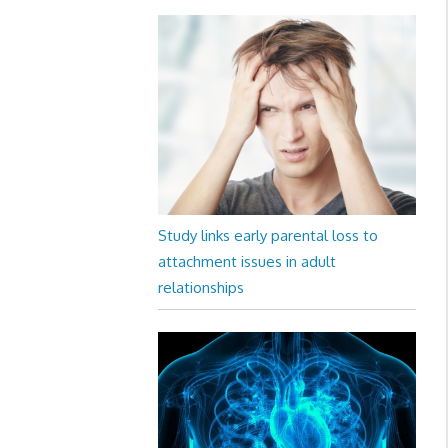
Study links early parental loss to
attachment issues in adult
relationships