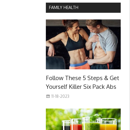
FAMILY HEALTH
Follow These 5 Steps & Get
Yourself Killer Six Pack Abs
11-18-2023