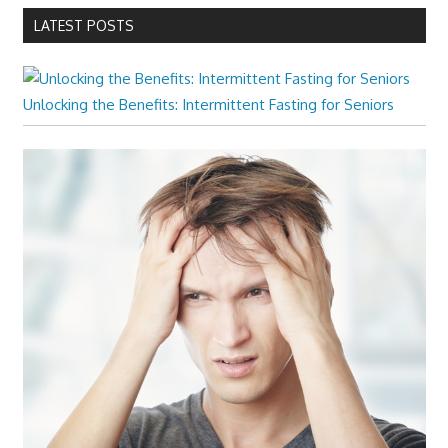
LATEST POSTS
Unlocking the Benefits: Intermittent Fasting for Seniors