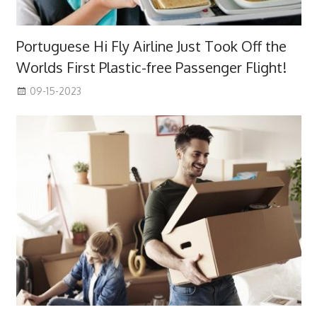
Portuguese Hi Fly Airline Just Took Off the
Worlds First Plastic-free Passenger Flight!
09-15-2023