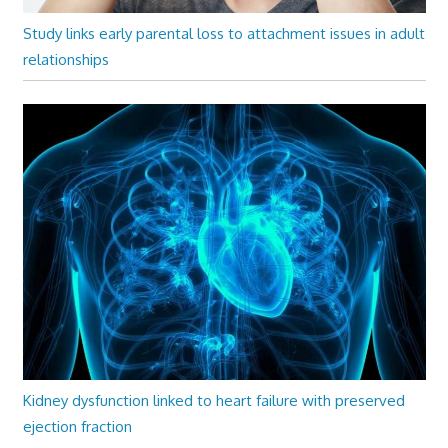
Study links early parental loss to attachment issues in adult
relationships
Kidney dysfunction linked to heart failure with preserved
ejection fraction