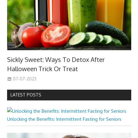
Sickly Sweet: Ways To Detox After
Halloween Trick Or Treat
07-07-2023
LATEST POSTS
Unlocking the Benefits: Intermittent Fasting for Seniors