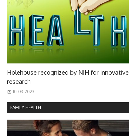
Holehouse recognized by NIH for innovative
research
10-03-2023
FAMILY HEALTH