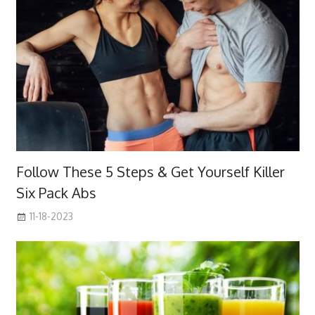
Follow These 5 Steps & Get Yourself Killer
Six Pack Abs
11-18-2023