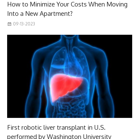
How to Minimize Your Costs When Moving
Into a New Apartment?
09-13-2023
First robotic liver transplant in U.S.
performed by Washington University