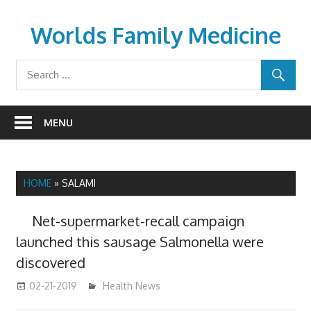
Skip
to
Worlds Family Medicine
content
wfamilymedicine.com
MENU
HOME
»
SALAMI
Net-supermarket-recall campaign
launched this sausage Salmonella were
discovered
02-21-2019
mediabest
Health News