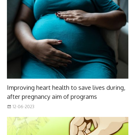
Improving heart health to save lives during,
after pregnancy aim of programs
12-06-2023