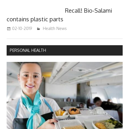
Recall! Bio-Salami
contains plastic parts
02-10-2019
mediabest
Health News
PERSONAL HEALTH