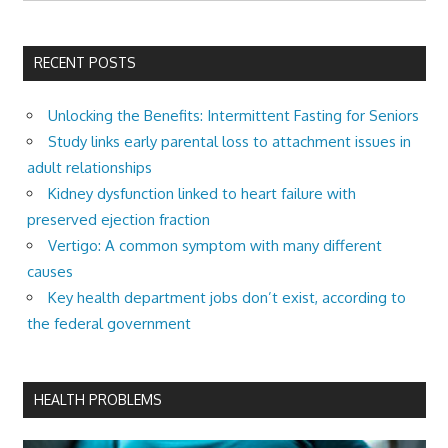
RECENT POSTS
Unlocking the Benefits: Intermittent Fasting for Seniors
Study links early parental loss to attachment issues in
adult relationships
Kidney dysfunction linked to heart failure with
preserved ejection fraction
Vertigo: A common symptom with many different
causes
Key health department jobs don’t exist, according to
the federal government
HEALTH PROBLEMS