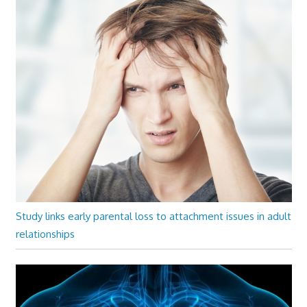
Study links early parental loss to attachment issues in adult
relationships