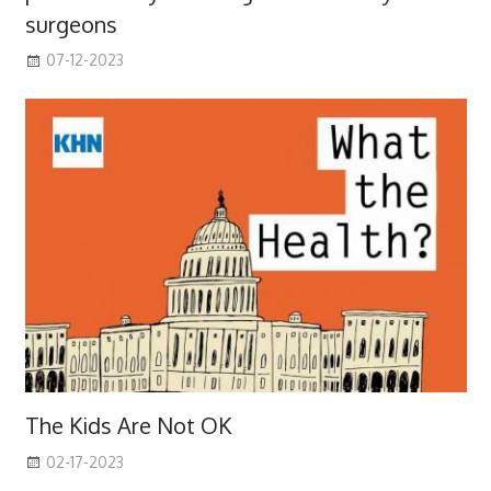
surgeons
07-12-2023
The Kids Are Not OK
02-17-2023