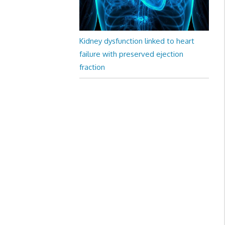
Kidney dysfunction linked to heart
failure with preserved ejection
fraction