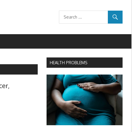
HEALTH PROBLEMS
cer,