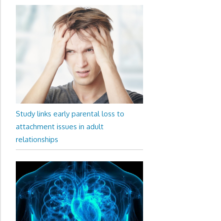
Study links early parental loss to
attachment issues in adult
relationships