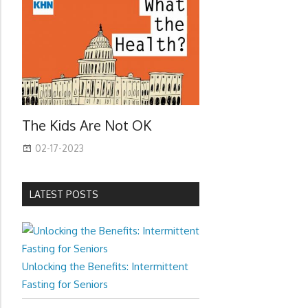
The Kids Are Not OK
02-17-2023
LATEST POSTS
Unlocking the Benefits: Intermittent
Fasting for Seniors