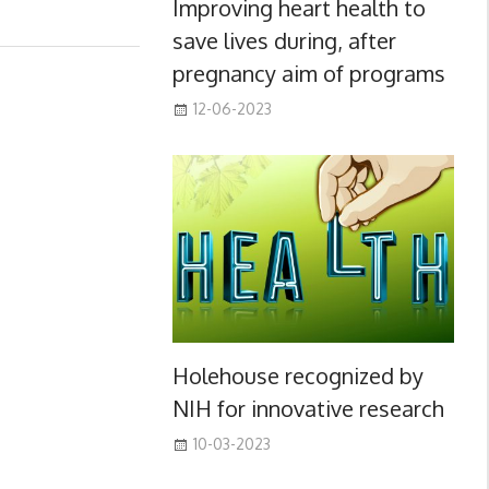
Improving heart health to
save lives during, after
pregnancy aim of programs
12-06-2023
Holehouse recognized by
NIH for innovative research
10-03-2023