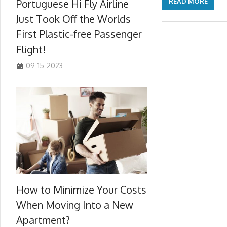
Portuguese Hi Fly Airline
READ MORE
Just Took Off the Worlds
First Plastic-free Passenger
Flight!
09-15-2023
How to Minimize Your Costs
When Moving Into a New
Apartment?