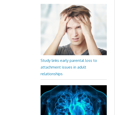
Study links early parental loss to
attachment issues in adult
relationships