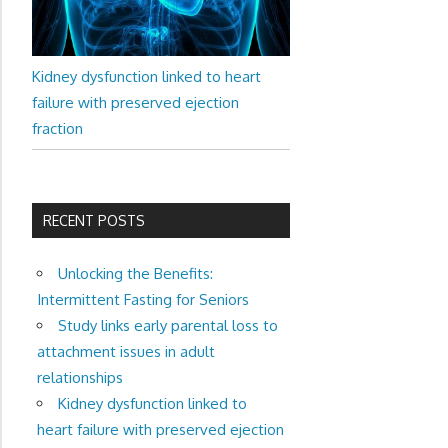
Kidney dysfunction linked to heart
failure with preserved ejection
fraction
RECENT POSTS
Unlocking the Benefits:
Intermittent Fasting for Seniors
Study links early parental loss to
attachment issues in adult
relationships
Kidney dysfunction linked to
heart failure with preserved ejection