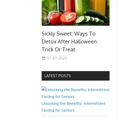
Sickly Sweet: Ways To
Detox After Halloween
Trick Or Treat
07-07-2023
LATEST POSTS
Unlocking the Benefits: Intermittent
Fasting for Seniors