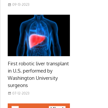
09-13-2023
First robotic liver transplant
in U.S. performed by
Washington University
surgeons
07-12-2023