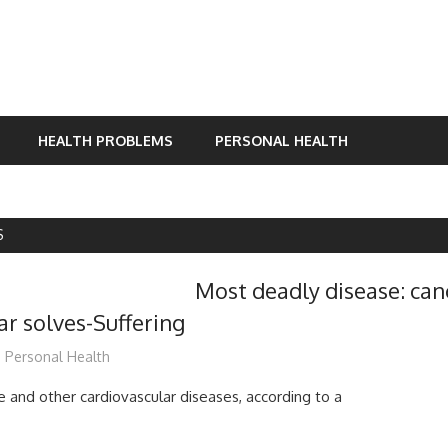
HEALTH PROBLEMS
PERSONAL HEALTH
S
Most deadly disease: can
ar solves-Suffering
mediabest
Personal Health
e and other cardiovascular diseases, according to a