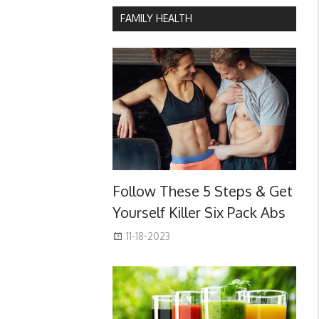
FAMILY HEALTH
Follow These 5 Steps & Get
Yourself Killer Six Pack Abs
11-18-2023