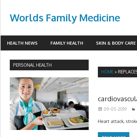
Skip
to
Worlds Family Medicine
content
wfamilymedicine.com
HEALTH NEWS
FAMILY HEALTH
SKIN & BODY CARE
PERSONAL HEALTH
HOME
»
REPLACE
cardiovascul
09-05-2019
Heart attack, strok