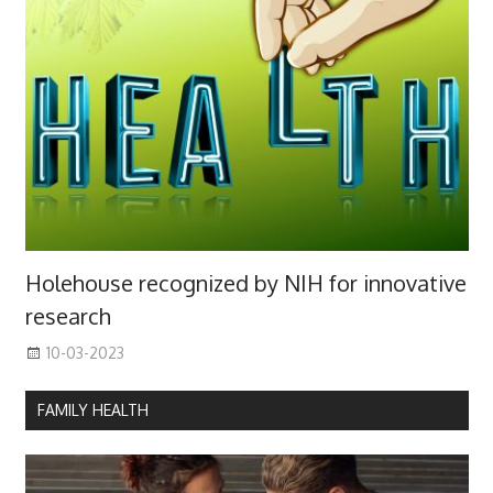
Holehouse recognized by NIH for innovative
research
10-03-2023
FAMILY HEALTH