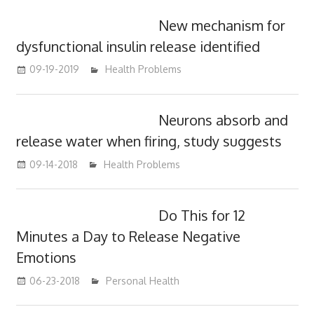
New mechanism for
dysfunctional insulin release identified
09-19-2019
mediabest
Health Problems
Neurons absorb and
release water when firing, study suggests
09-14-2018
mediabest
Health Problems
Do This for 12
Minutes a Day to Release Negative
Emotions
06-23-2018
James
Personal Health