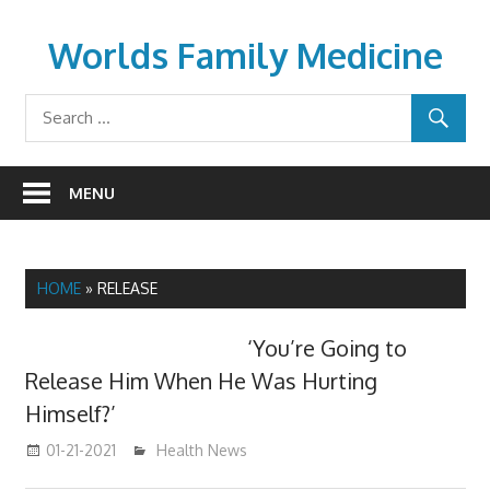
Skip
to
Worlds Family Medicine
content
wfamilymedicine.com
MENU
HOME
»
RELEASE
‘You’re Going to
Release Him When He Was Hurting
Himself?’
01-21-2021
mediabest
Health News