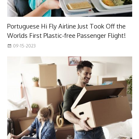
Portuguese Hi Fly Airline Just Took Off the
Worlds First Plastic-free Passenger Flight!
09-15-2023