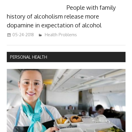
People with family
history of alcoholism release more
dopamine in expectation of alcohol
05-24-2018
James
Health Problems
PERSONAL HEALTH