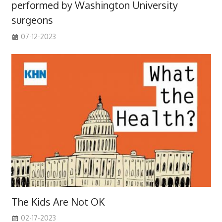
performed by Washington University
surgeons
07-12-2023
The Kids Are Not OK
02-17-2023