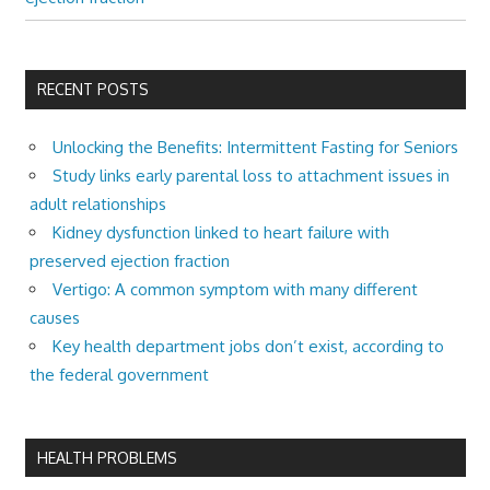
RECENT POSTS
Unlocking the Benefits: Intermittent Fasting for Seniors
Study links early parental loss to attachment issues in
adult relationships
Kidney dysfunction linked to heart failure with
preserved ejection fraction
Vertigo: A common symptom with many different
causes
Key health department jobs don’t exist, according to
the federal government
HEALTH PROBLEMS