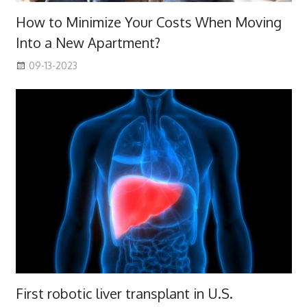
How to Minimize Your Costs When Moving
Into a New Apartment?
09-13-2023
First robotic liver transplant in U.S.