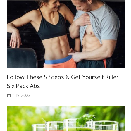
Follow These 5 Steps & Get Yourself Killer
Six Pack Abs
11-18-2023