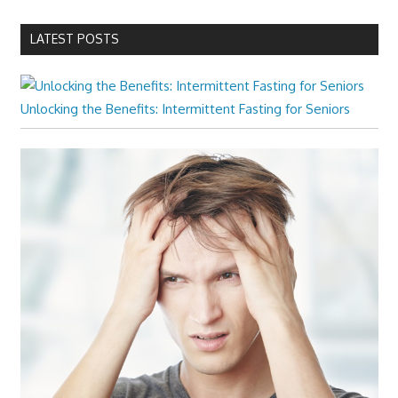
LATEST POSTS
Unlocking the Benefits: Intermittent Fasting for Seniors