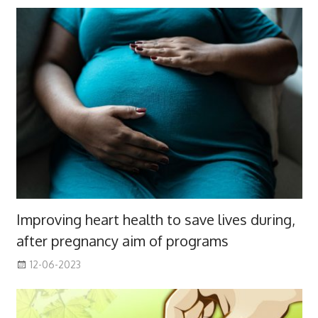
Improving heart health to save lives during,
after pregnancy aim of programs
12-06-2023