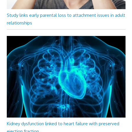
Study links early parental loss to attachment issues in adult
relationships
Kidney dysfunction linked to heart failure with preserved
ejection fraction