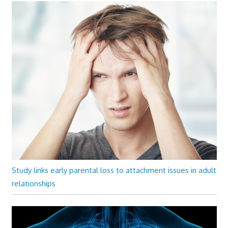
Study links early parental loss to attachment issues in adult
relationships