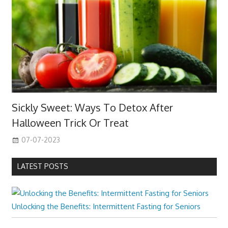
Sickly Sweet: Ways To Detox After
Halloween Trick Or Treat
07-07-2023
LATEST POSTS
Unlocking the Benefits: Intermittent Fasting for Seniors