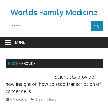
Skip
to
Worlds Family Medicine
content
wfamilymedicine.com
MENU
HOME
»
PROVIDE
Scientists provide
new insight on how to stop transcription of
cancer cells
07-23-2021
mediabest
Health News