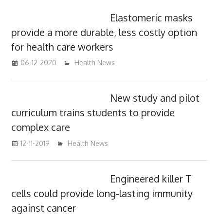
Elastomeric masks
provide a more durable, less costly option
for health care workers
06-12-2020
mediabest
Health News
New study and pilot
curriculum trains students to provide
complex care
12-11-2019
mediabest
Health News
Engineered killer T
cells could provide long-lasting immunity
against cancer