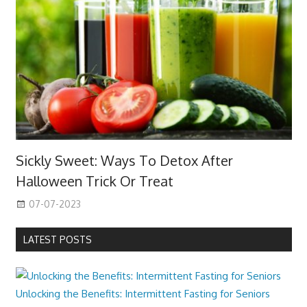
Sickly Sweet: Ways To Detox After
Halloween Trick Or Treat
07-07-2023
LATEST POSTS
Unlocking the Benefits: Intermittent Fasting for Seniors