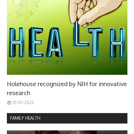
Holehouse recognized by NIH for innovative
research
10-03-2023
FAMILY HEALTH