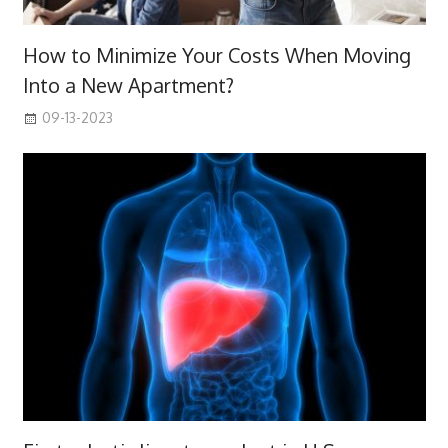
How to Minimize Your Costs When Moving
Into a New Apartment?
09-13-2023