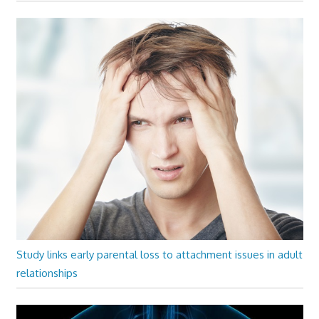
Study links early parental loss to attachment issues in adult
relationships