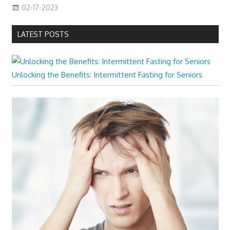
02-17-2023
LATEST POSTS
Unlocking the Benefits: Intermittent Fasting for Seniors