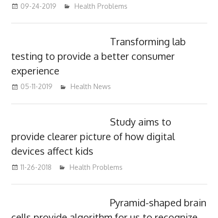
09-24-2019
mediabest
Health Problems
Transforming lab
testing to provide a better consumer
experience
05-11-2019
mediabest
Health News
Study aims to
provide clearer picture of how digital
devices affect kids
11-26-2018
mediabest
Health Problems
Pyramid-shaped brain
cells provide algorithm for us to recognize,