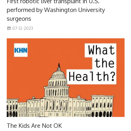
First robotic liver transplant in U.S.
performed by Washington University
surgeons
07-12-2023
The Kids Are Not OK