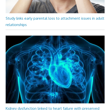
Study links early parental loss to attachment issues in adult
relationships
Kidney dysfunction linked to heart failure with preserved