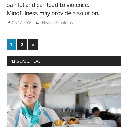
painful and can lead to violence.
Mindfulness may provide a solution.
06-17-2018
James
Health Problems
Posts
Next
1
2
»
Posts
pagination
PERSONAL HEALTH