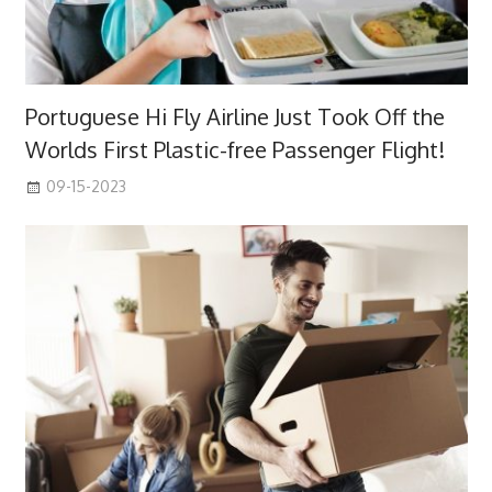
Portuguese Hi Fly Airline Just Took Off the
Worlds First Plastic-free Passenger Flight!
09-15-2023