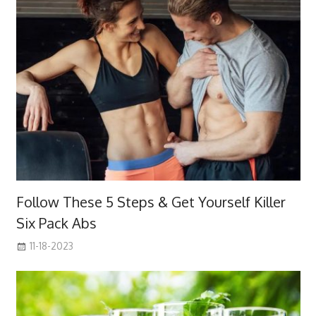
Follow These 5 Steps & Get Yourself Killer
Six Pack Abs
11-18-2023