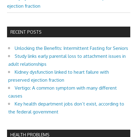
ejection fraction
RECENT POSTS
Unlocking the Benefits: Intermittent Fasting for Seniors
Study links early parental loss to attachment issues in
adult relationships
Kidney dysfunction linked to heart failure with
preserved ejection fraction
Vertigo: A common symptom with many different
causes
Key health department jobs don’t exist, according to
the federal government
HEALTH PROBLEMS