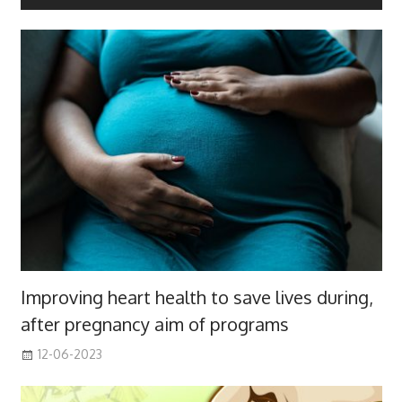
Improving heart health to save lives during,
after pregnancy aim of programs
12-06-2023