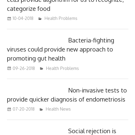
categorize food
10-04-2018
mediabest
Health Problems
Bacteria-fighting
viruses could provide new approach to
promoting gut health
09-26-2018
mediabest
Health Problems
Non-invasive tests to
provide quicker diagnosis of endometriosis
07-20-2018
James
Health News
Social rejection is