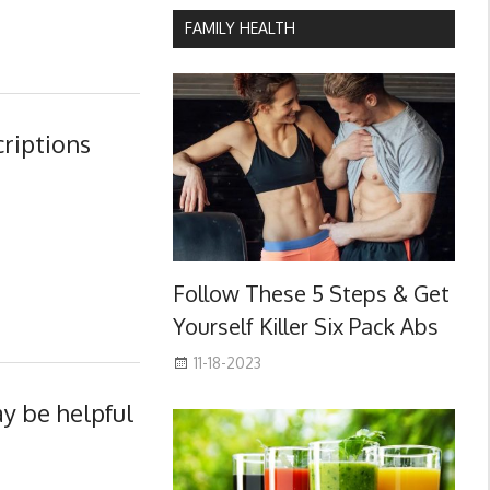
FAMILY HEALTH
criptions
Follow These 5 Steps & Get
Yourself Killer Six Pack Abs
11-18-2023
y be helpful