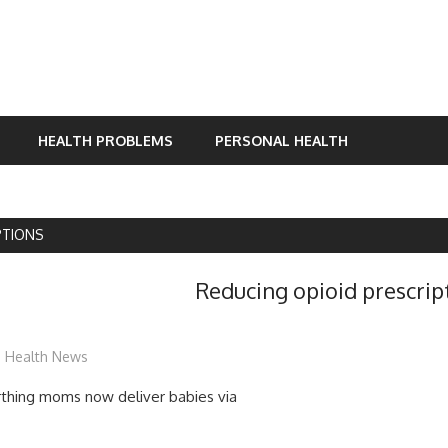
HEALTH PROBLEMS
PERSONAL HEALTH
PTIONS
Reducing opioid prescript
mediabest
Health News
birthing moms now deliver babies via