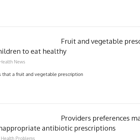
Fruit and vegetable pres
ildren to eat healthy
James
Health News
that a fruit and vegetable prescription
Providers preferences ma
inappropriate antibiotic prescriptions
James
Health Problems