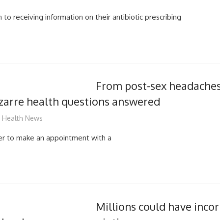
 to receiving information on their antibiotic prescribing
From post-sex headache
zarre health questions answered
James
Health News
ver to make an appointment with a
Millions could have incorr