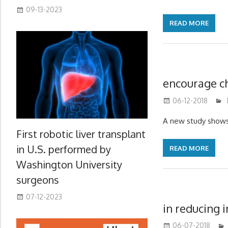
09-13-2023
READ MORE
encourage ch
06-12-2018
A new study shows 
First robotic liver transplant
in U.S. performed by
READ MORE
Washington University
surgeons
07-12-2023
in reducing 
06-07-2018