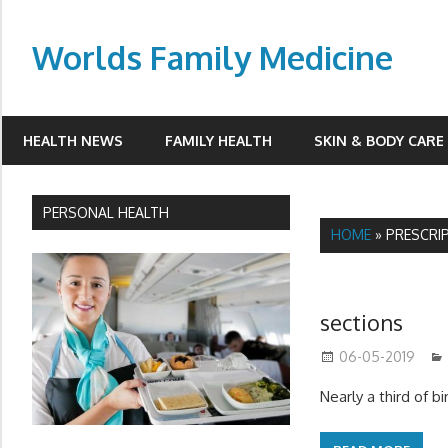
Skip
to
Worlds Family Medicine
content
wfamilymedicine.com
HEALTH NEWS
FAMILY HEALTH
SKIN & BODY CARE
PERSONAL HEALTH
HOME
»
PRESCRI
sections
06-05-2019
Nearly a third of 