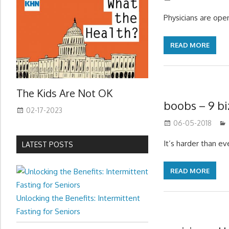
Physicians are open
READ MORE
The Kids Are Not OK
boobs – 9 bi
02-17-2023
06-05-2018
It’s harder than e
LATEST POSTS
READ MORE
Unlocking the Benefits: Intermittent
Fasting for Seniors