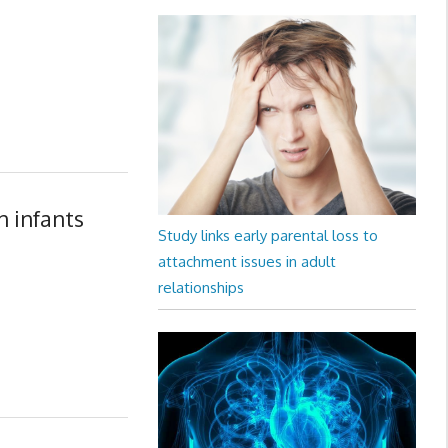
n infants
Study links early parental loss to
attachment issues in adult
relationships