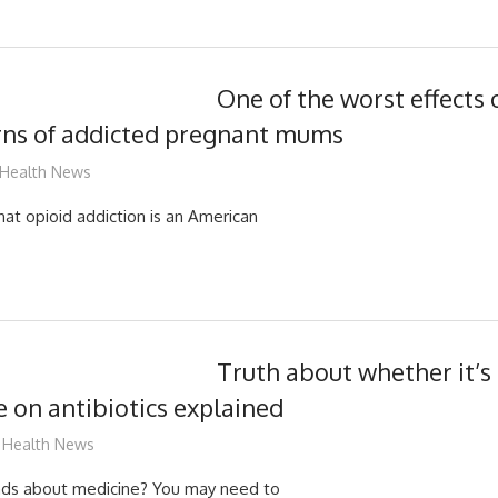
One of the worst effects 
rns of addicted pregnant mums
mediabest
Health News
hat opioid addiction is an American
Truth about whether it’s 
e on antibiotics explained
James
Health News
ads about medicine? You may need to