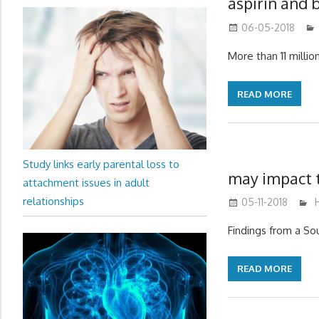
aspirin and 
06-05-2018
More than 11 millio
READ MORE
Study links early parental loss to
may impact t
attachment issues in adult
relationships
05-11-2018
Findings from a Sou
READ MORE