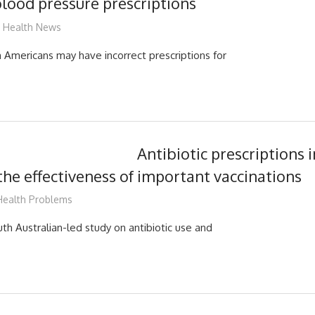
blood pressure prescriptions
James
Health News
n Americans may have incorrect prescriptions for
Antibiotic prescriptions i
he effectiveness of important vaccinations
James
Health Problems
th Australian-led study on antibiotic use and