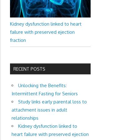
Kidney dysfunction linked to heart
failure with preserved ejection
fraction
RECENT POSTS
Unlocking the Benefits:
Intermittent Fasting for Seniors
Study links early parental loss to
attachment issues in adult
relationships
Kidney dysfunction linked to
heart failure with preserved ejection