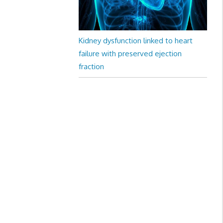
Kidney dysfunction linked to heart
failure with preserved ejection
fraction