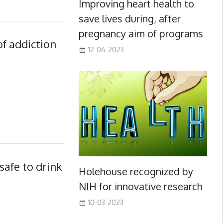
Improving heart health to
save lives during, after
pregnancy aim of programs
of addiction
12-06-2023
safe to drink
Holehouse recognized by
NIH for innovative research
10-03-2023