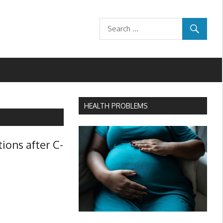
HEALTH PROBLEMS
ions after C-