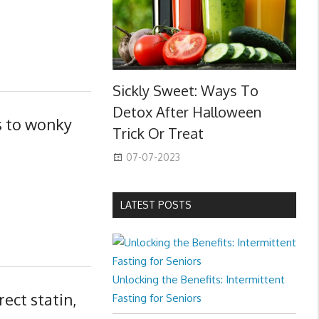
Sickly Sweet: Ways To
Detox After Halloween
s to wonky
Trick Or Treat
07-07-2023
LATEST POSTS
Unlocking the Benefits: Intermittent
ect statin,
Fasting for Seniors