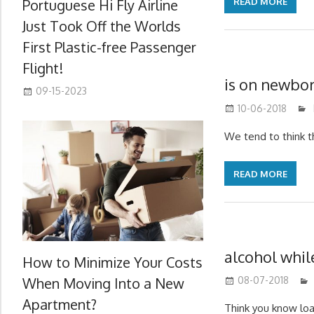
Portuguese Hi Fly Airline
READ MORE
Just Took Off the Worlds
First Plastic-free Passenger
Flight!
is on newbo
09-15-2023
10-06-2018
We tend to think t
READ MORE
alcohol whil
How to Minimize Your Costs
When Moving Into a New
08-07-2018
Apartment?
Think you know lo