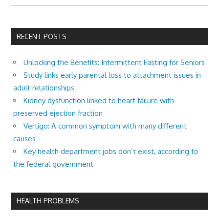
RECENT POSTS
Unlocking the Benefits: Intermittent Fasting for Seniors
Study links early parental loss to attachment issues in
adult relationships
Kidney dysfunction linked to heart failure with
preserved ejection fraction
Vertigo: A common symptom with many different
causes
Key health department jobs don’t exist, according to
the federal government
HEALTH PROBLEMS