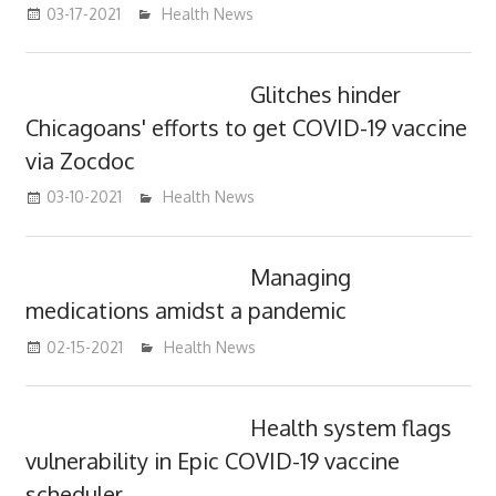
03-17-2021
mediabest
Health News
Glitches hinder
Chicagoans' efforts to get COVID-19 vaccine
via Zocdoc
03-10-2021
mediabest
Health News
Managing
medications amidst a pandemic
02-15-2021
mediabest
Health News
Health system flags
vulnerability in Epic COVID-19 vaccine
scheduler