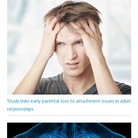
Study links early parental loss to attachment issues in adult
relationships