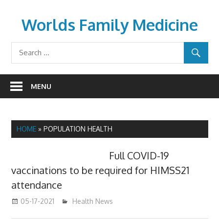
Skip
to
Worlds Family Medicine
content
wfamilymedicine.com
MENU
HOME
»
POPULATION HEALTH
Full COVID-19
vaccinations to be required for HIMSS21
attendance
05-17-2021
mediabest
Health News