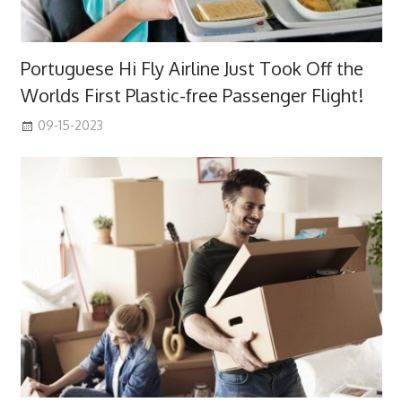
Portuguese Hi Fly Airline Just Took Off the
Worlds First Plastic-free Passenger Flight!
09-15-2023