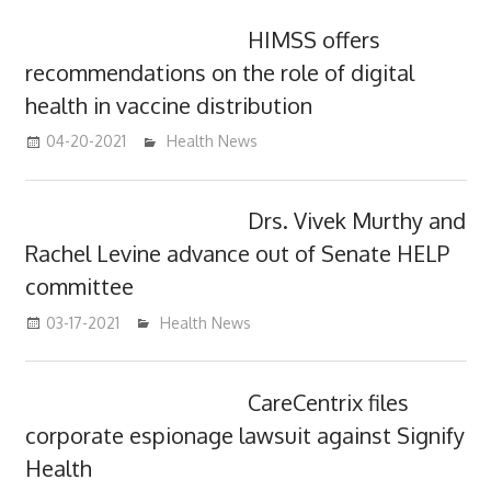
HIMSS offers
recommendations on the role of digital
health in vaccine distribution
04-20-2021
mediabest
Health News
Drs. Vivek Murthy and
Rachel Levine advance out of Senate HELP
committee
03-17-2021
mediabest
Health News
CareCentrix files
corporate espionage lawsuit against Signify
Health