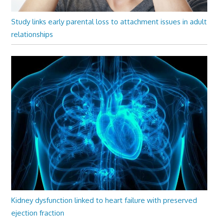
Study links early parental loss to attachment issues in adult
relationships
Kidney dysfunction linked to heart failure with preserved
ejection fraction