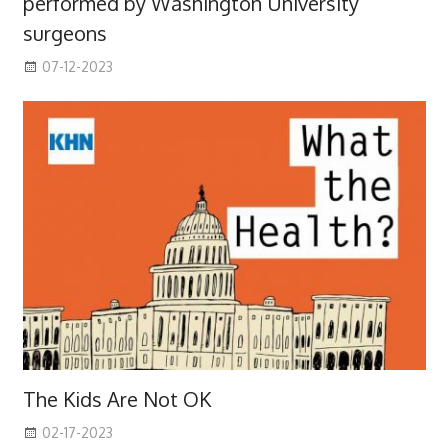
performed by Washington University
surgeons
07-12-2023
The Kids Are Not OK
02-17-2023