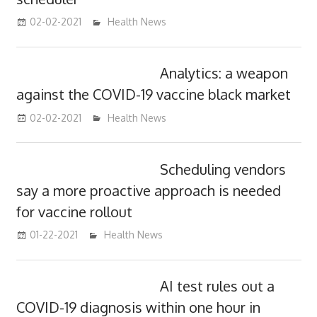
02-02-2021
mediabest
Health News
Analytics: a weapon
against the COVID-19 vaccine black market
02-02-2021
mediabest
Health News
Scheduling vendors
say a more proactive approach is needed
for vaccine rollout
01-22-2021
mediabest
Health News
AI test rules out a
COVID-19 diagnosis within one hour in