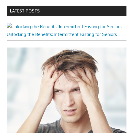
LATEST POSTS
Unlocking the Benefits: Intermittent Fasting for Seniors