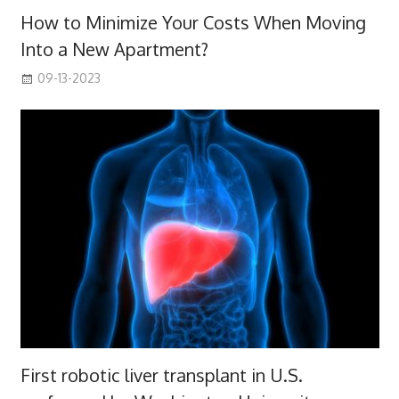
How to Minimize Your Costs When Moving
Into a New Apartment?
09-13-2023
First robotic liver transplant in U.S.