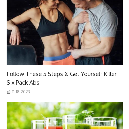
Follow These 5 Steps & Get Yourself Killer
Six Pack Abs
11-18-2023