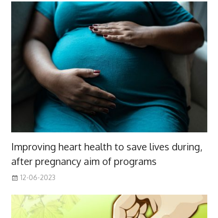
Improving heart health to save lives during,
after pregnancy aim of programs
12-06-2023