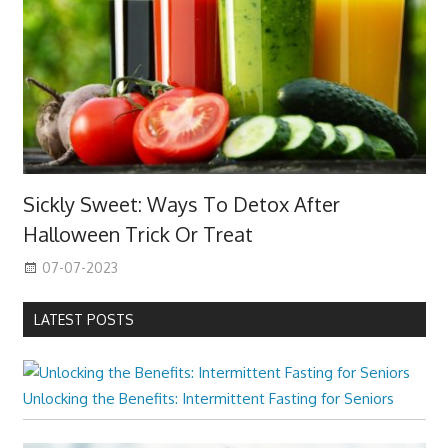
Sickly Sweet: Ways To Detox After
Halloween Trick Or Treat
07-07-2023
LATEST POSTS
Unlocking the Benefits: Intermittent Fasting for Seniors