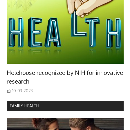
Holehouse recognized by NIH for innovative
research
10-03-2023
FAMILY HEALTH