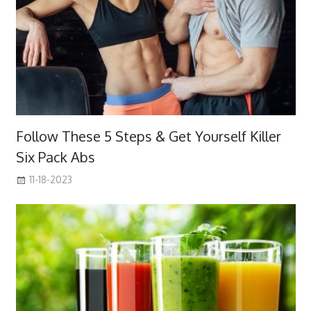
Follow These 5 Steps & Get Yourself Killer
Six Pack Abs
11-18-2023