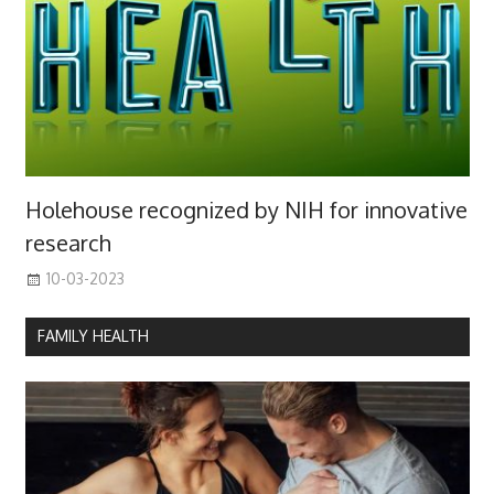
Holehouse recognized by NIH for innovative
research
10-03-2023
FAMILY HEALTH