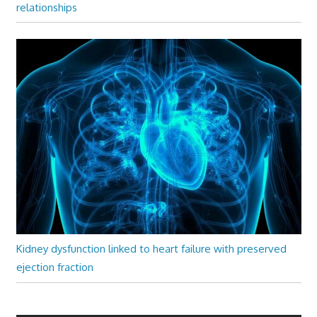
relationships
Kidney dysfunction linked to heart failure with preserved
ejection fraction