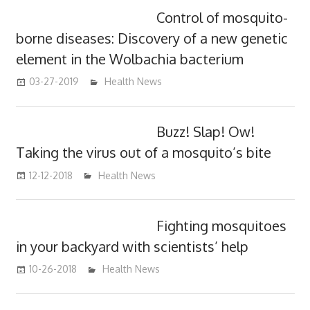
Control of mosquito-
borne diseases: Discovery of a new genetic
element in the Wolbachia bacterium
03-27-2019
mediabest
Health News
Buzz! Slap! Ow!
Taking the virus out of a mosquito’s bite
12-12-2018
mediabest
Health News
Fighting mosquitoes
in your backyard with scientists’ help
10-26-2018
mediabest
Health News