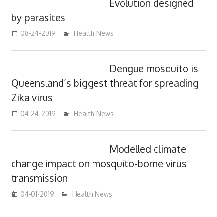
Evolution designed
by parasites
08-24-2019
mediabest
Health News
Dengue mosquito is
Queensland’s biggest threat for spreading
Zika virus
04-24-2019
mediabest
Health News
Modelled climate
change impact on mosquito-borne virus
transmission
04-01-2019
mediabest
Health News