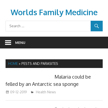
Skip
to
Worlds Family Medicine
content
wfamilymedicine.com
MENU
HOME
»
PESTS AND PARASITES
Malaria could be
felled by an Antarctic sea sponge
09-12-2019
mediabest
Health News