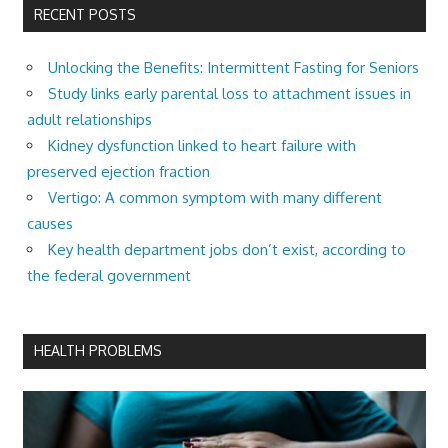
RECENT POSTS
Unlocking the Benefits: Intermittent Fasting for Seniors
Study links early parental loss to attachment issues in
adult relationships
Kidney dysfunction linked to heart failure with
preserved ejection fraction
Vertigo: A common symptom with many different
causes
Key health department jobs don’t exist, according to
the federal government
HEALTH PROBLEMS