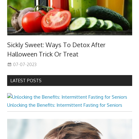
Sickly Sweet: Ways To Detox After
Halloween Trick Or Treat
07-07-2023
LATEST POSTS
Unlocking the Benefits: Intermittent Fasting for Seniors