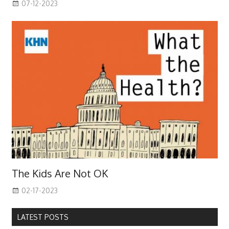
07-12-2023
The Kids Are Not OK
02-17-2023
LATEST POSTS