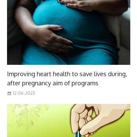
Improving heart health to save lives during,
after pregnancy aim of programs
12-06-2023