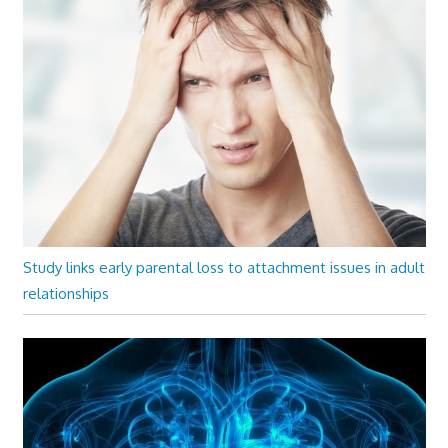
Study links early parental loss to attachment issues in adult
relationships