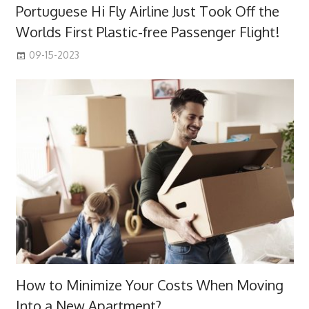
Portuguese Hi Fly Airline Just Took Off the
Worlds First Plastic-free Passenger Flight!
09-15-2023
How to Minimize Your Costs When Moving
Into a New Apartment?