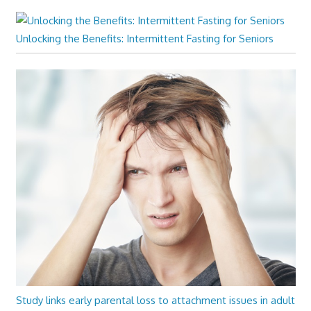
Unlocking the Benefits: Intermittent Fasting for Seniors
Study links early parental loss to attachment issues in adult