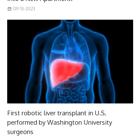
09-13-2023
First robotic liver transplant in U.S.
performed by Washington University
surgeons