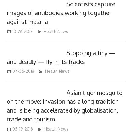
Scientists capture
images of antibodies working together
against malaria
10-26-2018
mediabest
Health News
Stopping a tiny —
and deadly — fly in its tracks
07-06-2018
James
Health News
Asian tiger mosquito
on the move: Invasion has a long tradition
and is being accelerated by globalisation,
trade and tourism
05-19-2018
James
Health News