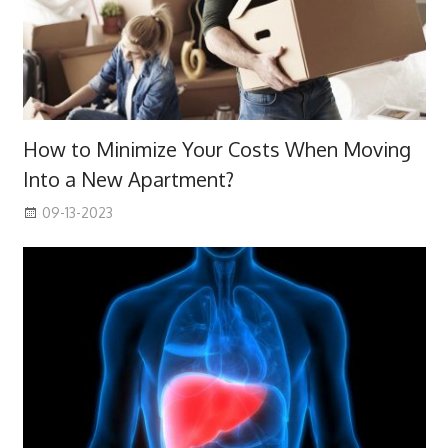
How to Minimize Your Costs When Moving
Into a New Apartment?
09-13-2023