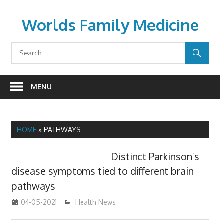
Skip
to
Worlds Family Medicine
content
wfamilymedicine.com
MENU
HOME
»
PATHWAYS
Distinct Parkinson’s
disease symptoms tied to different brain
pathways
04-05-2021
mediabest
Health News