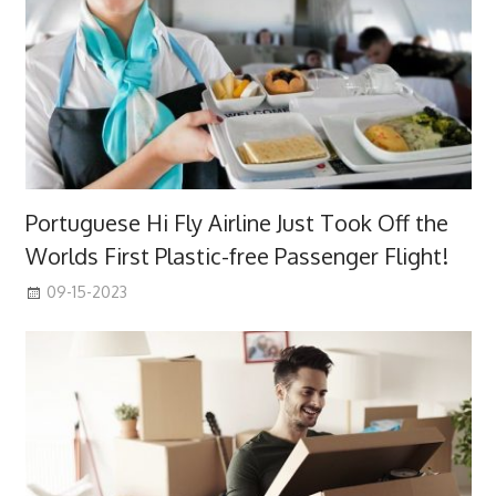
Portuguese Hi Fly Airline Just Took Off the
Worlds First Plastic-free Passenger Flight!
09-15-2023