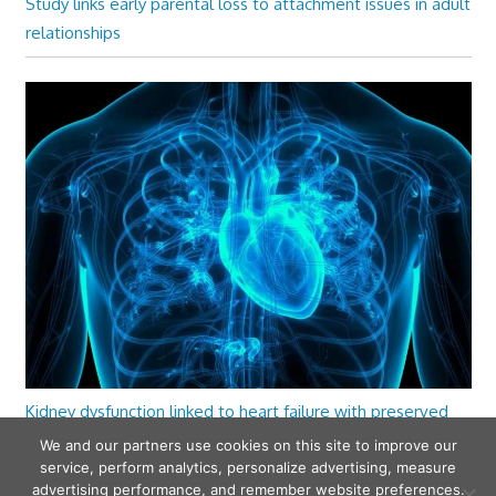
Study links early parental loss to attachment issues in adult
relationships
Kidney dysfunction linked to heart failure with preserved
ejection fraction
We and our partners use cookies on this site to improve our
service, perform analytics, personalize advertising, measure
advertising performance, and remember website preferences.