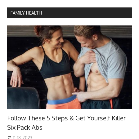
FAMILY HEALTH
Follow These 5 Steps & Get Yourself Killer
Six Pack Abs
11-18-2023