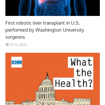
First robotic liver transplant in U.S.
performed by Washington University
surgeons
07-12-2023