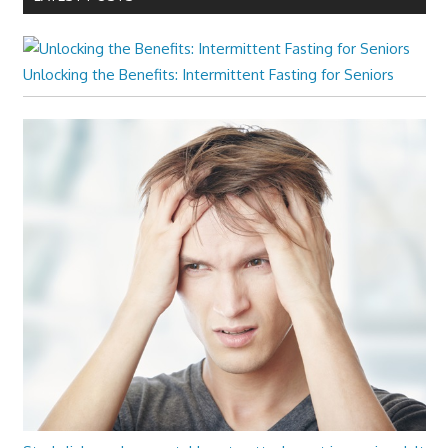
Unlocking the Benefits: Intermittent Fasting for Seniors