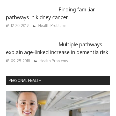
Finding familiar
pathways in kidney cancer
12-20-2019
mediabest
Health Problems
Multiple pathways
explain age-linked increase in dementia risk
09-25-2018
mediabest
Health Problems
PERSONAL HEALTH