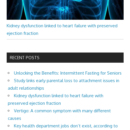
Kidney dysfunction linked to heart failure with preserved
ejection fraction
RECENT POSTS
Unlocking the Benefits: Intermittent Fasting for Seniors
Study links early parental loss to attachment issues in
adult relationships
Kidney dysfunction linked to heart failure with
preserved ejection fraction
Vertigo: A common symptom with many different
causes
Key health department jobs don’t exist, according to