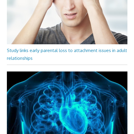
Study links early parental loss to attachment issues in adult
relationships