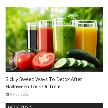
Sickly Sweet: Ways To Detox After
Halloween Trick Or Treat
07-07-2023
LATEST POSTS