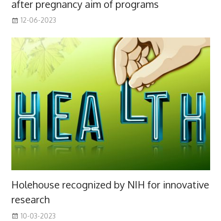
after pregnancy aim of programs
12-06-2023
Holehouse recognized by NIH for innovative
research
10-03-2023