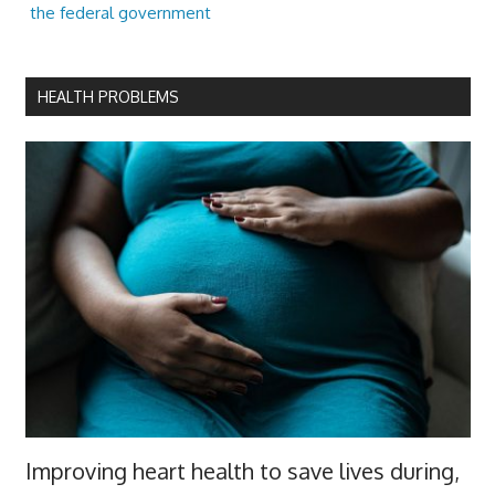
the federal government
HEALTH PROBLEMS
Improving heart health to save lives during,