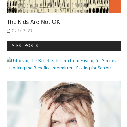
The Kids Are Not OK
02-17-2023
LATEST POSTS
Unlocking the Benefits: Intermittent Fasting for Seniors