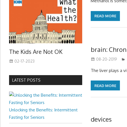
Methanol is someti
READ MORE
brain: Chron
The Kids Are Not OK
08-20-2019
02-17-2023
The liver plays a vit
LATEST POSTS
READ MORE
Unlocking the Benefits: Intermittent
Fasting for Seniors
devices