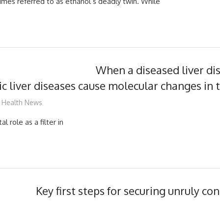
mes referred to as ethanol’s deadly twin. While
When a diseased liver di
ic liver diseases cause molecular changes in 
mediabest
Health News
al role as a filter in
Key first steps for securing unruly co