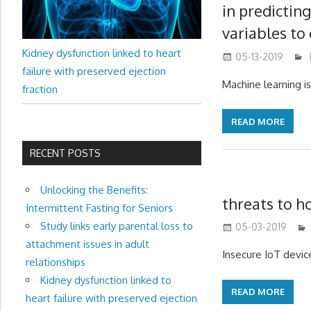
in predictin
variables to 
Kidney dysfunction linked to heart
05-13-2019
failure with preserved ejection
Machine learning i
fraction
READ MORE
RECENT POSTS
Unlocking the Benefits:
threats to h
Intermittent Fasting for Seniors
Study links early parental loss to
05-03-2019
attachment issues in adult
Insecure IoT devic
relationships
Kidney dysfunction linked to
READ MORE
heart failure with preserved ejection