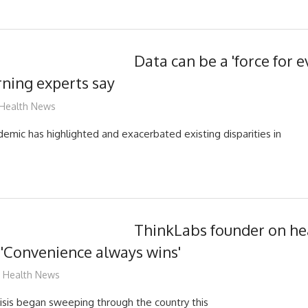
Data can be a 'force for ev
ning experts say
mediabest
Health News
mic has highlighted and exacerbated existing disparities in
ThinkLabs founder on he
 'Convenience always wins'
mediabest
Health News
isis began sweeping through the country this