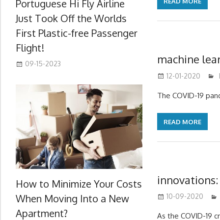
Portuguese Hi Fly Airline
READ MORE
Just Took Off the Worlds
First Plastic-free Passenger
Flight!
machine lear
09-15-2023
12-01-2020
The COVID-19 pande
READ MORE
innovations:
How to Minimize Your Costs
When Moving Into a New
10-09-2020
Apartment?
As the COVID-19 cr