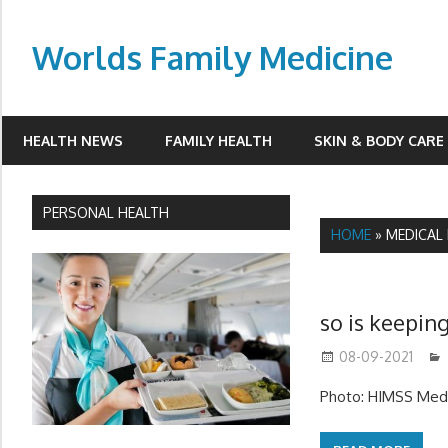
Skip
to
Worlds Family Medicine
content
wfamilymedicine.com
HEALTH NEWS
FAMILY HEALTH
SKIN & BODY CARE
PERSONAL HEALTH
HOME
»
MEDICAL 
so is keeping
08-09-2021
Photo: HIMSS Medi