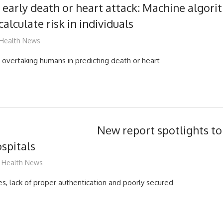
g early death or heart attack: Machine algori
calculate risk in individuals
mediabest
Health News
s overtaking humans in predicting death or heart
New report spotlights t
ospitals
mediabest
Health News
es, lack of proper authentication and poorly secured