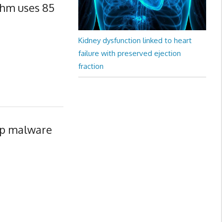
thm uses 85
Kidney dysfunction linked to heart
failure with preserved ejection
fraction
op malware