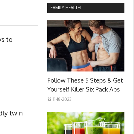
FAMILY HEALTH
s to
Follow These 5 Steps & Get
Yourself Killer Six Pack Abs
11-18-2023
dly twin