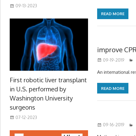
09-13-2023
READ MORE
improve CP
09-19-2019
An international r
First robotic liver transplant
in U.S. performed by
READ MORE
Washington University
surgeons
07-12-2023
09-16-2019