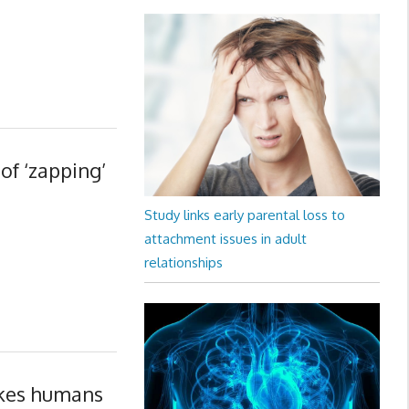
of ‘zapping’
Study links early parental loss to
attachment issues in adult
relationships
akes humans