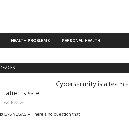
HEALTH PROBLEMS
PERSONAL HEALTH
DEVICES
Cybersecurity is a team e
 patients safe
mediabest
Health News
a LAS VEGAS – There’s no question that