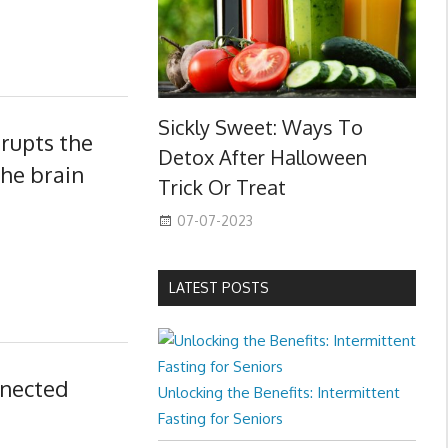
Sickly Sweet: Ways To
srupts the
Detox After Halloween
the brain
Trick Or Treat
07-07-2023
LATEST POSTS
nnected
Unlocking the Benefits: Intermittent
Fasting for Seniors