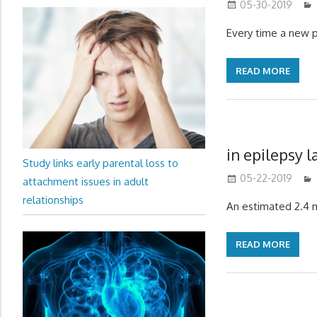
05-30-2019
Every time a new 
READ MORE
in epilepsy l
Study links early parental loss to
05-22-2019
attachment issues in adult
relationships
An estimated 2.4 m
READ MORE