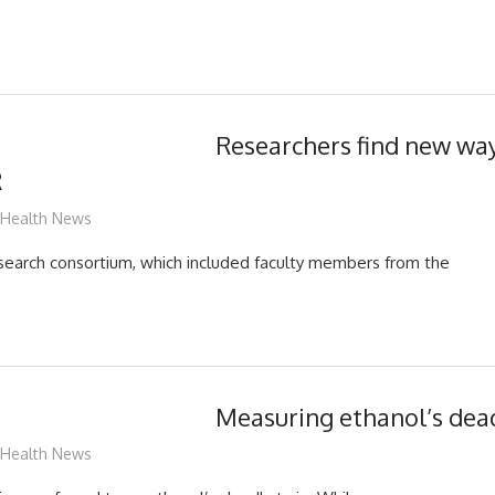
Researchers find new way
R
mediabest
Health News
esearch consortium, which included faculty members from the
Measuring ethanol’s dea
mediabest
Health News