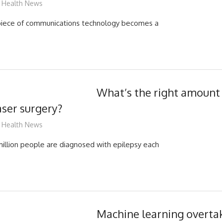
mediabest
Health News
piece of communications technology becomes a
What’s the right amount 
aser surgery?
mediabest
Health News
illion people are diagnosed with epilepsy each
Machine learning overt