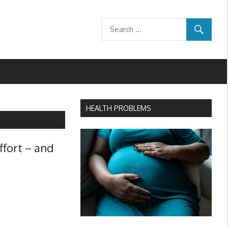
HEALTH PROBLEMS
ffort – and