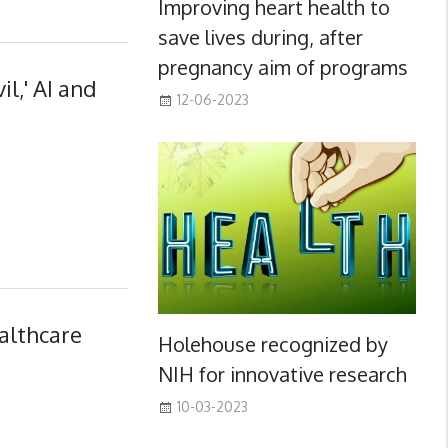
Improving heart health to
save lives during, after
pregnancy aim of programs
il,' AI and
12-06-2023
althcare
Holehouse recognized by
NIH for innovative research
10-03-2023