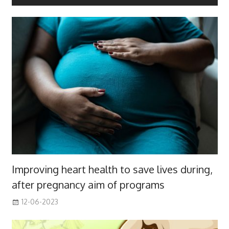
Improving heart health to save lives during,
after pregnancy aim of programs
12-06-2023