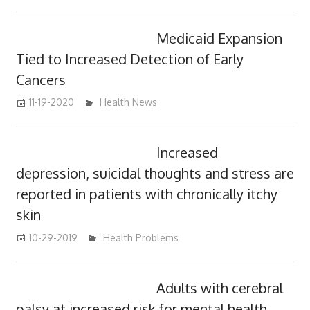
Medicaid Expansion
Tied to Increased Detection of Early
Cancers
11-19-2020
mediabest
Health News
Increased
depression, suicidal thoughts and stress are
reported in patients with chronically itchy
skin
10-29-2019
mediabest
Health Problems
Adults with cerebral
palsy at increased risk for mental health