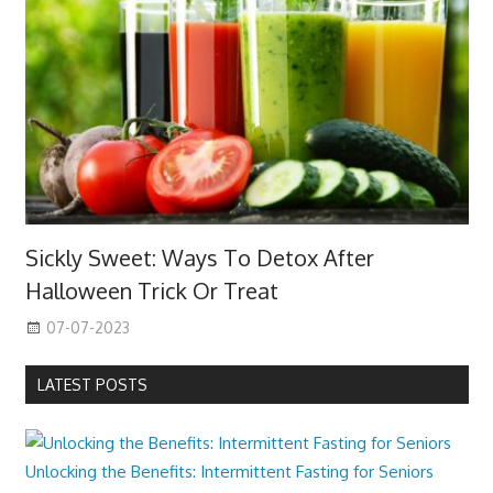
Sickly Sweet: Ways To Detox After
Halloween Trick Or Treat
07-07-2023
LATEST POSTS
Unlocking the Benefits: Intermittent Fasting for Seniors