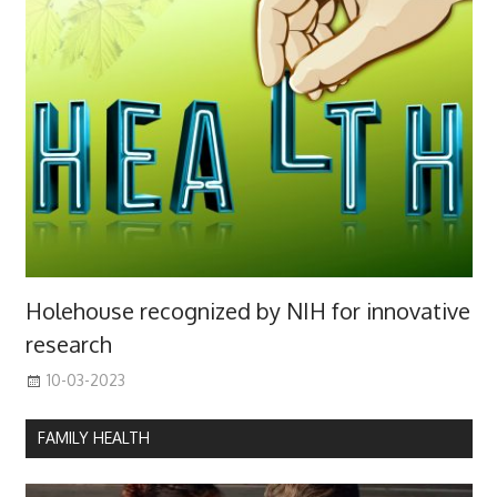
Holehouse recognized by NIH for innovative
research
10-03-2023
FAMILY HEALTH