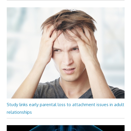
Study links early parental loss to attachment issues in adult
relationships