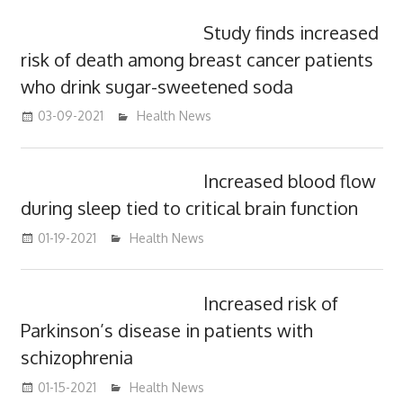
Study finds increased
risk of death among breast cancer patients
who drink sugar-sweetened soda
03-09-2021
mediabest
Health News
Increased blood flow
during sleep tied to critical brain function
01-19-2021
mediabest
Health News
Increased risk of
Parkinson’s disease in patients with
schizophrenia
01-15-2021
mediabest
Health News