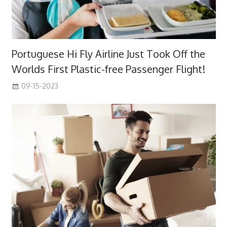
Portuguese Hi Fly Airline Just Took Off the
Worlds First Plastic-free Passenger Flight!
09-15-2023