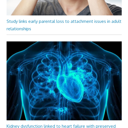
Study links early parental loss to attachment issues in adult
relationships
Kidney dysfunction linked to heart failure with preserved