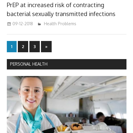
PrEP at increased risk of contracting
bacterial sexually transmitted infections
09-12-2018
mediabest
Health Problems
Posts
Next
1
2
3
»
Posts
pagination
PERSONAL HEALTH