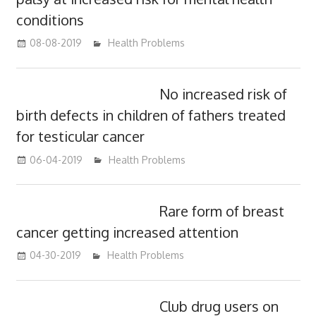
conditions
08-08-2019
mediabest
Health Problems
No increased risk of
birth defects in children of fathers treated
for testicular cancer
06-04-2019
mediabest
Health Problems
Rare form of breast
cancer getting increased attention
04-30-2019
mediabest
Health Problems
Club drug users on