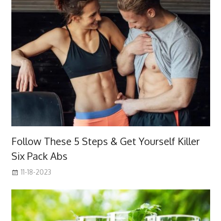
Follow These 5 Steps & Get Yourself Killer
Six Pack Abs
11-18-2023