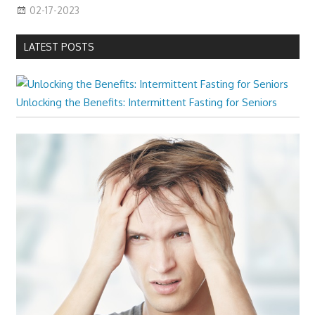
02-17-2023
LATEST POSTS
Unlocking the Benefits: Intermittent Fasting for Seniors