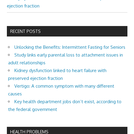
ejection fraction
RECENT POSTS
Unlocking the Benefits: Intermittent Fasting for Seniors
Study links early parental loss to attachment issues in
adult relationships
Kidney dysfunction linked to heart failure with
preserved ejection fraction
Vertigo: A common symptom with many different
causes
Key health department jobs don’t exist, according to
the federal government
HEALTH PROBLEMS