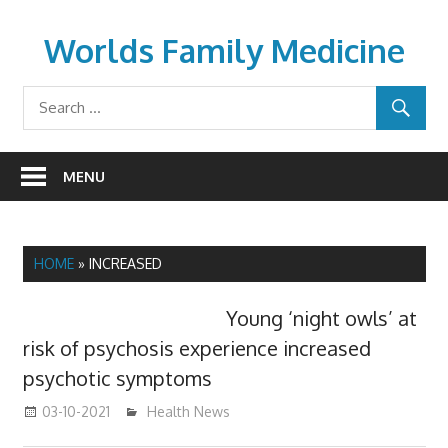
Skip
to
Worlds Family Medicine
content
wfamilymedicine.com
MENU
HOME
»
INCREASED
Young ‘night owls’ at
risk of psychosis experience increased
psychotic symptoms
03-10-2021
mediabest
Health News