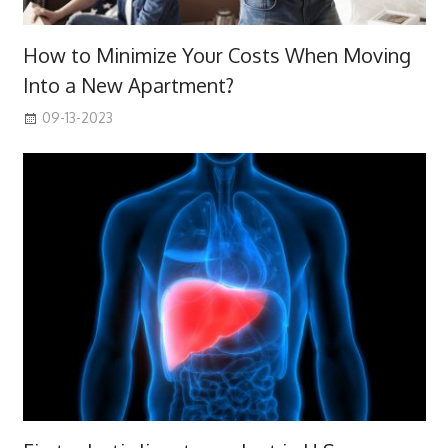
How to Minimize Your Costs When Moving
Into a New Apartment?
09-13-2023