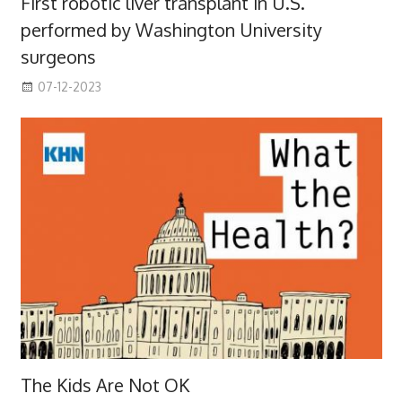
First robotic liver transplant in U.S.
performed by Washington University
surgeons
07-12-2023
The Kids Are Not OK