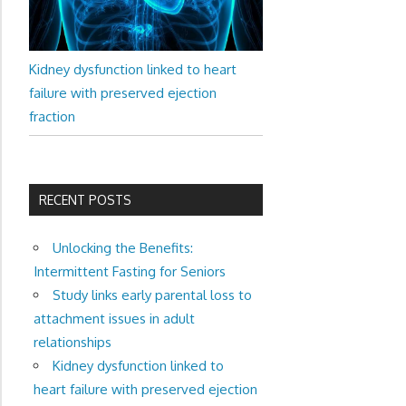
Kidney dysfunction linked to heart
failure with preserved ejection
fraction
RECENT POSTS
Unlocking the Benefits:
Intermittent Fasting for Seniors
Study links early parental loss to
attachment issues in adult
relationships
Kidney dysfunction linked to
heart failure with preserved ejection