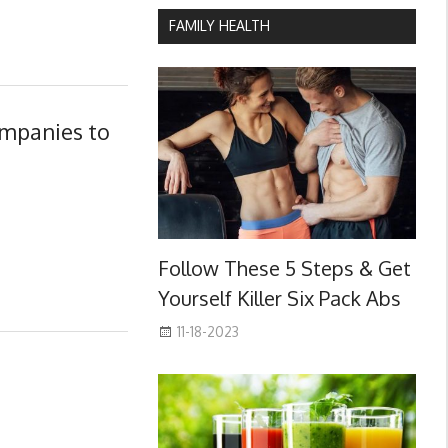
FAMILY HEALTH
ompanies to
Follow These 5 Steps & Get
Yourself Killer Six Pack Abs
11-18-2023