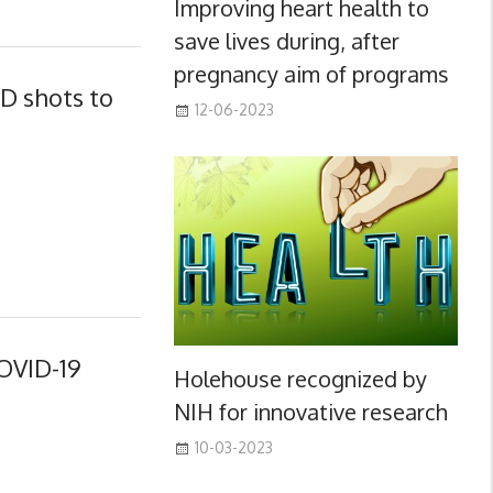
Improving heart health to
save lives during, after
pregnancy aim of programs
D shots to
12-06-2023
OVID-19
Holehouse recognized by
NIH for innovative research
10-03-2023