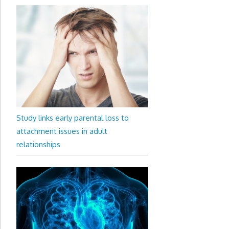
Study links early parental loss to
attachment issues in adult
relationships