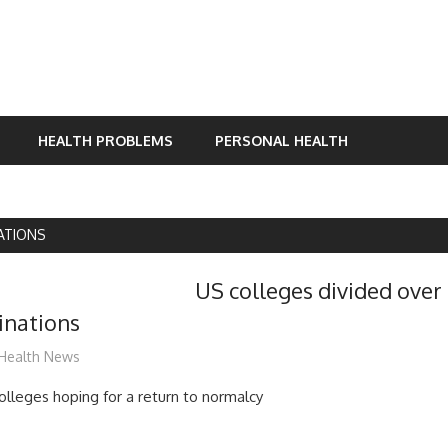
HEALTH PROBLEMS
PERSONAL HEALTH
ATIONS
US colleges divided over
inations
mediabest
Health News
leges hoping for a return to normalcy