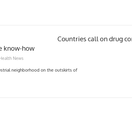
Countries call on drug c
ne know-how
mediabest
Health News
strial neighborhood on the outskirts of