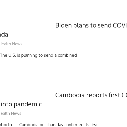
Biden plans to send COVI
ada
mediabest
Health News
 U.S. is planning to send a combined
Cambodia reports first C
r into pandemic
ediabest
ealth News
dia — Cambodia on Thursday confirmed its first