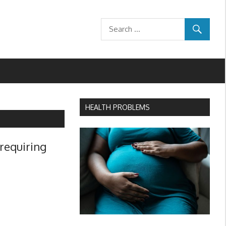
HEALTH PROBLEMS
 requiring