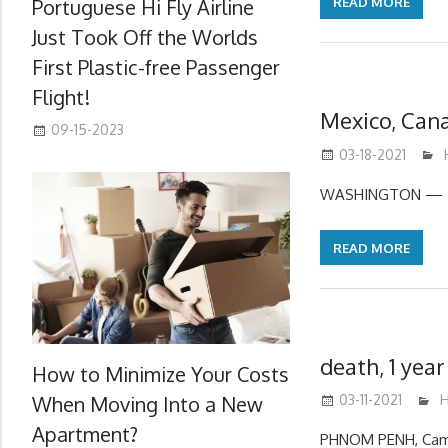
Portuguese Hi Fly Airline
READ MORE
Just Took Off the Worlds
First Plastic-free Passenger
Flight!
Mexico, Can
09-15-2023
03-18-2021
WASHINGTON — The
READ MORE
death, 1 yea
How to Minimize Your Costs
When Moving Into a New
03-11-2021
m
H
Apartment?
PHNOM PENH, Cambo