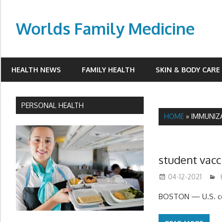
Skip
to
Worlds Family Medicine
content
wfamilymedicine.com
HEALTH NEWS
FAMILY HEALTH
SKIN & BODY CARE
PERSONAL HEALTH
HOME
»
IMMUNIZ
student vacc
04-12-2021
BOSTON — U.S. col