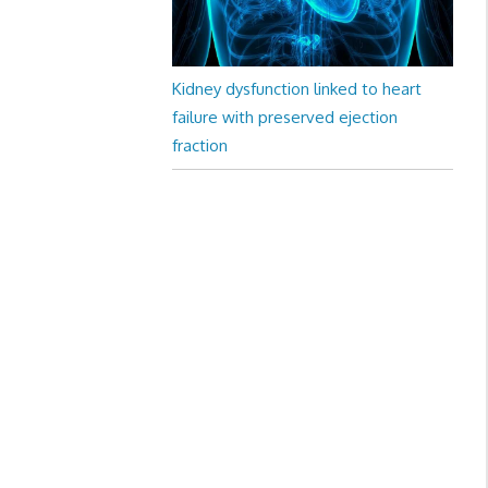
Kidney dysfunction linked to heart
failure with preserved ejection
fraction