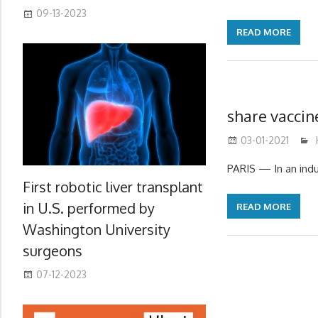
09-13-2023
READ MORE
share vacci
03-01-2021
PARIS — In an indu
First robotic liver transplant
in U.S. performed by
READ MORE
Washington University
surgeons
07-12-2023