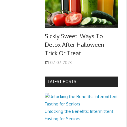
Sickly Sweet: Ways To
Detox After Halloween
Trick Or Treat
07-07-2023
LATEST POSTS
Unlocking the Benefits: Intermittent
Fasting for Seniors