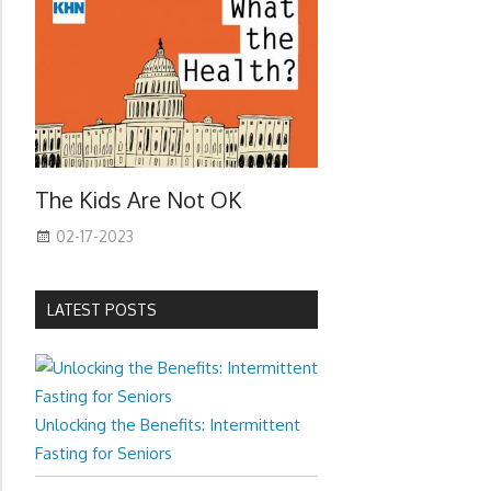
The Kids Are Not OK
02-17-2023
LATEST POSTS
Unlocking the Benefits: Intermittent
Fasting for Seniors