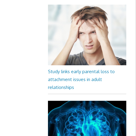
Study links early parental loss to
attachment issues in adult
relationships