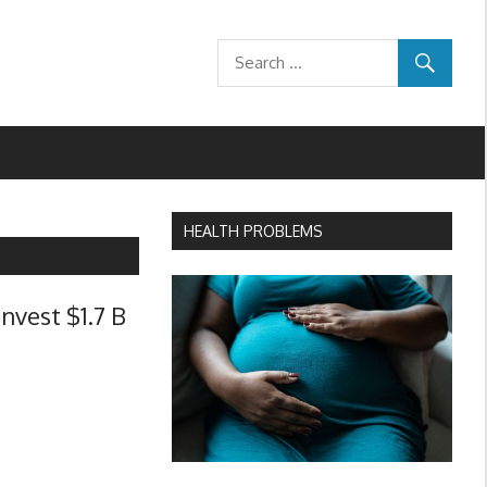
HEALTH PROBLEMS
nvest $1.7 B