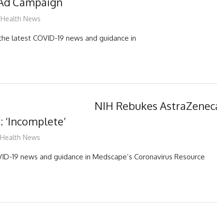
 Ad Campaign
mediabest
Health News
d the latest COVID-19 news and guidance in
NIH Rebukes AstraZenec
: ‘Incomplete’
mediabest
Health News
OVID-19 news and guidance in Medscape’s Coronavirus Resource