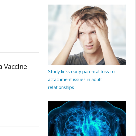
a Vaccine
Study links early parental loss to
attachment issues in adult
relationships