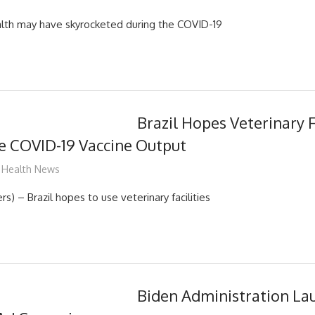
alth may have skyrocketed during the COVID-19
Brazil Hopes Veterinary F
e COVID-19 Vaccine Output
mediabest
Health News
) – Brazil hopes to use veterinary facilities
Biden Administration La