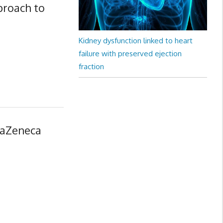
proach to
Kidney dysfunction linked to heart
failure with preserved ejection
fraction
raZeneca