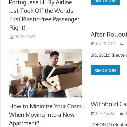
Portuguese Hi Fly Airline
READ MORE
Just Took Off the Worlds
First Plastic-free Passenger
Flight!
After Rollou
09-15-2023
04-15-2021
BRUSSELS (Reuters)
READ MORE
Withhold Car
How to Minimize Your Costs
When Moving Into a New
04-14-2021
Apartment?
TORONTO (Reuters)