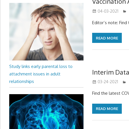
Vaccination
04-03-2021
Editor’s note: Fin
READ MORE
Study links early parental loss to
Interim Data
attachment issues in adult
relationships
03-24-2021
Find the latest C
READ MORE