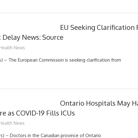
EU Seeking Clarification 
t Delay News: Source
mediabest
Health News
 – The European Commission is seeking clarification from
Ontario Hospitals May H
e as COVID-19 Fills ICUs
mediabest
Health News
 – Doctors in the Canadian province of Ontario