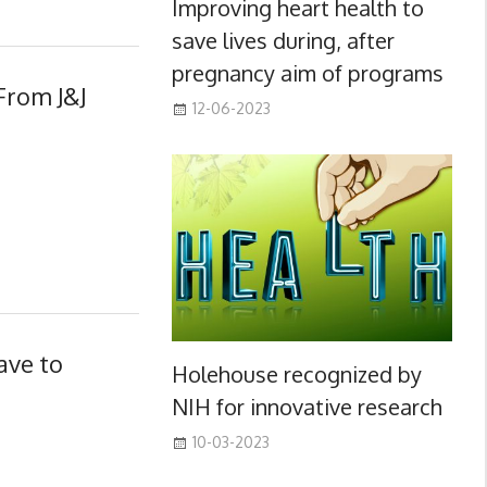
Improving heart health to
save lives during, after
pregnancy aim of programs
From J&J
12-06-2023
ave to
Holehouse recognized by
NIH for innovative research
10-03-2023