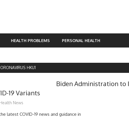
HEALTH PROBLEMS
PERSONAL HEALTH
ORONAVIRUS HKU1
Biden Administration to I
ID-19 Variants
mediabest
Health News
d the latest COVID-19 news and guidance in