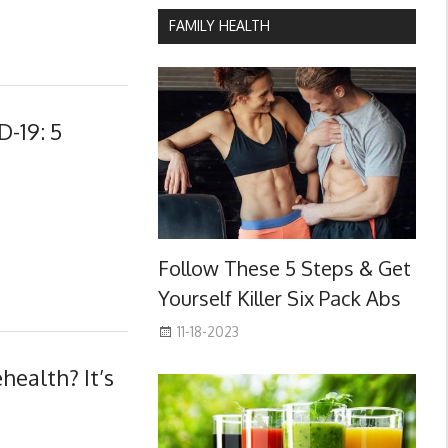
FAMILY HEALTH
-19: 5
Follow These 5 Steps & Get
Yourself Killer Six Pack Abs
11-18-2023
health? It’s