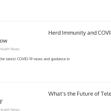
Herd Immunity and COVID
now
mediabest
Health News
d the latest COVID-19 news and guidance in
What’s the Future of Tele
d’
mediabest
Health News