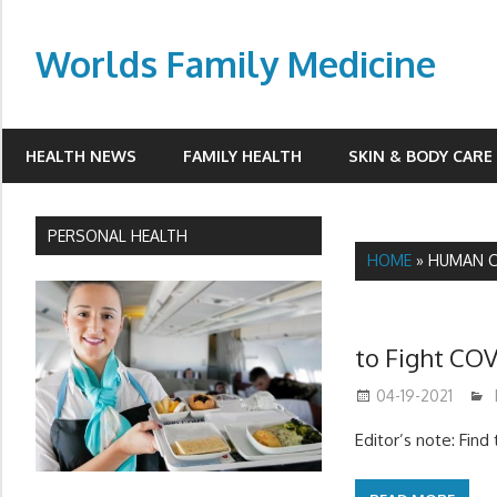
Skip
to
Worlds Family Medicine
content
wfamilymedicine.com
HEALTH NEWS
FAMILY HEALTH
SKIN & BODY CARE
PERSONAL HEALTH
HOME
»
HUMAN C
to Fight COV
04-19-2021
Editor’s note: Fin