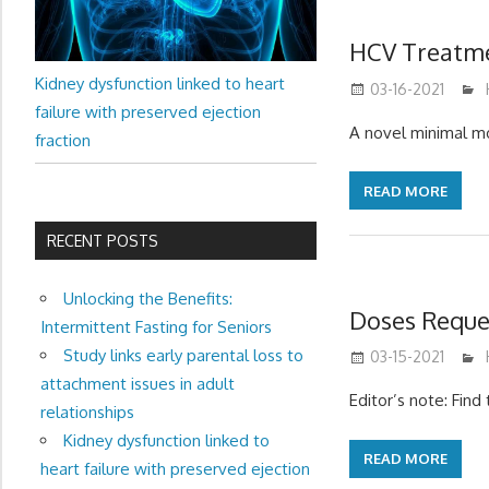
HCV Treatme
Kidney dysfunction linked to heart
03-16-2021
failure with preserved ejection
A novel minimal mo
fraction
READ MORE
RECENT POSTS
Unlocking the Benefits:
Doses Reque
Intermittent Fasting for Seniors
Study links early parental loss to
03-15-2021
attachment issues in adult
Editor’s note: Fin
relationships
Kidney dysfunction linked to
READ MORE
heart failure with preserved ejection