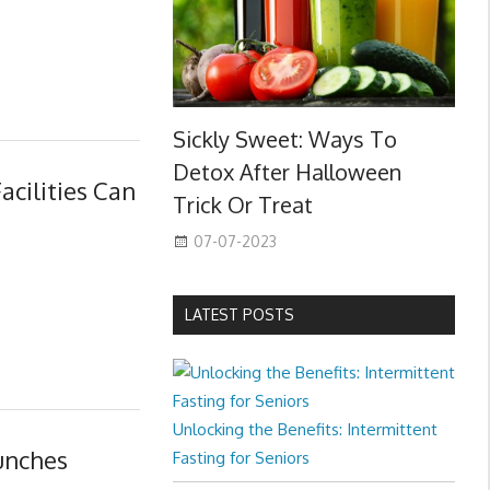
Sickly Sweet: Ways To
Detox After Halloween
acilities Can
Trick Or Treat
07-07-2023
LATEST POSTS
Unlocking the Benefits: Intermittent
unches
Fasting for Seniors