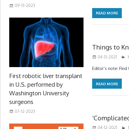
09-13-2023
READ MORE
Things to K
04-13-2021
Editor’s note: Fin
First robotic liver transplant
in U.S. performed by
READ MORE
Washington University
surgeons
07-12-2023
‘Complicate
04-12-2021