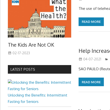
The use of telehe
READ MORE
The Kids Are Not OK
Help Increas
02-17-2023
04-07-2021
SAO PAULO (Reuters
LATEST POSTS
READ MORE
Unlocking the Benefits: Intermittent
Fasting for Seniors