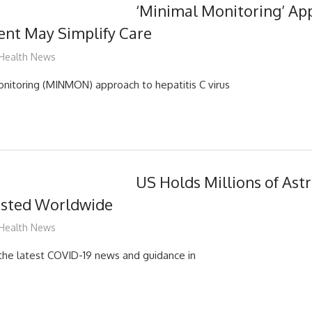
‘Minimal Monitoring’ Ap
nt May Simplify Care
mediabest
Health News
nitoring (MINMON) approach to hepatitis C virus
US Holds Millions of Ast
sted Worldwide
mediabest
Health News
d the latest COVID-19 news and guidance in