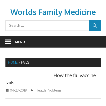
Skip
to
Worlds Family Medicine
content
wfamilymedicine.com
MENU
HOME
»
FAILS
How the flu vaccine
fails
04-23-2019
mediabest
Health Problems