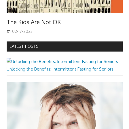
The Kids Are Not OK
02-17-2023
LATEST POSTS
Unlocking the Benefits: Intermittent Fasting for Seniors