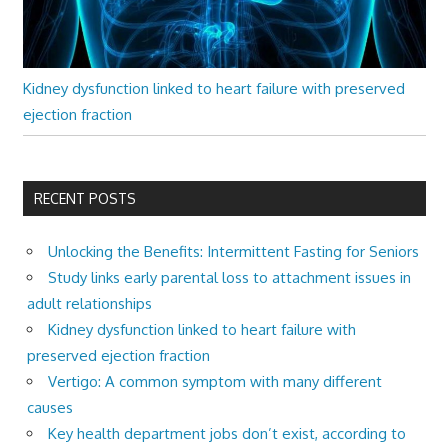
Kidney dysfunction linked to heart failure with preserved
ejection fraction
RECENT POSTS
Unlocking the Benefits: Intermittent Fasting for Seniors
Study links early parental loss to attachment issues in
adult relationships
Kidney dysfunction linked to heart failure with
preserved ejection fraction
Vertigo: A common symptom with many different
causes
Key health department jobs don’t exist, according to