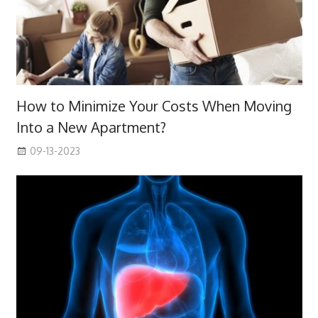
How to Minimize Your Costs When Moving
Into a New Apartment?
09-13-2023