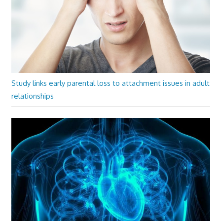
Study links early parental loss to attachment issues in adult
relationships