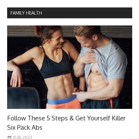
FAMILY HEALTH
Follow These 5 Steps & Get Yourself Killer
Six Pack Abs
11-18-2023