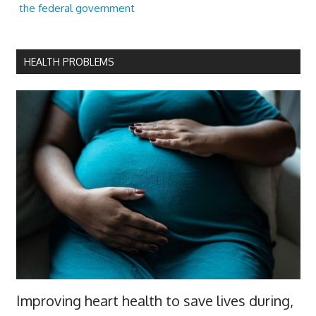
the federal government
HEALTH PROBLEMS
Improving heart health to save lives during,