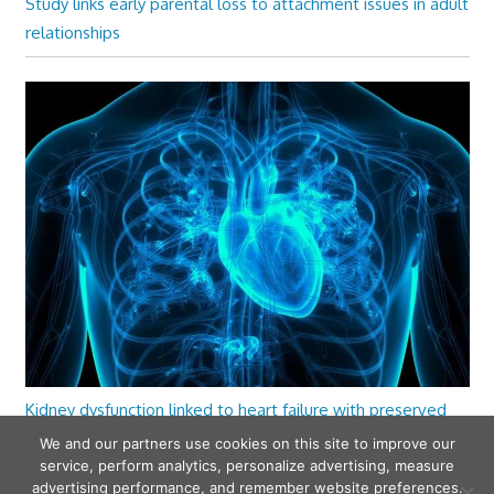
Study links early parental loss to attachment issues in adult
relationships
Kidney dysfunction linked to heart failure with preserved
ejection fraction
We and our partners use cookies on this site to improve our
service, perform analytics, personalize advertising, measure
advertising performance, and remember website preferences.