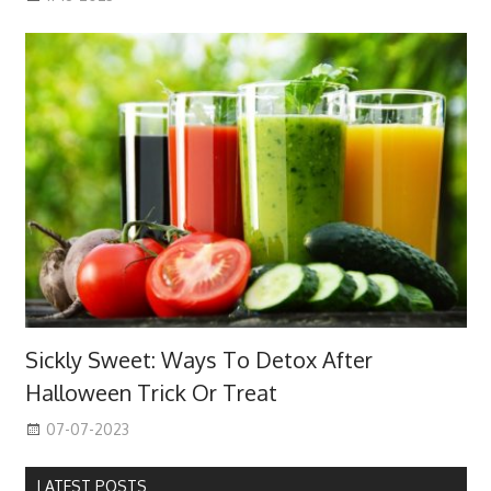
Sickly Sweet: Ways To Detox After
Halloween Trick Or Treat
07-07-2023
LATEST POSTS