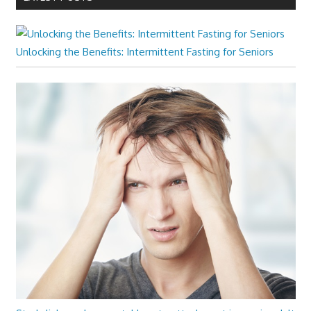
Unlocking the Benefits: Intermittent Fasting for Seniors