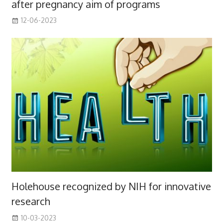
after pregnancy aim of programs
12-06-2023
Holehouse recognized by NIH for innovative
research
10-03-2023