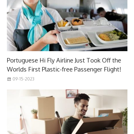
Portuguese Hi Fly Airline Just Took Off the
Worlds First Plastic-free Passenger Flight!
09-15-2023