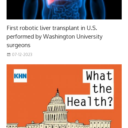
First robotic liver transplant in U.S.
performed by Washington University
surgeons
07-12-2023