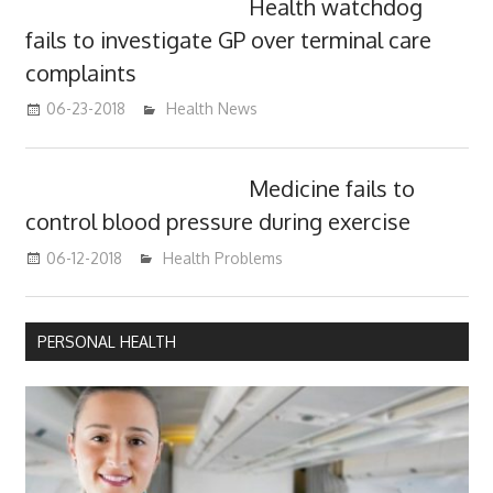
Health watchdog
fails to investigate GP over terminal care
complaints
06-23-2018
James
Health News
Medicine fails to
control blood pressure during exercise
06-12-2018
James
Health Problems
PERSONAL HEALTH