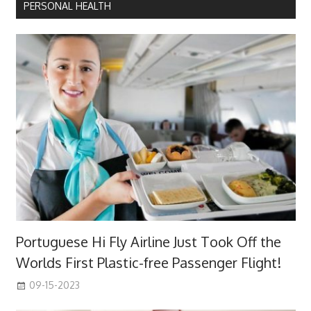
PERSONAL HEALTH
Portuguese Hi Fly Airline Just Took Off the
Worlds First Plastic-free Passenger Flight!
09-15-2023