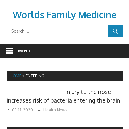
Skip
to
Worlds Family Medicine
content
wfamilymedicine.com
MENU
HOME
»
ENTERING
Injury to the nose
increases risk of bacteria entering the brain
03-17-2020
mediabest
Health News