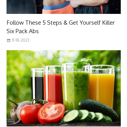
Follow These 5 Steps & Get Yourself Killer
Six Pack Abs
11-18-2023