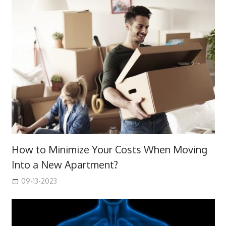
How to Minimize Your Costs When Moving
Into a New Apartment?
09-13-2023