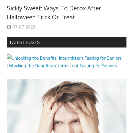
Sickly Sweet: Ways To Detox After
Halloween Trick Or Treat
07-07-2023
LATEST POSTS
Unlocking the Benefits: Intermittent Fasting for Seniors