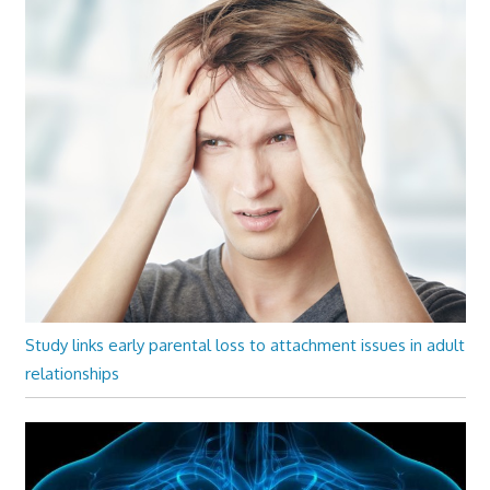
Study links early parental loss to attachment issues in adult
relationships