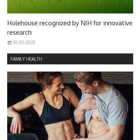
Holehouse recognized by NIH for innovative
research
10-03-2023
FAMILY HEALTH