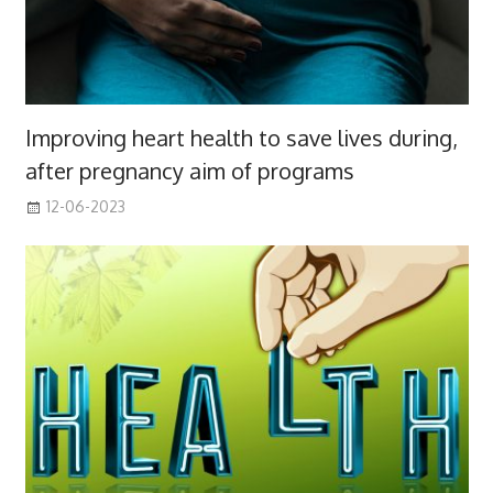
Improving heart health to save lives during,
after pregnancy aim of programs
12-06-2023