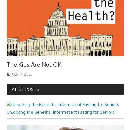
The Kids Are Not OK
02-17-2023
LATEST POSTS
Unlocking the Benefits: Intermittent Fasting for Seniors