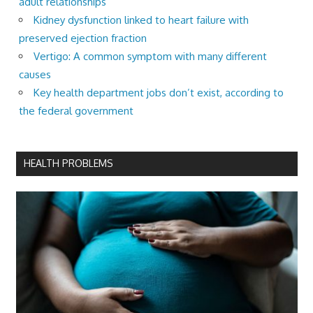
adult relationships
Kidney dysfunction linked to heart failure with
preserved ejection fraction
Vertigo: A common symptom with many different
causes
Key health department jobs don’t exist, according to
the federal government
HEALTH PROBLEMS