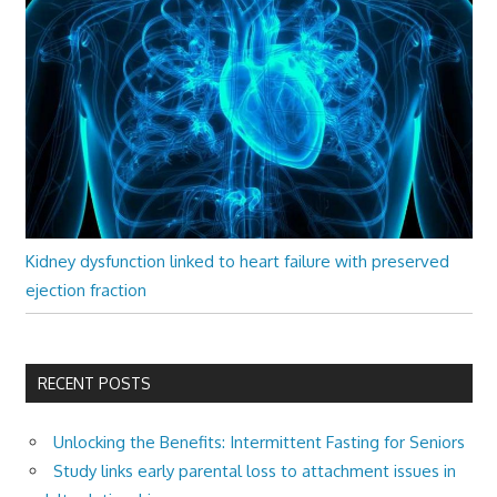
Kidney dysfunction linked to heart failure with preserved
ejection fraction
RECENT POSTS
Unlocking the Benefits: Intermittent Fasting for Seniors
Study links early parental loss to attachment issues in