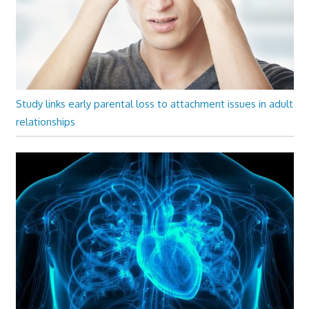
Study links early parental loss to attachment issues in adult
relationships