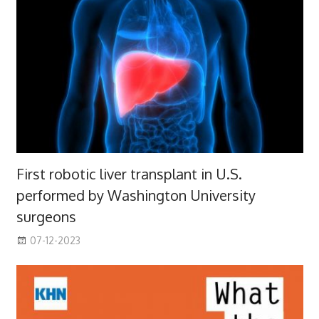
First robotic liver transplant in U.S.
performed by Washington University
surgeons
07-12-2023