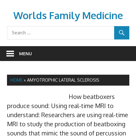
Skip
to
Worlds Family Medicine
content
wfamilymedicine.com
MENU
HOME
»
AMYOTROPHIC LATERAL SCLEROSIS
How beatboxers
produce sound: Using real-time MRI to
understand: Researchers are using real-time
MRI to study the production of beatboxing
sounds that mimic the sound of percussion