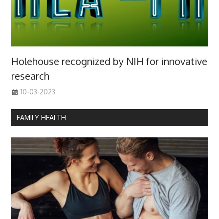
Holehouse recognized by NIH for innovative
research
10-03-2023
FAMILY HEALTH