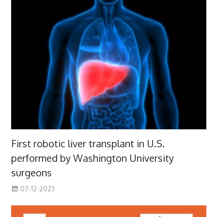
First robotic liver transplant in U.S.
performed by Washington University
surgeons
07-12-2023