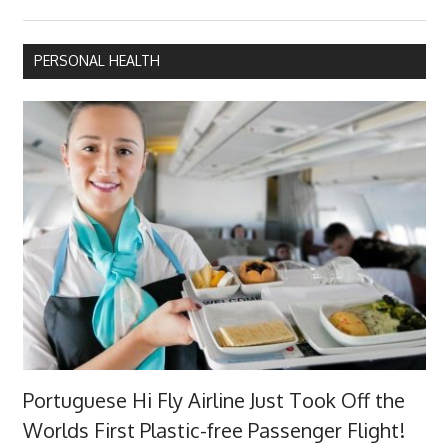
PERSONAL HEALTH
Portuguese Hi Fly Airline Just Took Off the
Worlds First Plastic-free Passenger Flight!