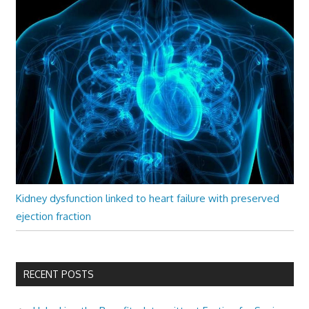
Kidney dysfunction linked to heart failure with preserved
ejection fraction
RECENT POSTS