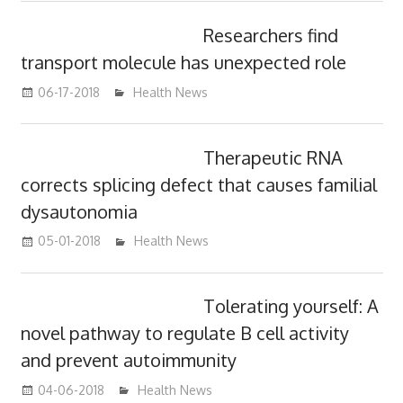
Researchers find
transport molecule has unexpected role
06-17-2018
James
Health News
Therapeutic RNA
corrects splicing defect that causes familial
dysautonomia
05-01-2018
James
Health News
Tolerating yourself: A
novel pathway to regulate B cell activity
and prevent autoimmunity
04-06-2018
James
Health News