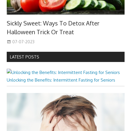
Sickly Sweet: Ways To Detox After
Halloween Trick Or Treat
07-07-2023
LATEST POSTS
Unlocking the Benefits: Intermittent Fasting for Seniors