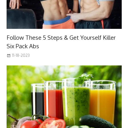
Follow These 5 Steps & Get Yourself Killer
Six Pack Abs
11-18-2023