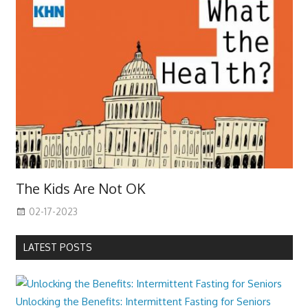
The Kids Are Not OK
02-17-2023
LATEST POSTS
Unlocking the Benefits: Intermittent Fasting for Seniors