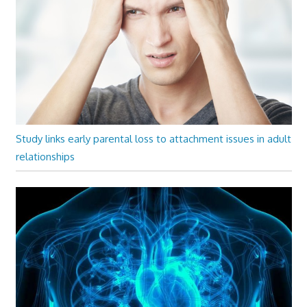
Study links early parental loss to attachment issues in adult
relationships