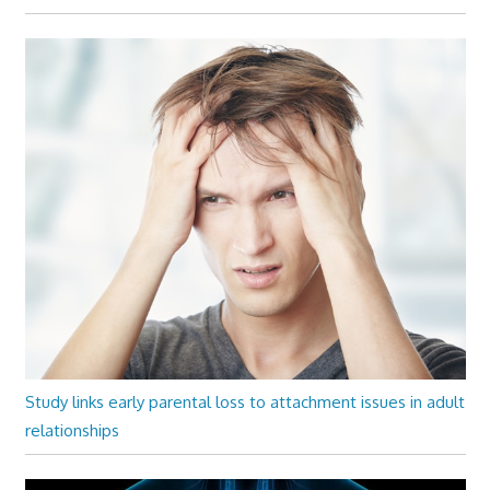
Study links early parental loss to attachment issues in adult
relationships