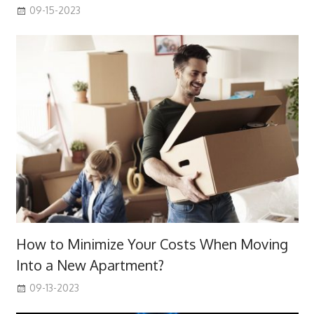
09-15-2023
How to Minimize Your Costs When Moving
Into a New Apartment?
09-13-2023