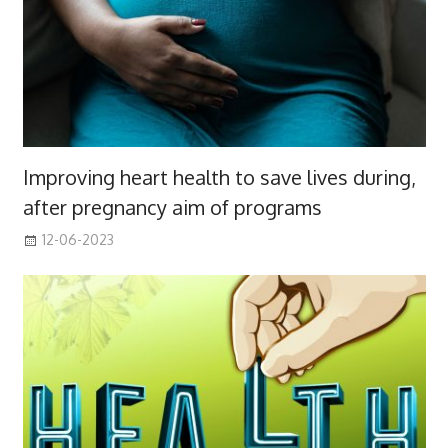
Improving heart health to save lives during,
after pregnancy aim of programs
12-06-2023