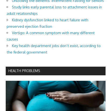
Unlocking the Benefits: Intermittent Fasting for Seniors
Study links early parental loss to attachment issues in
adult relationships
Kidney dysfunction linked to heart failure with
preserved ejection fraction
Vertigo: A common symptom with many different
causes
Key health department jobs don’t exist, according to
the federal government
HEALTH PROBLEMS