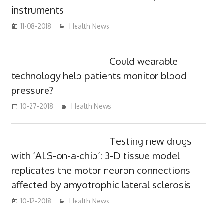
instruments
11-08-2018
mediabest
Health News
Could wearable
technology help patients monitor blood
pressure?
10-27-2018
mediabest
Health News
Testing new drugs
with ‘ALS-on-a-chip’: 3-D tissue model
replicates the motor neuron connections
affected by amyotrophic lateral sclerosis
10-12-2018
mediabest
Health News