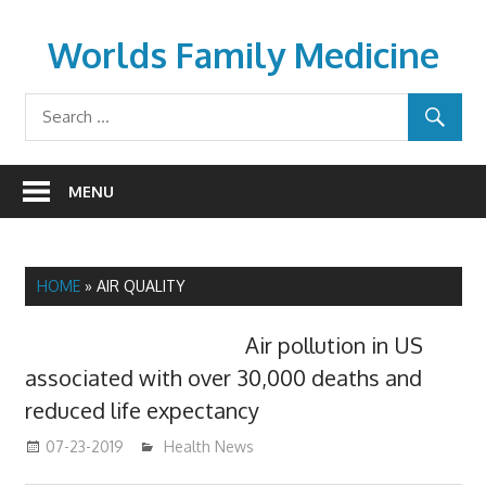
Skip
to
Worlds Family Medicine
content
wfamilymedicine.com
MENU
HOME
»
AIR QUALITY
Air pollution in US
associated with over 30,000 deaths and
reduced life expectancy
07-23-2019
mediabest
Health News