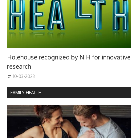
Holehouse recognized by NIH for innovative
research
10-03-2023
FAMILY HEALTH