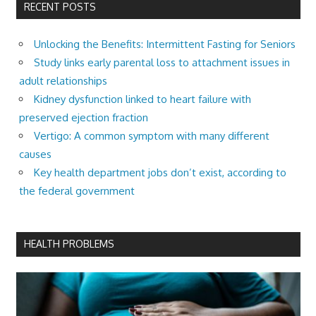
RECENT POSTS
Unlocking the Benefits: Intermittent Fasting for Seniors
Study links early parental loss to attachment issues in
adult relationships
Kidney dysfunction linked to heart failure with
preserved ejection fraction
Vertigo: A common symptom with many different
causes
Key health department jobs don’t exist, according to
the federal government
HEALTH PROBLEMS