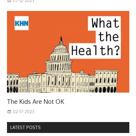
07-12-2023
The Kids Are Not OK
02-17-2023
LATEST POSTS