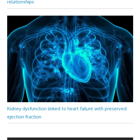
relationships
Kidney dysfunction linked to heart failure with preserved
ejection fraction