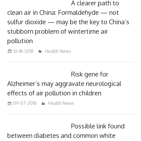
A clearer path to
clean air in China: Formaldehyde — not
sulfur dioxide — may be the key to China’s
stubborn problem of wintertime air
pollution
10-18-2018
mediabest
Health News
Risk gene for
Alzheimer’s may aggravate neurological
effects of air pollution in children
09-07-2018
mediabest
Health News
Possible link found
between diabetes and common white