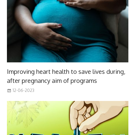
Improving heart health to save lives during,
after pregnancy aim of programs
12-06-2023