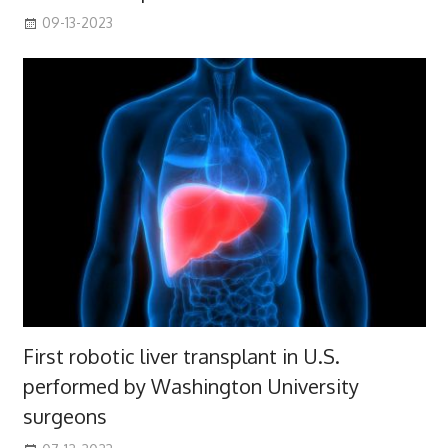
09-13-2023
First robotic liver transplant in U.S.
performed by Washington University
surgeons