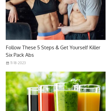
Follow These 5 Steps & Get Yourself Killer
Six Pack Abs
11-18-2023