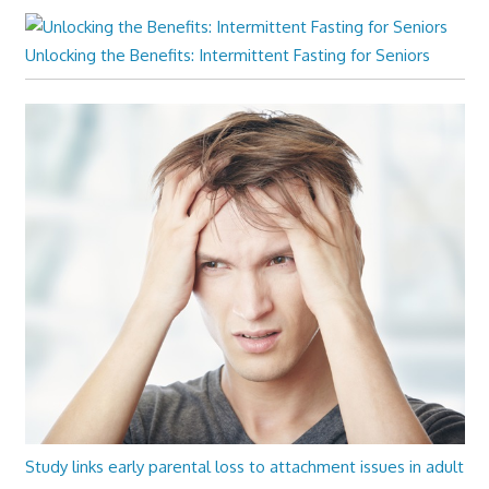
Unlocking the Benefits: Intermittent Fasting for Seniors
Study links early parental loss to attachment issues in adult