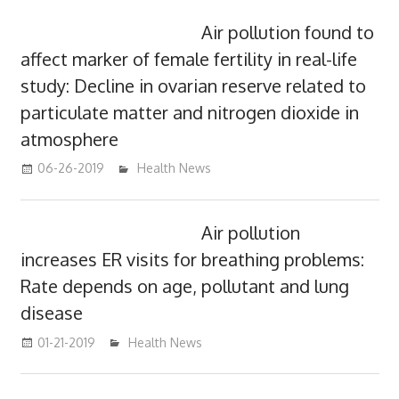
Air pollution found to
affect marker of female fertility in real-life
study: Decline in ovarian reserve related to
particulate matter and nitrogen dioxide in
atmosphere
06-26-2019
mediabest
Health News
Air pollution
increases ER visits for breathing problems:
Rate depends on age, pollutant and lung
disease
01-21-2019
mediabest
Health News