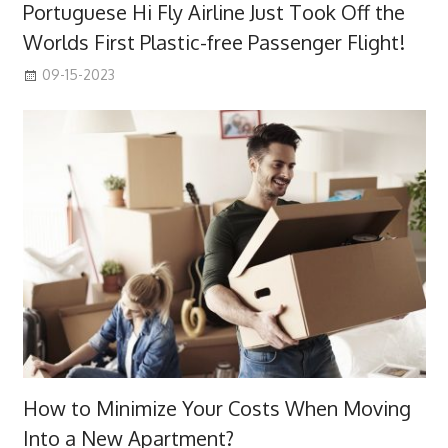
Portuguese Hi Fly Airline Just Took Off the
Worlds First Plastic-free Passenger Flight!
09-15-2023
How to Minimize Your Costs When Moving
Into a New Apartment?