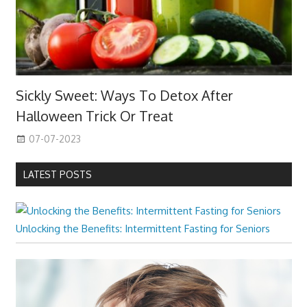
Sickly Sweet: Ways To Detox After
Halloween Trick Or Treat
07-07-2023
LATEST POSTS
Unlocking the Benefits: Intermittent Fasting for Seniors