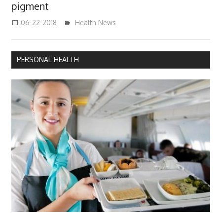
pigment
06-22-2018
James
Health News
PERSONAL HEALTH