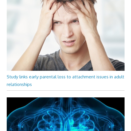
Study links early parental loss to attachment issues in adult
relationships